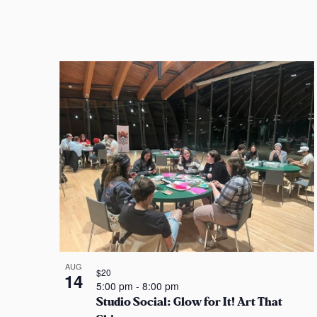
i
o
n
AUG
$20
14
5:00 pm
-
8:00 pm
Studio Social: Glow for It! Art That