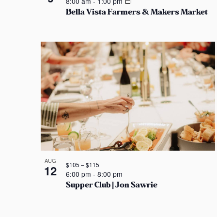
8:00 am
-
1:00 pm
s
Bella Vista Farmers & Makers Market
e
n
b
w
P
y
K
s
h
e
y
N
o
w
a
t
o
r
v
o
d
i
.
V
g
i
AUG
$105 – $115
12
a
e
6:00 pm
-
8:00 pm
Supper Club | Jon Sawrie
t
w