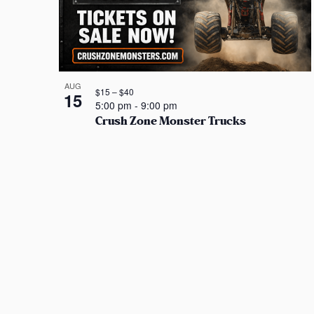
AUG
$15 – $40
15
5:00 pm
-
9:00 pm
Crush Zone Monster Trucks