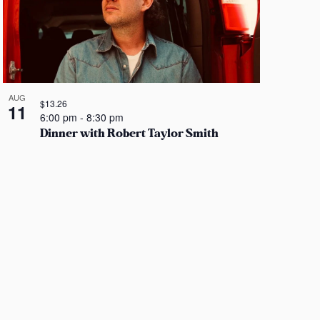
i
e
w
s
N
AUG
$13.26
11
6:00 pm
-
8:30 pm
a
Dinner with Robert Taylor Smith
v
i
g
a
t
i
o