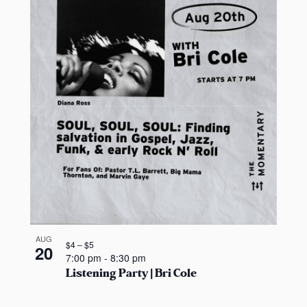
AUG
$4 – $5
20
7:00 pm
-
8:30 pm
Listening Party | Bri Cole