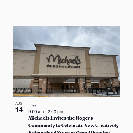
t
s
b
y
L
o
c
a
t
i
o
n
.
AUG
Free
14
9:00 am
-
2:00 pm
Michaels Invites the Rogers
Community to Celebrate New Creatively