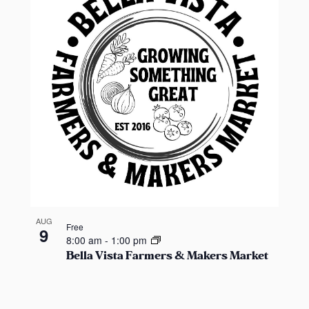
t
i
o
n
.
S
e
a
r
c
h
f
o
AUG
Free
9
r
8:00 am
-
1:00 pm
Bella Vista Farmers & Makers Market
E
v
e
n