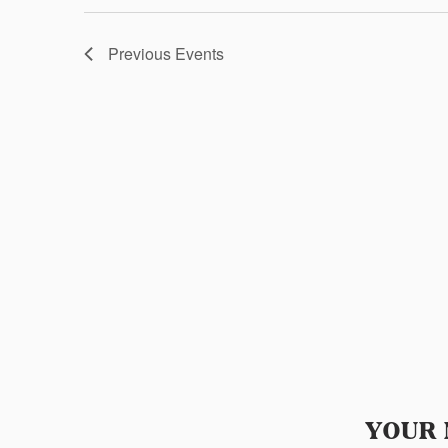
Previous
Events
YOUR 