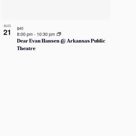
AUG
$40
21
8:00 pm
-
10:30 pm
Dear Evan Hansen @ Arkansas Public
Theatre