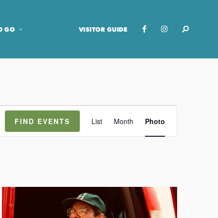
O GO
VISITOR GUIDE
E
FIND EVENTS
List
Month
Photo
v
e
n
t
V