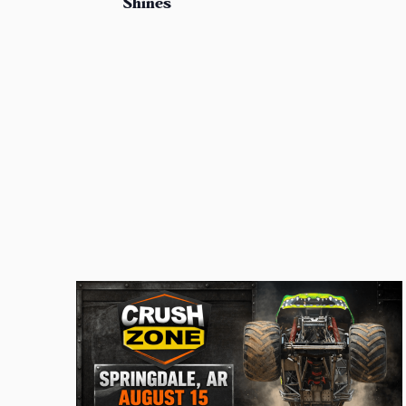
Shines