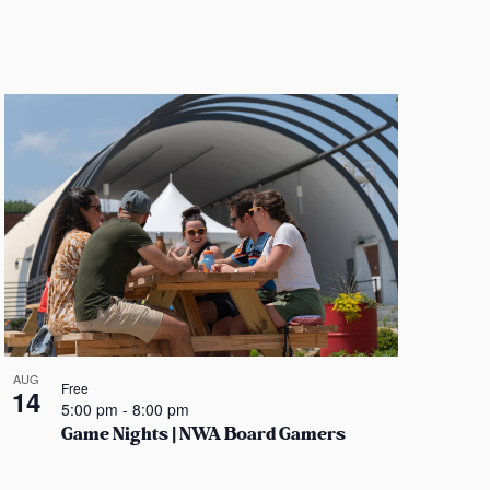
n
AUG
Free
14
5:00 pm
-
8:00 pm
Game Nights | NWA Board Gamers