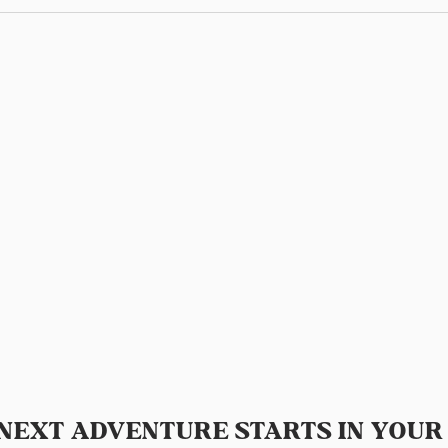
NEXT ADVENTURE STARTS IN YOUR