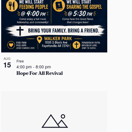
AUG
Free
15
4:00 pm
-
8:00 pm
Hope For All Revival