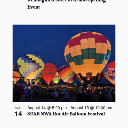
Reimagined Store at Grand Opening
Event
August 14 @ 5:00 pm
-
August 15 @ 10:00 pm
AUG
14
SOAR NWA Hot Air Balloon Festival