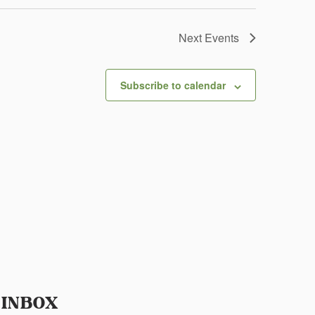
Next
Events
Subscribe to calendar
 INBOX