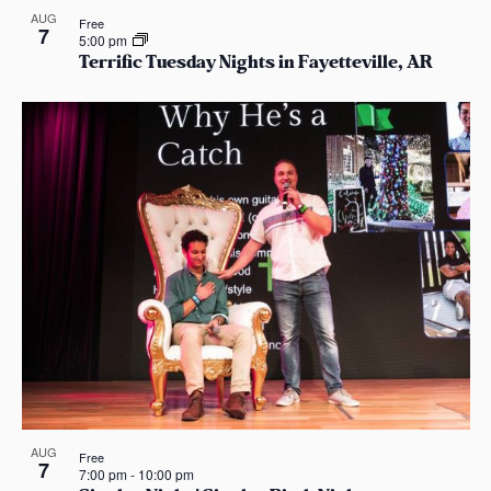
AUG
Free
7
5:00 pm
Terrific Tuesday Nights in Fayetteville, AR
AUG
Free
7
7:00 pm
-
10:00 pm