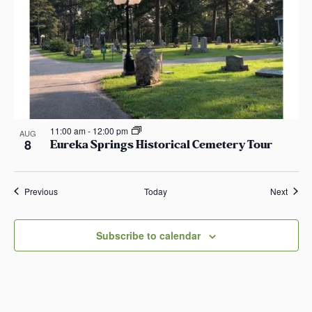
11:00 am
-
12:00 pm
AUG
8
Eureka Springs Historical Cemetery Tour
Events
Event
Previous
Today
Next
Subscribe to calendar