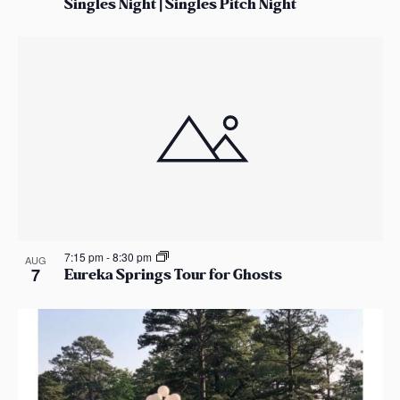
Singles Night | Singles Pitch Night
7:15 pm
-
8:30 pm
AUG
7
Eureka Springs Tour for Ghosts