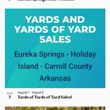
o
n
August 7
-
August 9
AUG
7
Yards of Yards of Yard Sales!