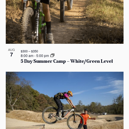
AUG
$300 – $350
7
8:00 am
-
5:00 pm
5 Day Summer Camp – White/Green Level