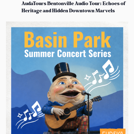
AudaTours Bentonville Audio Tour: Echoes of
Heritage and Hidden Downtown Marvels