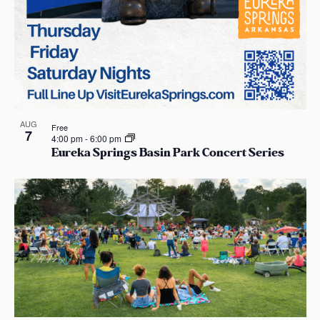
AUG
Free
7
4:00 pm
-
6:00 pm
Eureka Springs Basin Park Concert Series