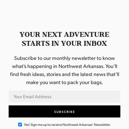
YOUR NEXT ADVENTURE
STARTS IN YOUR INBOX
Subscribe to our monthly newsletter to know
what’s happening in Northwest Arkansas. You’ll
find fresh ideas, stories and the latest news that’ll
make you want to pack your bags.
Yes! Sign me up to receive Northwest Arkansas' Newsletter.