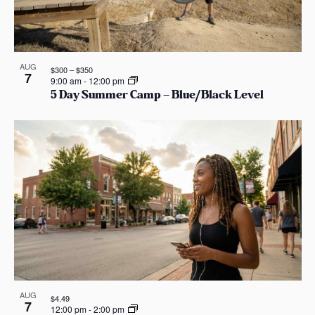
AUG
$300 – $350
7
9:00 am
-
12:00 pm
5 Day Summer Camp – Blue/Black Level
AUG
$4.49
7
12:00 pm
-
2:00 pm