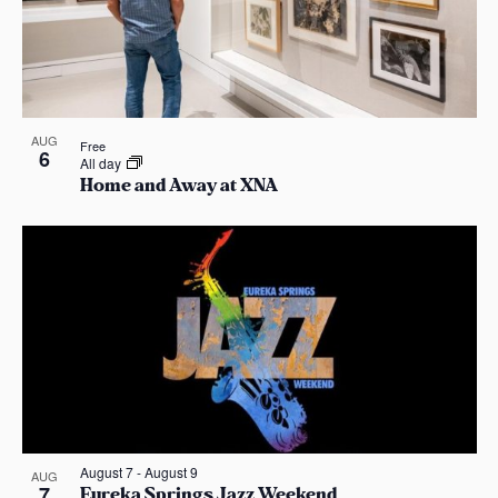
n
e
o
w
t
s
o
N
AUG
V
Free
6
All day
Home and Away at XNA
a
i
v
e
i
w
g
a
t
i
August 7
-
August 9
AUG
7
Eureka Springs Jazz Weekend