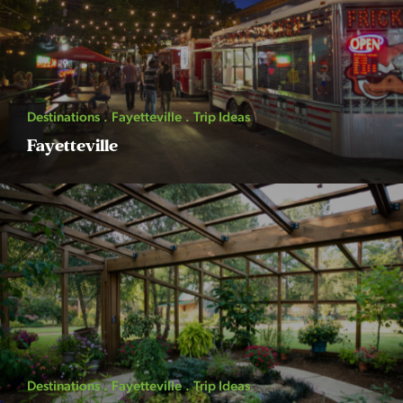
Destinations
Fayetteville
Trip Ideas
Fayetteville
Destinations
Fayetteville
Trip Ideas