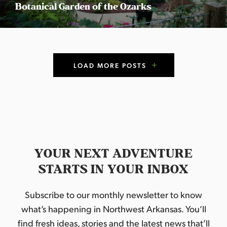
Botanical Garden of the Ozarks
P
LOAD MORE POSTS
o
s
t
s
YOUR NEXT ADVENTURE
N
STARTS IN YOUR INBOX
a
Subscribe to our monthly newsletter to know
v
what’s happening in Northwest Arkansas. You’ll
find fresh ideas, stories and the latest news that’ll