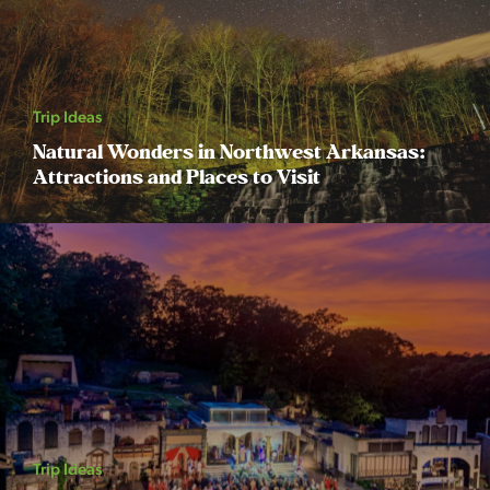
Trip Ideas
Natural Wonders in Northwest Arkansas:
Attractions and Places to Visit
Trip Ideas