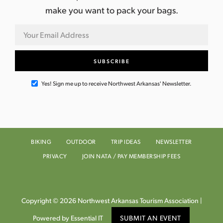
i
make you want to pack your bags.
g
a
t
i
Yes! Sign me up to receive Northwest Arkansas' Newsletter.
o
n
BIKING
OUTDOOR
TRIP IDEAS
NEWSLETTER
PRIVACY
JOIN NATA / PAY MEMBERSHIP FEES
Copyright © 2026 Northwest Arkansas Tourism Association |
Powered by Essential IT
SUBMIT AN EVENT