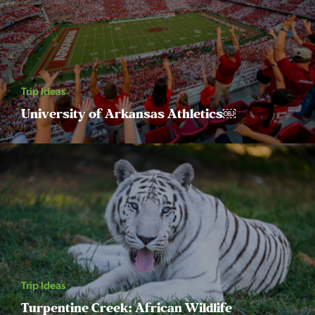
Trip Ideas
University of Arkansas Athletics￼
Trip Ideas
Turpentine Creek: African Wildlife