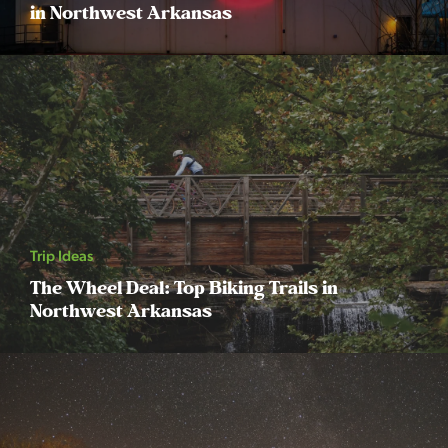
in Northwest Arkansas
Trip Ideas
The Wheel Deal: Top Biking Trails in
Northwest Arkansas