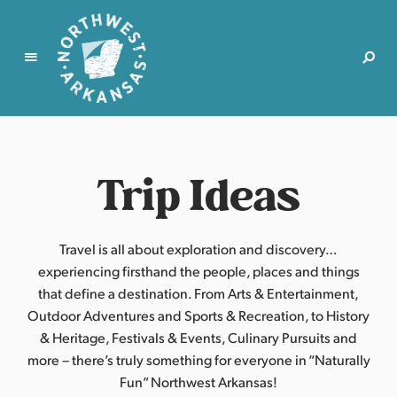
N
o
r
Trip Ideas
t
h
w
e
Travel is all about exploration and discovery…
s
experiencing firsthand the people, places and things
t
that define a destination. From Arts & Entertainment,
A
Outdoor Adventures and Sports & Recreation, to History
r
& Heritage, Festivals & Events, Culinary Pursuits and
k
more – there’s truly something for everyone in “Naturally
a
Fun” Northwest Arkansas!
n