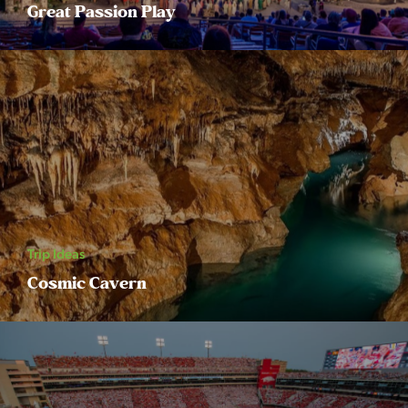
Great Passion Play
Trip Ideas
Cosmic Cavern