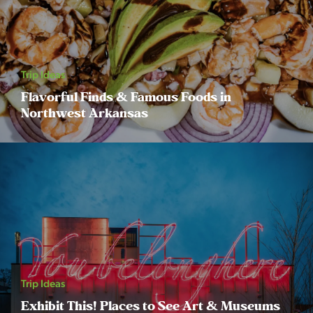
Trip Ideas
Flavorful Finds & Famous Foods in
Northwest Arkansas
Trip Ideas
Exhibit This! Places to See Art & Museums