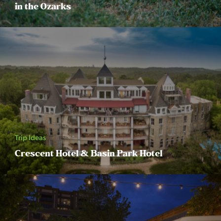
in the Ozarks
Trip Ideas
Crescent Hotel & Basin Park Hotel