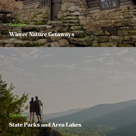
Outdoor
Winter Nature Getaways
Outdoor
State Parks and Area Lakes