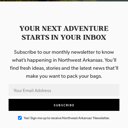
YOUR NEXT ADVENTURE
STARTS IN YOUR INBOX
Subscribe to our monthly newsletter to know
what’s happening in Northwest Arkansas. You’ll
find fresh ideas, stories and the latest news that’ll
make you want to pack your bags.
Yes! Sign me up to receive Northwest Arkansas' Newsletter.