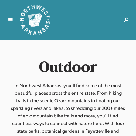
N
o
r
Outdoor
t
h
w
e
In Northwest Arkansas, you’ll find some of the most
s
beautiful places across the entire state. From hiking
t
trails in the scenic Ozark mountains to floating our
A
sparkling rivers and lakes, to shredding our 200+ miles
r
of epic mountain bike trails and more, you’ll find
k
countless ways to connect with nature here. With four
a
state parks, botanical gardens in Fayetteville and
n