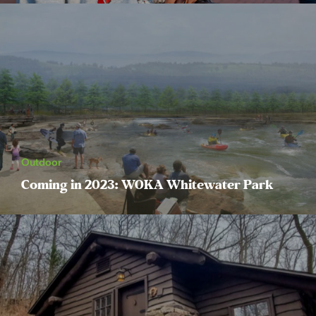
Outdoor
Coming in 2023: WOKA Whitewater Park