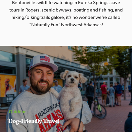
Bentonville, wildlife watching in Eureka Springs, cave
s
tours in Rogers, scenic byways, boating and fishing, and
a
hiking/biking trails galore, it’s no wonder we’re called
s
“Naturally Fun” Northwest Arkansas!
Outdoor
Dog-Friendly Travel