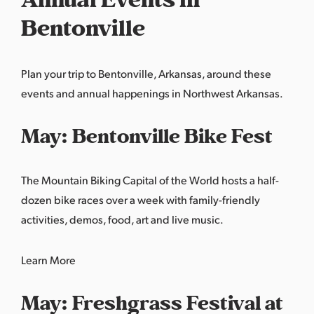
Bentonville
Plan your trip to Bentonville, Arkansas, around these
events and annual happenings in Northwest Arkansas.
May: Bentonville Bike Fest
The Mountain Biking Capital of the World hosts a half-
dozen bike races over a week with family-friendly
activities, demos, food, art and live music.
Learn More
May: Freshgrass Festival at