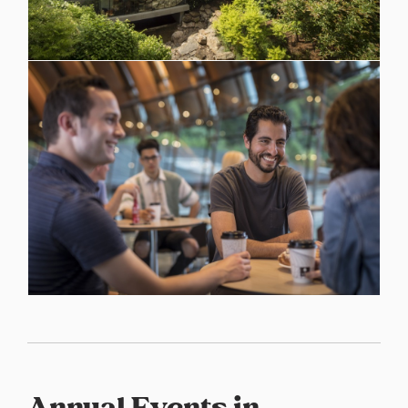
Annual Events in