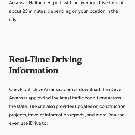
Arkansas National Airport, with an average drive time of
about 25 minutes, depending on your location in the
city.
Real-Time Driving
Information
Check out
iDriveArkansas.com
or download the iDrive
Arkansas app to find the latest traffic conditions across
the state. The site also provides updates on construction
projects, traveler information reports, and more. You can
even use iDrive to: