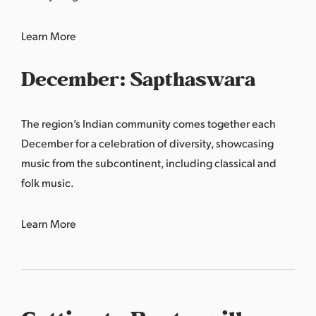
Learn More
December: Sapthaswara
The region’s Indian community comes together each
December for a celebration of diversity, showcasing
music from the subcontinent, including classical and
folk music.
Learn More