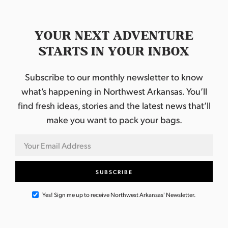
YOUR NEXT ADVENTURE
STARTS IN YOUR INBOX
Subscribe to our monthly newsletter to know
what’s happening in Northwest Arkansas. You’ll
find fresh ideas, stories and the latest news that’ll
make you want to pack your bags.
Yes! Sign me up to receive Northwest Arkansas' Newsletter.