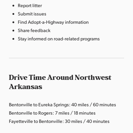
Report litter
Submit issues
Find Adopt-a-Highway information
Share feedback
Stay informed on road-related programs
Drive Time Around Northwest
Arkansas
Bentonville to Eureka Springs: 40 miles / 60 minutes
Bentonville to Rogers: 7 miles / 18 minutes
Fayetteville to Bentonville: 30 miles / 40 minutes