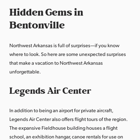
Hidden Gems in
Bentonville
Northwest Arkansas is full of surprises—if you know
where to look. So here are some unexpected surprises
that make a vacation to Northwest Arkansas
unforgettable.
Legends Air Center
In addition to being an airport for private aircraft,
Legends Air Center also offers flight tours of the region.
The expansive Fieldhouse building houses a flight
school, an exhibition hangar, canoe rentals for use on