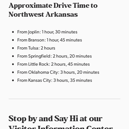
Approximate Drive Time to
Northwest Arkansas
From Joplin: 1 hour, 30 minutes
From Branson: 1 hour, 45 minutes
From Tulsa: 2 hours
From Springfield: 2 hours, 20 minutes
From Little Rock: 2 hours, 45 minutes
From Oklahoma City: 3 hours, 20 minutes
From Kansas City: 3 hours, 35 minutes
Stop by and Say Hi at our