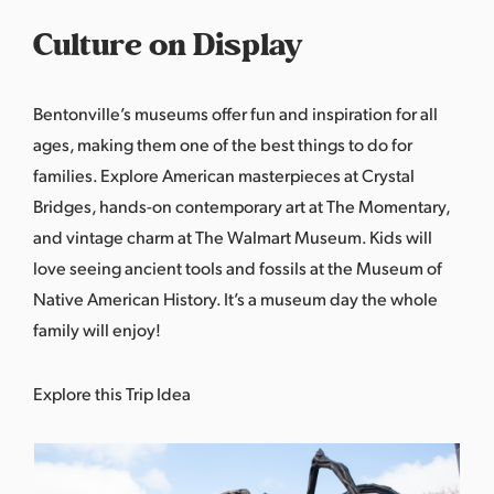
Culture on Display
Bentonville’s museums offer fun and inspiration for all
ages, making them one of the best things to do for
families. Explore American masterpieces at Crystal
Bridges, hands-on contemporary art at The Momentary,
and vintage charm at The Walmart Museum. Kids will
love seeing ancient tools and fossils at the Museum of
Native American History. It’s a museum day the whole
family will enjoy!
Explore this Trip Idea