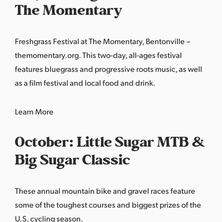
The Momentary
Freshgrass Festival at The Momentary, Bentonville –
themomentary.org. This two-day, all-ages festival
features bluegrass and progressive roots music, as well
as a film festival and local food and drink.
Learn
More
October: Little Sugar MTB &
Big Sugar Classic
These annual mountain bike and gravel races feature
some of the toughest courses and biggest prizes of the
U.S. cycling season.