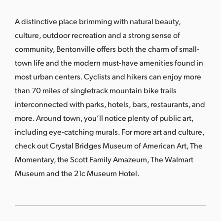
s
a
A distinctive place brimming with natural beauty,
s
culture, outdoor recreation and a strong sense of
community, Bentonville offers both the charm of small-
town life and the modern must-have amenities found in
most urban centers. Cyclists and hikers can enjoy more
than 70 miles of singletrack mountain bike trails
interconnected with parks, hotels, bars, restaurants, and
more. Around town, you’ll notice plenty of public art,
including eye-catching murals. For more art and culture,
check out Crystal Bridges Museum of American Art, The
Momentary, the Scott Family Amazeum, The Walmart
Museum and the 21c Museum Hotel.