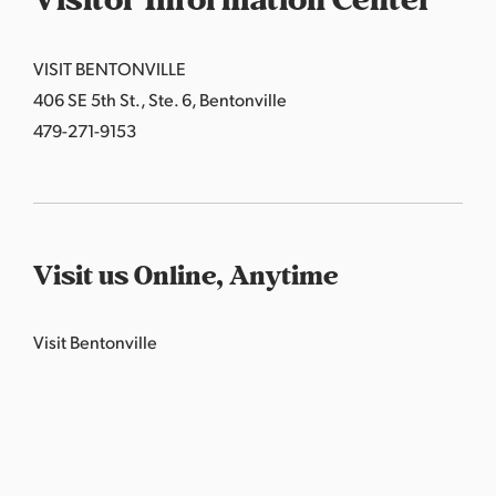
Visitor Information Center
VISIT BENTONVILLE
406 SE 5th St., Ste. 6, Bentonville
479-271-9153
Visit us Online, Anytime
Visit Bentonville