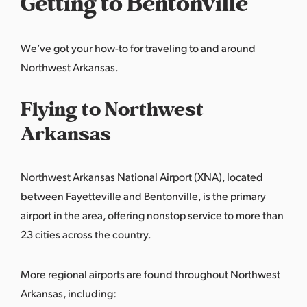
Getting to Bentonville
We’ve got your how-to for traveling to and around
Northwest Arkansas.
Flying to Northwest
Arkansas
Northwest Arkansas National Airport (XNA), located
between Fayetteville and Bentonville, is the primary
airport in the area, offering nonstop service to more than
23 cities across the country.
More regional airports are found throughout Northwest
Arkansas, including: