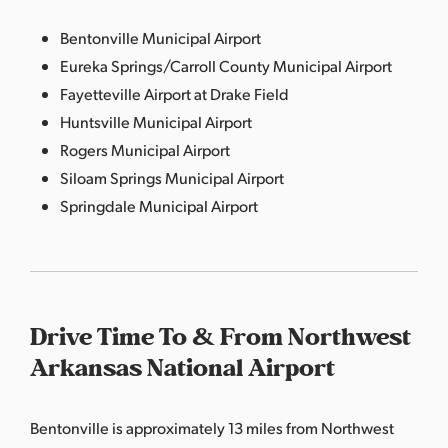
Bentonville Municipal Airport
Eureka Springs/Carroll County Municipal Airport
Fayetteville Airport at Drake Field
Huntsville Municipal Airport
Rogers Municipal Airport
Siloam Springs Municipal Airport
Springdale Municipal Airport
Drive Time To & From Northwest
Arkansas National Airport
Bentonville is approximately 13 miles from Northwest