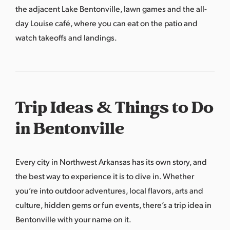
the adjacent Lake Bentonville, lawn games and the all-
day Louise café, where you can eat on the patio and
watch takeoffs and landings.
Trip Ideas & Things to Do
in Bentonville
Every city in Northwest Arkansas has its own story, and
the best way to experience it is to dive in. Whether
you’re into outdoor adventures, local flavors, arts and
culture, hidden gems or fun events, there’s a trip idea in
Bentonville with your name on it.