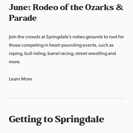
June: Rodeo of the Ozarks &
Parade
Join the crowds at Springdale’s rodeo grounds to root for
those competing in heart-pounding events, such as
roping, bull riding, barrel racing, street wrestling and
more.
Learn More
Getting to Springdale