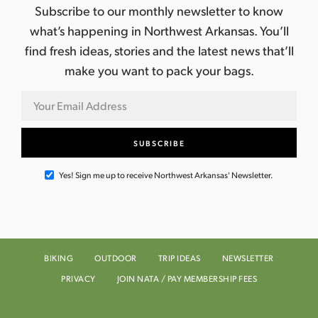
Subscribe to our monthly newsletter to know
what’s happening in Northwest Arkansas. You’ll
find fresh ideas, stories and the latest news that’ll
make you want to pack your bags.
Yes! Sign me up to receive Northwest Arkansas' Newsletter.
BIKING
OUTDOOR
TRIP IDEAS
NEWSLETTER
PRIVACY
JOIN NATA / PAY MEMBERSHIP FEES