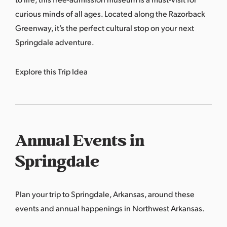
curious minds of all ages. Located along the Razorback
Greenway, it’s the perfect cultural stop on your next
Springdale adventure.
Explore this Trip Idea
Annual Events in
Springdale
Plan your trip to Springdale, Arkansas, around these
events and annual happenings in Northwest Arkansas.