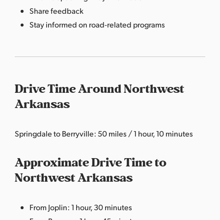
Share feedback
Stay informed on road-related programs
Drive Time Around Northwest
Arkansas
Springdale to Berryville: 50 miles / 1 hour, 10 minutes
Approximate Drive Time to
Northwest Arkansas
From Joplin: 1 hour, 30 minutes