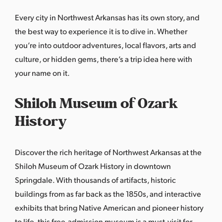
Every city in Northwest Arkansas has its own story, and
the best way to experience it is to dive in. Whether
you’re into outdoor adventures, local flavors, arts and
culture, or hidden gems, there’s a trip idea here with
your name on it.
Shiloh Museum of Ozark
History
Discover the rich heritage of Northwest Arkansas at the
Shiloh Museum of Ozark History in downtown
Springdale. With thousands of artifacts, historic
buildings from as far back as the 1850s, and interactive
exhibits that bring Native American and pioneer history
to life, this free-admission museum is a must-visit for