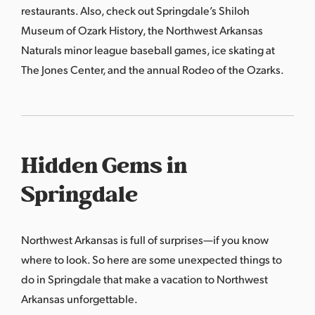
restaurants. Also, check out Springdale’s Shiloh
Museum of Ozark History, the Northwest Arkansas
Naturals minor league baseball games, ice skating at
The Jones Center, and the annual Rodeo of the Ozarks.
Hidden Gems in
Springdale
Northwest Arkansas is full of surprises—if you know
where to look. So here are some unexpected things to
do in Springdale that make a vacation to Northwest
Arkansas unforgettable.