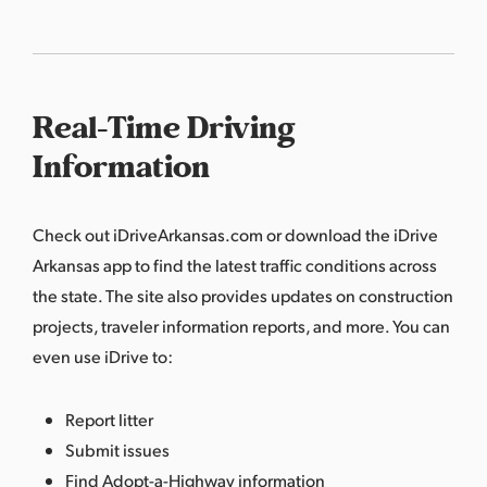
Real-Time Driving
Information
Check out
iDriveArkansas.com
or download the iDrive
Arkansas app to find the latest traffic conditions across
the state. The site also provides updates on construction
projects, traveler information reports, and more. You can
even use iDrive to:
Report litter
Submit issues
Find Adopt-a-Highway information