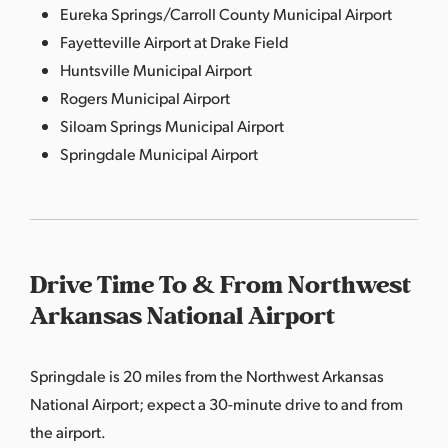
Eureka Springs/Carroll County Municipal Airport
Fayetteville Airport at Drake Field
Huntsville Municipal Airport
Rogers Municipal Airport
Siloam Springs Municipal Airport
Springdale Municipal Airport
Drive Time To & From Northwest
Arkansas National Airport
Springdale is 20 miles from the Northwest Arkansas
National Airport; expect a 30-minute drive to and from
the airport.