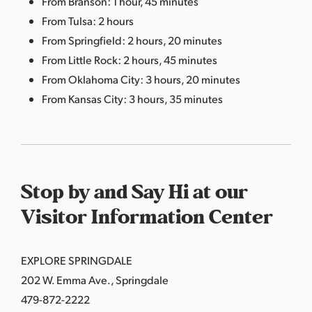
From Branson: 1 hour, 45 minutes
From Tulsa: 2 hours
From Springfield: 2 hours, 20 minutes
From Little Rock: 2 hours, 45 minutes
From Oklahoma City: 3 hours, 20 minutes
From Kansas City: 3 hours, 35 minutes
Stop by and Say Hi at our
Visitor Information Center
EXPLORE SPRINGDALE
202 W. Emma Ave., Springdale
479-872-2222