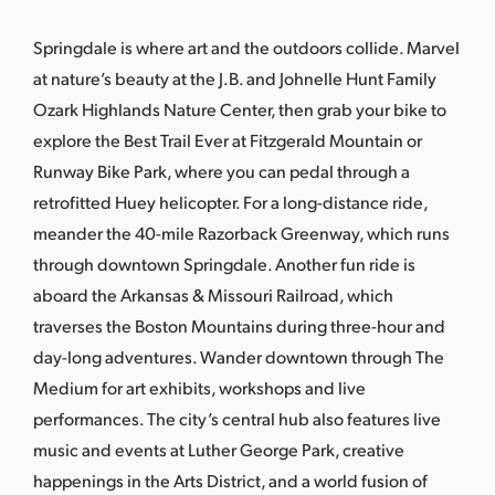
s
a
Springdale is where art and the outdoors collide. Marvel
s
at nature’s beauty at the J.B. and Johnelle Hunt Family
Ozark Highlands Nature Center, then grab your bike to
explore the Best Trail Ever at Fitzgerald Mountain or
Runway Bike Park, where you can pedal through a
retrofitted Huey helicopter. For a long-distance ride,
meander the 40-mile Razorback Greenway, which runs
through downtown Springdale. Another fun ride is
aboard the Arkansas & Missouri Railroad, which
traverses the Boston Mountains during three-hour and
day-long adventures. Wander downtown through The
Medium for art exhibits, workshops and live
performances. The city’s central hub also features live
music and events at Luther George Park, creative
happenings in the Arts District, and a world fusion of