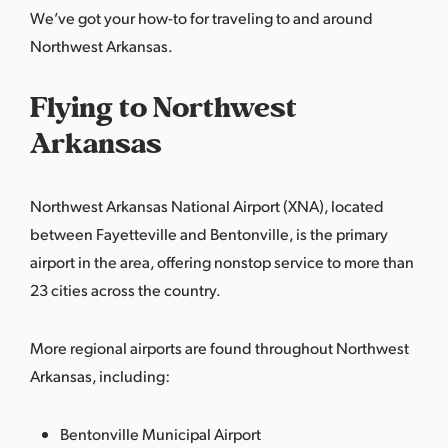
We’ve got your how-to for traveling to and around
Northwest Arkansas.
Flying to Northwest
Arkansas
Northwest Arkansas National Airport (XNA), located
between Fayetteville and Bentonville, is the primary
airport in the area, offering nonstop service to more than
23 cities across the country.
More regional airports are found throughout Northwest
Arkansas, including:
Bentonville Municipal Airport