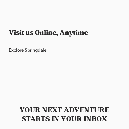
Visit us Online, Anytime
Explore
Springdale
YOUR NEXT ADVENTURE
STARTS IN YOUR INBOX