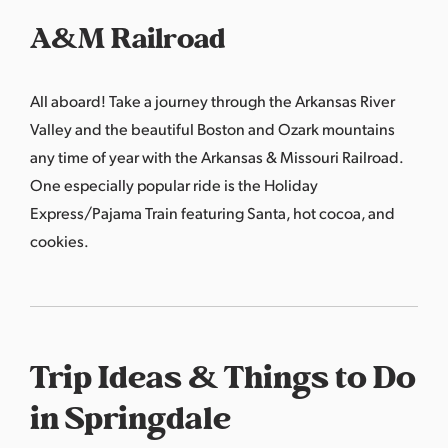
A&M Railroad
All aboard! Take a journey through the Arkansas River
Valley and the beautiful Boston and Ozark mountains
any time of year with the Arkansas & Missouri Railroad.
One especially popular ride is the Holiday
Express/Pajama Train featuring Santa, hot cocoa, and
cookies.
Trip Ideas & Things to Do
in Springdale