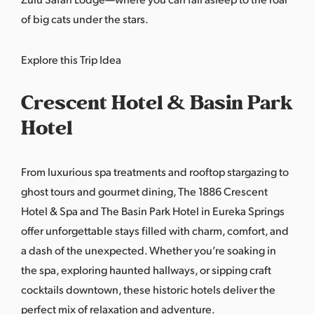
of big cats under the stars.
Explore this Trip Idea
Crescent Hotel & Basin Park
Hotel
From luxurious spa treatments and rooftop stargazing to
ghost tours and gourmet dining, The 1886 Crescent
Hotel & Spa and The Basin Park Hotel in Eureka Springs
offer unforgettable stays filled with charm, comfort, and
a dash of the unexpected. Whether you’re soaking in
the spa, exploring haunted hallways, or sipping craft
cocktails downtown, these historic hotels deliver the
perfect mix of relaxation and adventure.