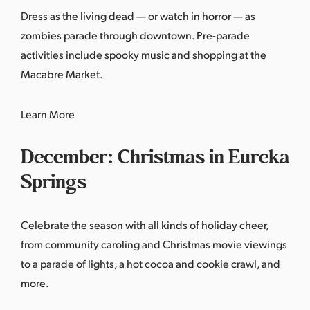
Dress as the living dead — or watch in horror — as
zombies parade through downtown. Pre-parade
activities include spooky music and shopping at the
Macabre Market.
Learn More
December: Christmas in Eureka
Springs
Celebrate the season with all kinds of holiday cheer,
from community caroling and Christmas movie viewings
to a parade of lights, a hot cocoa and cookie crawl, and
more.