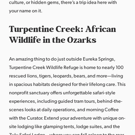
culture, or hidden gems, there’s a trip idea here with
your name on it.
Turpentine Creek: African
Wildlife in the Ozarks
An amazing thing to do just outside Eureka Springs,
Turpentine Creek Wildlife Refuge is home to nearly 100
rescued lions, tigers, leopards, bears, and more—living
in spacious habitats designed for their lifelong care. This
nonprofit sanctuary offers unforgettable safari-style
experiences, including guided tram tours, behind-the-
scenes looks at daily operations, and morning Coffee
with the Curator. Extend your adventure with unique on-
site lodging like glamping tents, lodge suites, and the
Zulu Safari Lodge—where you can fall asleep to the roar