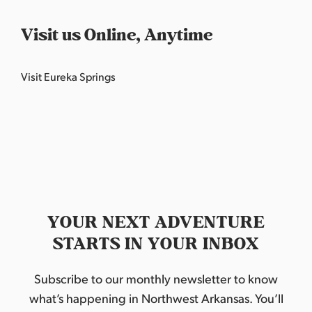
Visit us Online, Anytime
Visit Eureka Springs
YOUR NEXT ADVENTURE
STARTS IN YOUR INBOX
Subscribe to our monthly newsletter to know
what’s happening in Northwest Arkansas. You’ll