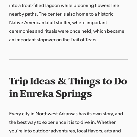
into a trout-filled lagoon while blooming flowers line
nearby paths. The center is also home to a historic
Native American bluff shelter, where important
ceremonies and rituals were once held, which became
an important stopover on the Trail of Tears.
Trip Ideas & Things to Do
in Eureka Springs
Every city in Northwest Arkansas has its own story, and
the best way to experience it is to dive in. Whether
you’re into outdoor adventures, local flavors, arts and