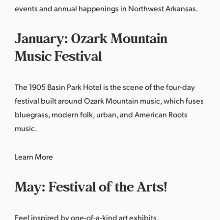
events and annual happenings in Northwest Arkansas.
January: Ozark Mountain
Music Festival
The 1905 Basin Park Hotel is the scene of the four-day
festival built around Ozark Mountain music, which fuses
bluegrass, modern folk, urban, and American Roots
music.
Learn More
May: Festival of the Arts!
Feel inspired by one-of-a-kind art exhibits,