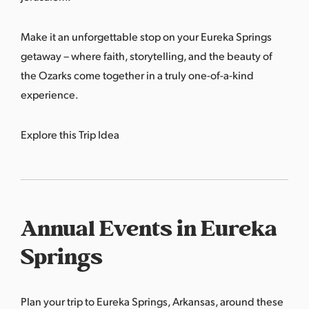
Make it an unforgettable stop on your Eureka Springs
getaway – where faith, storytelling, and the beauty of
the Ozarks come together in a truly one-of-a-kind
experience.
Explore this Trip Idea
Annual Events in Eureka
Springs
Plan your trip to Eureka Springs, Arkansas, around these