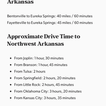
Arkansas
Bentonville to Eureka Springs: 40 miles / 60 minutes
Fayetteville to Eureka Springs: 45 miles / 60 minutes
Approximate Drive Time to
Northwest Arkansas
From Joplin: 1 hour, 30 minutes
From Branson: 1 hour, 45 minutes
From Tulsa: 2 hours
From Springfield: 2 hours, 20 minutes
From Little Rock: 2 hours, 45 minutes
From Oklahoma City: 3 hours, 20 minutes
From Kansas City: 3 hours, 35 minutes