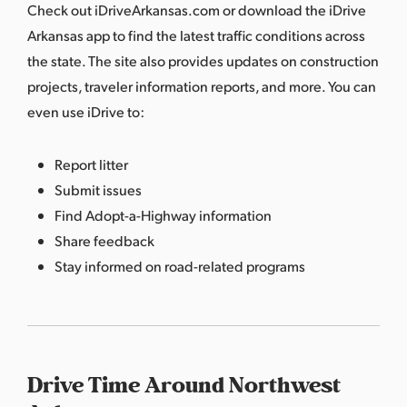
Check out
iDriveArkansas.com
or download the iDrive
Arkansas app to find the latest traffic conditions across
the state. The site also provides updates on construction
projects, traveler information reports, and more. You can
even use iDrive to:
Report litter
Submit issues
Find Adopt-a-Highway information
Share feedback
Stay informed on road-related programs
Drive Time Around Northwest