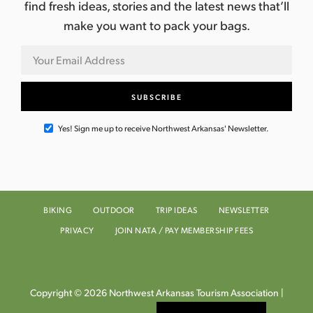
find fresh ideas, stories and the latest news that’ll
make you want to pack your bags.
Yes! Sign me up to receive Northwest Arkansas' Newsletter.
BIKING
OUTDOOR
TRIP IDEAS
NEWSLETTER
PRIVACY
JOIN NATA / PAY MEMBERSHIP FEES
Copyright © 2026 Northwest Arkansas Tourism Association |