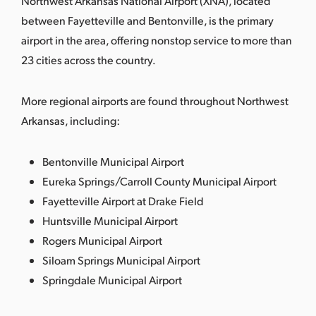
Northwest Arkansas National Airport (XNA), located
between Fayetteville and Bentonville, is the primary
airport in the area, offering nonstop service to more than
23 cities across the country.
More regional airports are found throughout Northwest
Arkansas, including:
Bentonville Municipal Airport
Eureka Springs/Carroll County Municipal Airport
Fayetteville Airport at Drake Field
Huntsville Municipal Airport
Rogers Municipal Airport
Siloam Springs Municipal Airport
Springdale Municipal Airport