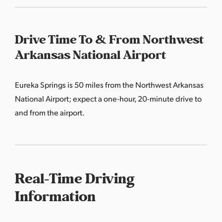
Drive Time To & From Northwest
Arkansas National Airport
Eureka Springs is 50 miles from the Northwest Arkansas
National Airport; expect a one-hour, 20-minute drive to
and from the airport.
Real-Time Driving
Information