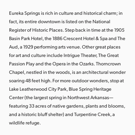
s
a
Eureka Springs is rich in culture and historical charm; in
s
fact, its entire downtown is listed on the National
Register of Historic Places. Step back in time at the 1905
Basin Park Hotel, the 1886 Crescent Hotel & Spa and The
Aud, a 1929 performing arts venue. Other great places
for art and culture include Intrigue Theater, The Great
Passion Play and the Opera in the Ozarks. Thorncrown
Chapel, nestled in the woods, is an architectural wonder
soaring 48 feet high. For more outdoor wonders, stop at
Lake Leatherwood City Park, Blue Spring Heritage
Center (the largest spring in Northwest Arkansas—
featuring 33 acres of native gardens, plants and blooms,
and a historic bluff shelter) and Turpentine Creek, a
wildlife refuge.