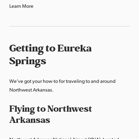
Learn More
Getting to Eureka
Springs
We’ve got your how-to for traveling to and around
Northwest Arkansas.
Flying to Northwest
Arkansas