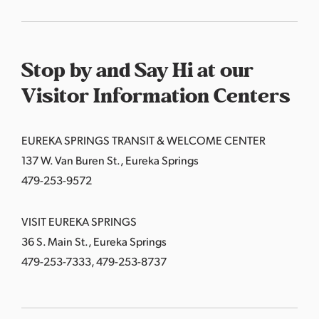
Stop by and Say Hi at our
Visitor Information Centers
EUREKA SPRINGS TRANSIT & WELCOME CENTER
137 W. Van Buren St., Eureka Springs
479-253-9572
VISIT EUREKA SPRINGS
36 S. Main St., Eureka Springs
479-253-7333, 479-253-8737