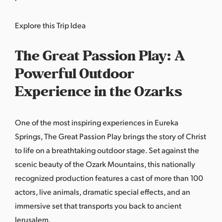
Explore this Trip Idea
The Great Passion Play: A
Powerful Outdoor
Experience in the Ozarks
One of the most inspiring experiences in Eureka
Springs,
The Great Passion Play
brings the story of Christ
to life on a breathtaking outdoor stage. Set against the
scenic beauty of the Ozark Mountains, this nationally
recognized production features a cast of more than 100
actors, live animals, dramatic special effects, and an
immersive set that transports you back to ancient
Jerusalem.