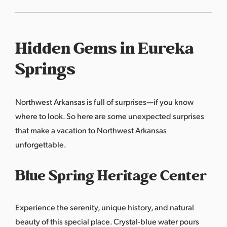
Hidden Gems in Eureka
Springs
Northwest Arkansas is full of surprises—if you know
where to look. So here are some unexpected surprises
that make a vacation to Northwest Arkansas
unforgettable.
Blue Spring Heritage Center
Experience the serenity, unique history, and natural
beauty of this special place. Crystal-blue water pours