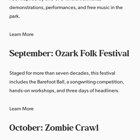
demonstrations, performances, and free music in the
park.
Learn More
September: Ozark Folk Festival
Staged for more than seven decades, this festival
includes the Barefoot Ball, a songwriting competition,
hands-on workshops, and three days of headliners.
Learn More
October: Zombie Crawl