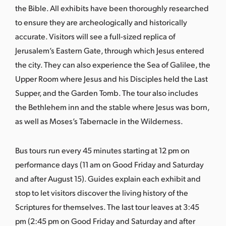
the Bible. All exhibits have been thoroughly researched
to ensure they are archeologically and historically
accurate. Visitors will see a full-sized replica of
Jerusalem’s Eastern Gate, through which Jesus entered
the city. They can also experience the Sea of Galilee, the
Upper Room where Jesus and his Disciples held the Last
Supper, and the Garden Tomb. The tour also includes
the Bethlehem inn and the stable where Jesus was born,
as well as Moses’s Tabernacle in the Wilderness.
Bus tours run every 45 minutes starting at 12 pm on
performance days (11 am on Good Friday and Saturday
and after August 15). Guides explain each exhibit and
stop to let visitors discover the living history of the
Scriptures for themselves. The last tour leaves at 3:45
pm (2:45 pm on Good Friday and Saturday and after