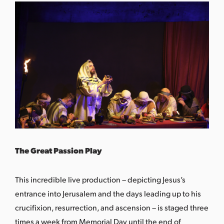
The Great Passion Play
This incredible live production – depicting Jesus’s
entrance into Jerusalem and the days leading up to his
crucifixion, resurrection, and ascension – is staged three
times a week from Memorial Day until the end of