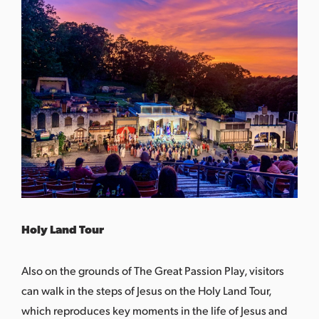
Holy Land Tour
Also on the grounds of The Great Passion Play, visitors
can walk in the steps of Jesus on the Holy Land Tour,
which reproduces key moments in the life of Jesus and