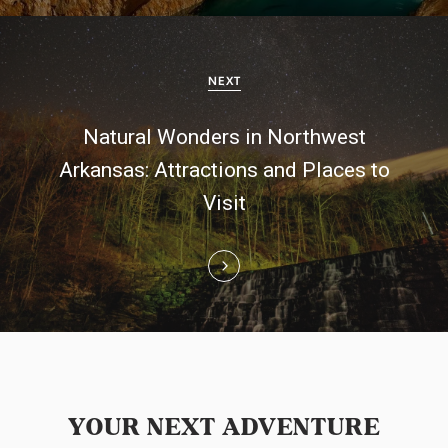
v
i
NEXT
g
Natural Wonders in Northwest
a
Arkansas: Attractions and Places to
t
Visit
i
o
n
YOUR NEXT ADVENTURE