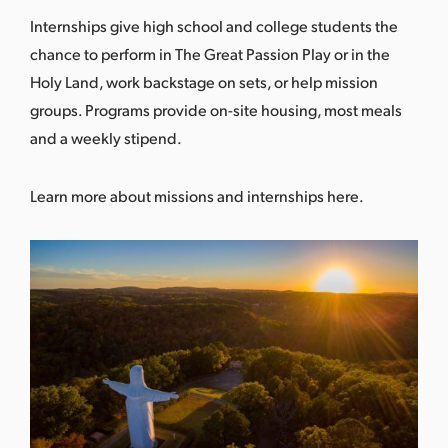
Internships give high school and college students the
chance to perform in The Great Passion Play or in the
Holy Land, work backstage on sets, or help mission
groups. Programs provide on-site housing, most meals
and a weekly stipend.
Learn more about missions and internships here
.