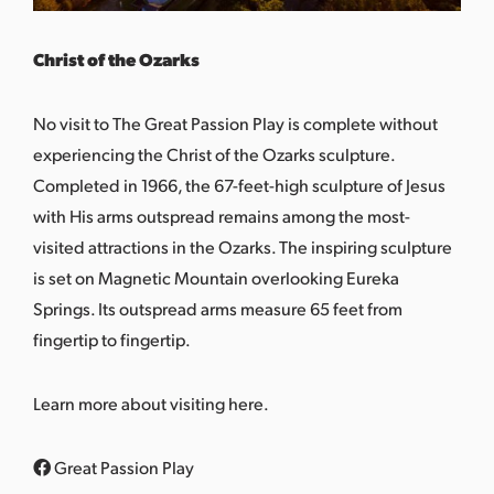
Christ of the Ozarks
No visit to The Great Passion Play is complete without
experiencing the
Christ of the Ozarks
sculpture.
Completed in 1966, the 67-feet-high sculpture of Jesus
with His arms outspread remains among the most-
visited attractions in the Ozarks. The inspiring sculpture
is set on Magnetic Mountain overlooking Eureka
Springs. Its outspread arms measure 65 feet from
fingertip to fingertip.
Learn more about visiting
here
.
Great Passion Play