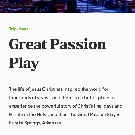
s
a
s
Trip Ideas
Great Passion
Play
The life of Jesus Christ has inspired the world for
thousands of years – and there is no better place to
experience the powerful story of Christ’s final days and
His life in the Holy Land than The Great Passion Play in
Eureka Springs, Arkansas
.