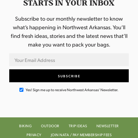
STARTS IN YOUR INBOX
Subscribe to our monthly newsletter to know
what’s happening in Northwest Arkansas. You’ll
find fresh ideas, stories and the latest news that’ll
make you want to pack your bags.
Yes! Sign me up to receive Northwest Arkansas' Newsletter.
BIKING
OUTDOOR
TRIP IDEAS
NEWSLETTER
PRIVACY
JOIN NATA / PAY MEMBERSHIP FEES