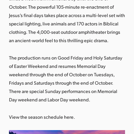
October. The powerful 105-minute re-enactment of
Jesus’s final days takes place across a multi-level set with
special lighting, live animals and 170 actors in Biblical
clothing. The 4,000-seat outdoor amphitheater brings
an ancient-world feel to this thrilling epic drama.
The production runs on Good Friday and Holy Saturday
of Easter Weekend and resumes Memorial Day
weekend through the end of October on Tuesdays,
Fridays and Saturdays through the end of October.
There are special Sunday performances on Memorial
Day weekend and Labor Day weekend.
View the season schedule here
.