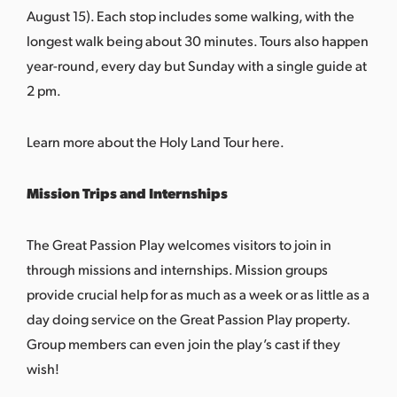
August 15). Each stop includes some walking, with the
longest walk being about 30 minutes. Tours also happen
year-round, every day but Sunday with a single guide at
2 pm.
Learn more about the Holy Land Tour here.
Mission Trips and Internships
The Great Passion Play welcomes visitors to join in
through missions and internships. Mission groups
provide crucial help for as much as a week or as little as a
day doing service on the Great Passion Play property.
Group members can even join the play’s cast if they
wish!