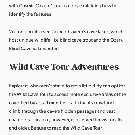
with Cosmic Cavern’s tour guides explaining how to
identify the features.
Visitors can also see Cosmic Cavern’s cave lakes, which
host unique wildlife like blind cave trout and the Ozark
Blind Cave Salamander!
Wild Cave Tour Adventures
Explorers who aren’t afraid to get a little dirty can opt for
the Wild Cave Tour to access more exclusive areas of the
cave. Led by a staff member, participants crawl and
climb through the cave’s hidden passages and vast
chambers. This tour, however, is reserved for visitors 16
and older. Be sure to read the
Wild Cave Tour