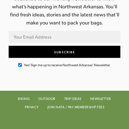
what’s happening in Northwest Arkansas. You’ll
find fresh ideas, stories and the latest news that’ll
make you want to pack your bags.
Yes! Sign me up to receive Northwest Arkansas' Newsletter.
BIKING
OUTDOOR
TRIP IDEAS
NEWSLETTER
PRIVACY
JOIN NATA / PAY MEMBERSHIP FEES