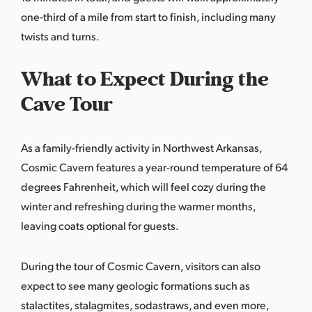
one-third of a mile from start to finish, including many
twists and turns.
What to Expect During the
Cave Tour
As a family-friendly activity in Northwest Arkansas,
Cosmic Cavern features a year-round temperature of 64
degrees Fahrenheit, which will feel cozy during the
winter and refreshing during the warmer months,
leaving coats optional for guests.
During the tour of Cosmic Cavern, visitors can also
expect to see many geologic formations such as
stalactites, stalagmites, sodastraws, and even more,