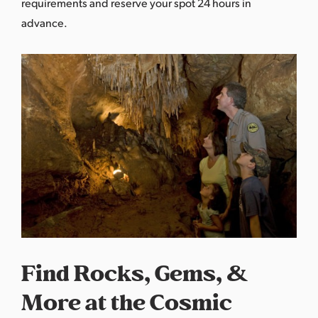
requirements
and reserve your spot 24 hours in
advance.
Find Rocks, Gems, &
More at the Cosmic