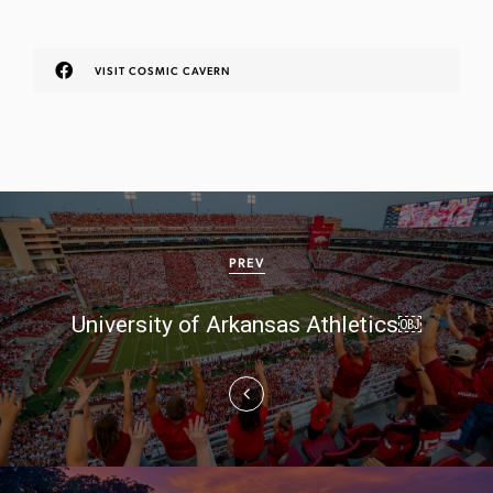
VISIT COSMIC CAVERN
P
o
PREV
s
University of Arkansas Athletics￼
t
n
a
v