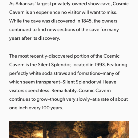
As Arkansas’ largest privately-owned show cave, Cosmic
Cavern is an experience no visitor will want to miss.
While the cave was discovered in 1845, the owners
continued to find new sections of the cave for many
years after its discovery.
The most recently-discovered portion of the Cosmic
Cavern is the Silent Splendor, located in 1993. Featuring
perfectly white soda straws and formations–many of
which seem transparent–Silent Splendor will leave
visitors speechless. Remarkably, Cosmic Cavern
continues to grow–though very slowly–at a rate of about
one inch every 100 years.