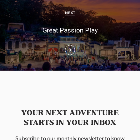
i
NEXT
g
Great Passion Play
a
t
i
o
n
YOUR NEXT ADVENTURE
STARTS IN YOUR INBOX
Subscribe to our monthly newsletter to know