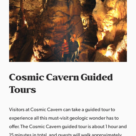
Cosmic Cavern Guided
Tours
Visitors at
Cosmic Cavern can take a guided tour
to
experience all this must-visit geologic wonder has to
offer. The Cosmic Cavern guided tour is about 1 hour and
15 minutes in total, and guests will walk approximately