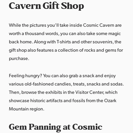
Cavern Gift Shop
While the pictures you’ll take inside Cosmic Cavern are
worth a thousand words, you can also take some magic
back home. Along with T-shirts and other souvenirs, the
gift shop also features a collection of rocks and gems for
purchase.
Feeling hungry? You can also grab a snack and enjoy
various old-fashioned candies, treats, snacks and sodas.
Then, browse the exhibits in the Visitor Center, which
showcase historic artifacts and fossils from the Ozark
Mountain region.
Gem Panning at Cosmic