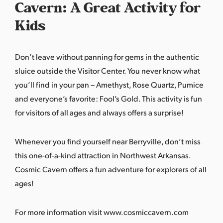
Cavern: A Great Activity for
Kids
Don’t leave without panning for gems in the authentic
sluice outside the Visitor Center. You never know what
you’ll find in your pan – Amethyst, Rose Quartz, Pumice
and everyone’s favorite: Fool’s Gold. This activity is fun
for visitors of all ages and always offers a surprise!
Whenever you find yourself near Berryville, don’t miss
this one-of-a-kind attraction in Northwest Arkansas.
Cosmic Cavern offers a fun adventure for explorers of all
ages!
For more information visit
www.cosmiccavern.com