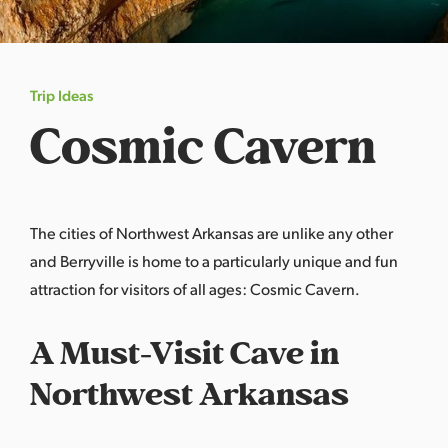
s
a
s
Trip Ideas
Cosmic Cavern
The cities of Northwest Arkansas are unlike any other
and
Berryville
is home to a particularly unique and fun
attraction for visitors of all ages:
Cosmic Cavern
.
A Must-Visit Cave in
Northwest Arkansas