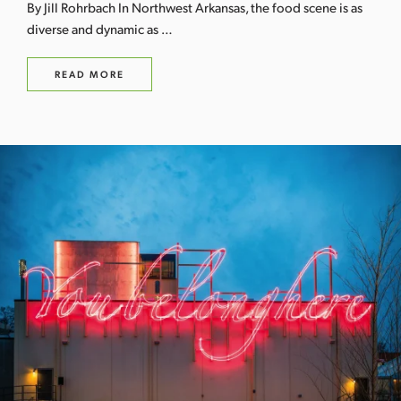
By Jill Rohrbach In Northwest Arkansas, the food scene is as
diverse and dynamic as …
READ MORE