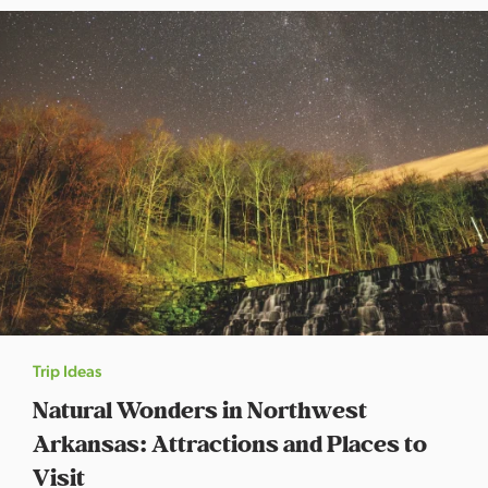
Trip Ideas
Natural Wonders in Northwest
Arkansas: Attractions and Places to
Visit