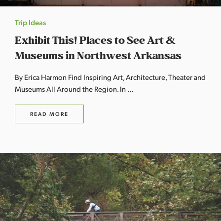
Trip Ideas
Exhibit This! Places to See Art &
Museums in Northwest Arkansas
By Erica Harmon Find Inspiring Art, Architecture, Theater and
Museums All Around the Region. In …
READ MORE