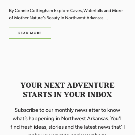
By Connie Cottingham Explore Caves, Waterfalls and More
of Mother Nature’s Beauty in Northwest Arkansas …
READ MORE
YOUR NEXT ADVENTURE
STARTS IN YOUR INBOX
Subscribe to our monthly newsletter to know
what’s happening in Northwest Arkansas. You’ll
find fresh ideas, stories and the latest news that’ll
make you want to pack your bags.