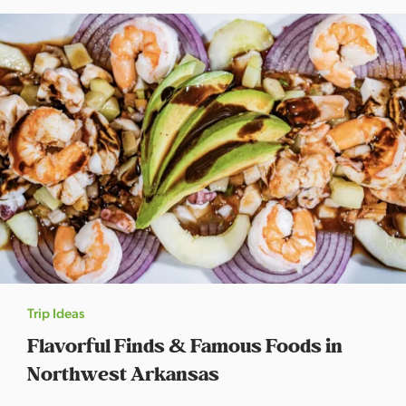
s
a
s
Trip Ideas
Flavorful Finds & Famous Foods in
Northwest Arkansas