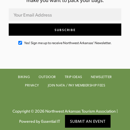
Yes! Sign me up to receive Northwest Arkansas' Newsletter.
BIKING
OUTDOOR
TRIP IDEAS
NEWSLETTER
PRIVACY
JOIN NATA / PAY MEMBERSHIP FEES
Copyright © 2026 Northwest Arkansas Tourism Association |
Powered by Essential IT
SUBMIT AN EVENT