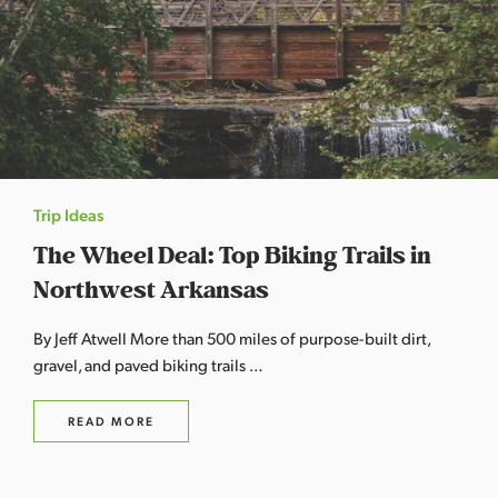
Trip Ideas
The Wheel Deal: Top Biking Trails in
Northwest Arkansas
By Jeff Atwell More than 500 miles of purpose-built dirt,
gravel, and paved biking trails …
READ MORE