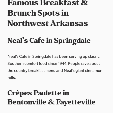
Famous Breakfast &
Brunch Spots in
Northwest Arkansas
Neal’s Cafe in Springdale
Neal’s Cafe
in Springdale has been serving up classic
Southern comfort food since 1944. People rave about
the country breakfast menu and Neal’s giant cinnamon
rolls.
Crêpes Paulette in
Bentonville & Fayetteville