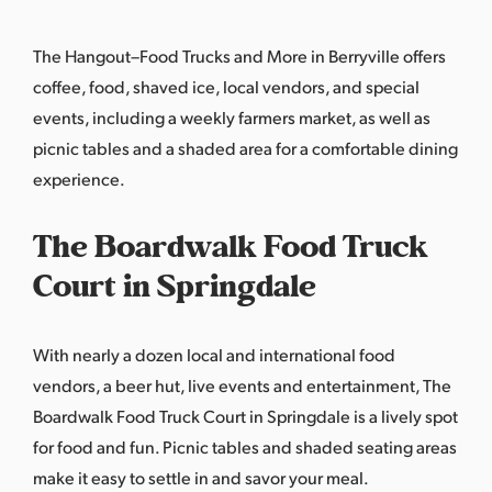
The Hangout–Food Trucks and More in Berryville offers
coffee, food, shaved ice, local vendors, and special
events, including a weekly farmers market, as well as
picnic tables and a shaded area for a comfortable dining
experience.
The Boardwalk Food Truck
Court in Springdale
With nearly a dozen local and international food
vendors, a beer hut, live events and entertainment,
The
Boardwalk Food Truck Court
in Springdale is a lively spot
for food and fun. Picnic tables and shaded seating areas
make it easy to settle in and savor your meal.