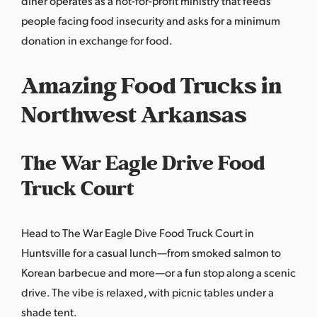
diner operates as a not-for-profit ministry that feeds
people facing food insecurity and asks for a minimum
donation in exchange for food.
Amazing Food Trucks in
Northwest Arkansas
The War Eagle Drive Food
Truck Court
Head to The War Eagle Dive Food Truck Court in
Huntsville for a casual lunch—from smoked salmon to
Korean barbecue and more—or a fun stop along a scenic
drive. The vibe is relaxed, with picnic tables under a
shade tent.