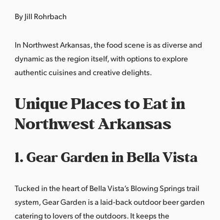
By Jill Rohrbach
In Northwest Arkansas, the food scene is as diverse and
dynamic as the region itself, with options to explore
authentic cuisines and creative delights.
Unique Places to Eat in
Northwest Arkansas
1. Gear Garden in Bella Vista
Tucked in the heart of Bella Vista’s Blowing Springs trail
system,
Gear Garden
is a laid-back outdoor beer garden
catering to lovers of the outdoors. It keeps the