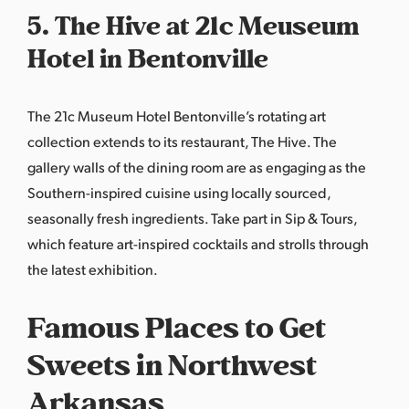
5. The Hive at 21c Meuseum
Hotel in Bentonville
The 21c Museum Hotel Bentonville’s rotating art
collection extends to its restaurant,
The Hive
. The
gallery walls of the dining room are as engaging as the
Southern-inspired cuisine using locally sourced,
seasonally fresh ingredients. Take part in Sip & Tours,
which feature art-inspired cocktails and strolls through
the latest exhibition.
Famous Places to Get
Sweets in Northwest
Arkansas