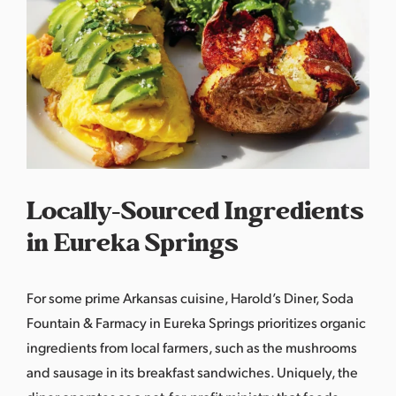
Locally-Sourced Ingredients
in Eureka Springs
For some prime Arkansas cuisine, Harold’s Diner, Soda
Fountain & Farmacy in Eureka Springs prioritizes organic
ingredients from local farmers, such as the mushrooms
and sausage in its breakfast sandwiches. Uniquely, the