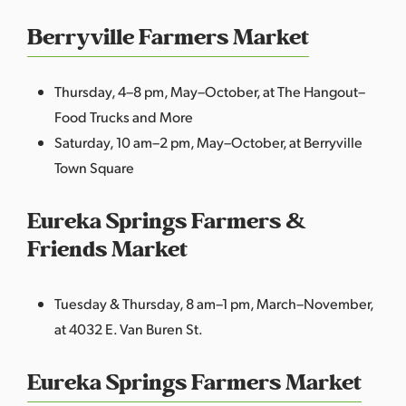
Berryville Farmers Market
Thursday, 4–8 pm, May–October, at The Hangout–
Food Trucks and More
Saturday, 10 am–2 pm, May–October, at Berryville
Town Square
Eureka Springs Farmers &
Friends Market
Tuesday & Thursday, 8 am–1 pm, March–November,
at 4032 E. Van Buren St.
Eureka Springs Farmers Market