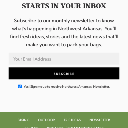
STARTS IN YOUR INBOX
Subscribe to our monthly newsletter to know
what’s happening in Northwest Arkansas. You’ll
find fresh ideas, stories and the latest news that’ll
make you want to pack your bags.
Yes! Sign me up to receive Northwest Arkansas' Newsletter.
BIKING
OUTDOOR
TRIP IDEAS
NEWSLETTER