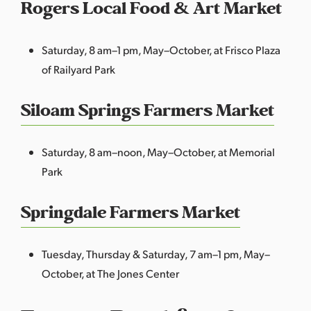
Rogers Local Food & Art Market
Saturday, 8 am–1 pm, May–October, at Frisco Plaza
of Railyard Park
Siloam Springs Farmers Market
Saturday, 8 am–noon, May–October, at Memorial
Park
Springdale Farmers Market
Tuesday, Thursday & Saturday, 7 am–1 pm, May–
October, at The Jones Center