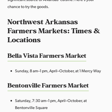
chance to try the goods.
Northwest Arkansas
Farmers Markets: Times &
Locations
Bella Vista Farmers Market
Sunday, 8 am–1 pm, April–October, at 1 Mercy Way
Bentonville Farmers Market
Saturday, 7:30 am–1 pm, April–October, at
Bentonville Square