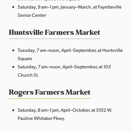
Saturday, 9 am–1 pm, January–March, at Fayetteville
Senior Center
Huntsville Farmers Market
Tuesday, 7 am–noon, April–September, at Huntsville
Square
Saturday, 7 am–noon, April–September, at 103
Church St.
Rogers Farmers Market
Saturday, 8 am–1 pm, April–October, at 5102 W.
Pauline Whitaker Pkwy.