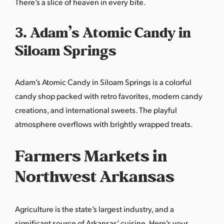
There’s a slice of heaven in every bite.
3. Adam’s Atomic Candy in
Siloam Springs
Adam’s Atomic Candy in Siloam Springs is a colorful
candy shop packed with retro favorites, modern candy
creations, and international sweets. The playful
atmosphere overflows with brightly wrapped treats.
Farmers Markets in
Northwest Arkansas
Agriculture is the state’s largest industry, and a
significant source of Arkansas’ cuisine. Here’s your