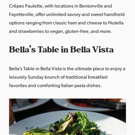
Crêpes Paulette
, with locations in Bentonville and
Fayetteville, offer unlimited savory and sweet handheld
options ranging from classic ham and cheese to Nutella
and strawberries to vegan, gluten-free, and more.
Bella’s Table in Bella Vista
Bella’s Table
in Bella Vista is the ultimate place to enjoy a
leisurely Sunday brunch of traditional breakfast
favorites and comforting Italian pasta dishes.