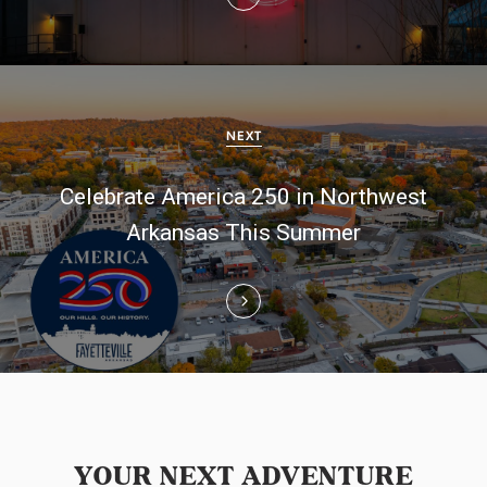
a
v
i
g
NEXT
a
Celebrate America 250 in Northwest
t
Arkansas This Summer
i
o
n
YOUR NEXT ADVENTURE