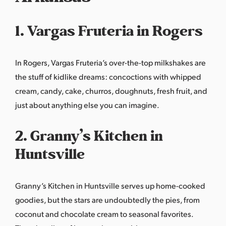
1. Vargas Fruteria in Rogers
In Rogers, Vargas Fruteria’s over-the-top milkshakes are
the stuff of kidlike dreams: concoctions with whipped
cream, candy, cake, churros, doughnuts, fresh fruit, and
just about anything else you can imagine.
2. Granny’s Kitchen in
Huntsville
Granny’s Kitchen
in Huntsville serves up home-cooked
goodies, but the stars are undoubtedly the pies, from
coconut and chocolate cream to seasonal favorites.