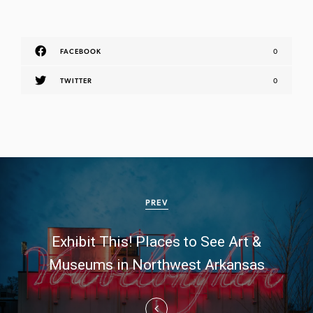
FACEBOOK
0
TWITTER
0
P
o
PREV
s
Exhibit This! Places to See Art &
t
Museums in Northwest Arkansas
n