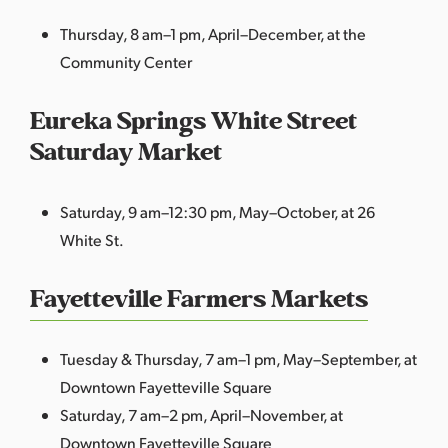
Thursday, 8 am–1 pm, April–December, at the
Community Center
Eureka Springs White Street
Saturday Market
Saturday, 9 am–12:30 pm, May–October, at 26
White St.
Fayetteville Farmers Markets
Tuesday & Thursday, 7 am–1 pm, May–September, at
Downtown Fayetteville Square
Saturday, 7 am–2 pm, April–November, at
Downtown Fayetteville Square