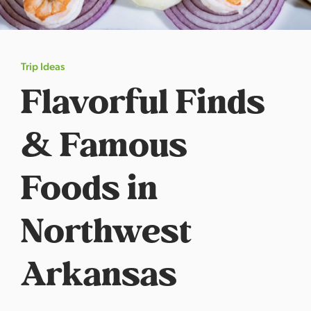
s
a
s
Trip Ideas
Flavorful Finds
& Famous
Foods in
Northwest
Arkansas