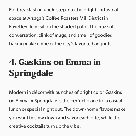
For breakfast or lunch, step into the bright, industrial
space at
Arsaga’s Coffee Roasters Mill District
in
Fayetteville or sit on the shaded patio. The buzz of
conversation, clink of mugs, and smell of goodies
baking make it one of the city’s favorite hangouts.
4. Gaskins on Emma in
Springdale
Modern in décor with punches of bright color,
Gaskins
on Emma
in Springdale is the perfect place for a casual
lunch or special night out. The down-home flavors make
you want to slow down and savor each bite, while the
creative cocktails turn up the vibe.