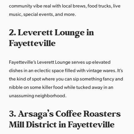
community vibe real with local brews, food trucks, live
music, special events, and more.
2. Leverett Lounge in
Fayetteville
Fayetteville’s
Leverett Lounge
serves up elevated
dishes in an eclectic space filled with vintage wares. It’s
the kind of spot where you can sip something fancy and
nibble on some killer food while tucked away in an
unassuming neighborhood.
3. Arsaga’s Coffee Roasters
Mill District in Fayetteville