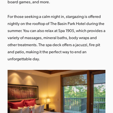
board games, and more.
For those seeking a calm night in, stargazing is offered
nightly on the rooftop of The Basin Park Hotel during the
summer. You can also relax at
Spa 1905
, which provides a
variety of massages, mineral baths, body wraps and
other treatments. The spa deck offers a jacuzzi, fire pit
and patio, making it the perfect way to end an
unforgettable day.