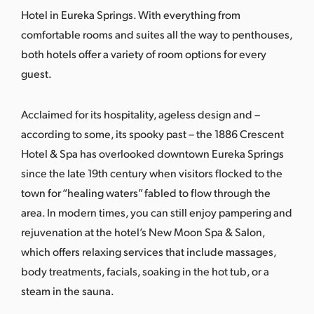
Hotel in
Eureka Springs
. With everything from
comfortable rooms and suites all the way to penthouses,
both hotels offer a variety of room options for every
guest.
Acclaimed for its hospitality, ageless design and –
according to some, its spooky past – the 1886 Crescent
Hotel & Spa has overlooked downtown Eureka Springs
since the late 19th century when visitors flocked to the
town for “healing waters” fabled to flow through the
area. In modern times, you can still enjoy pampering and
rejuvenation at the hotel’s
New Moon Spa & Salon
,
which offers relaxing services that include massages,
body treatments, facials, soaking in the hot tub, or a
steam in the sauna.