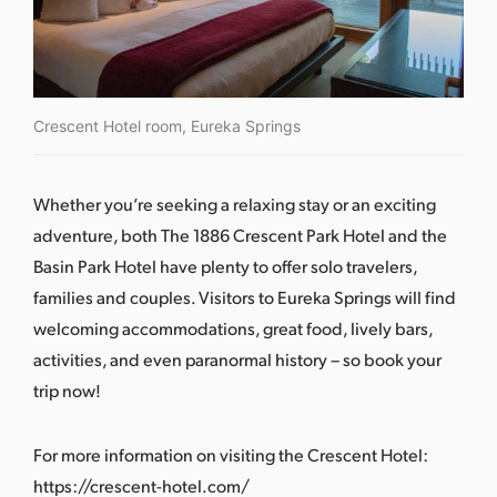
Crescent Hotel room, Eureka Springs
Whether you’re seeking a relaxing stay or an exciting
adventure, both The 1886 Crescent Park Hotel and the
Basin Park Hotel have plenty to offer solo travelers,
families and couples. Visitors to Eureka Springs will find
welcoming accommodations, great food, lively bars,
activities, and even paranormal history –
so book your
trip now
!
For more information on visiting the Crescent Hotel: ​​
https://crescent-hotel.com/