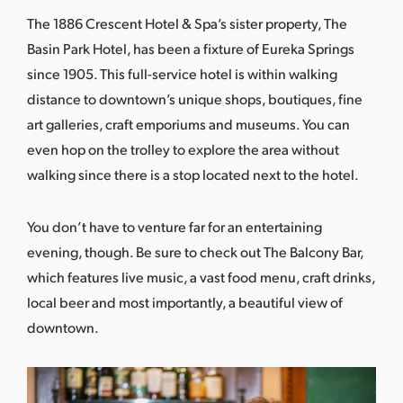
The 1886 Crescent Hotel & Spa’s sister property, The
Basin Park Hotel
, has been a fixture of Eureka Springs
since 1905. This full-service hotel is within walking
distance to downtown’s unique shops, boutiques, fine
art galleries, craft emporiums and museums. You can
even hop on the trolley to explore the area without
walking since there is a stop located next to the hotel.
You don’t have to venture far for an entertaining
evening, though. Be sure to check out
The Balcony Bar
,
which features live music, a vast food menu, craft drinks,
local beer and most importantly, a beautiful view of
downtown.