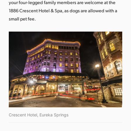
your four-legged family members are welcome at the
1886 Crescent Hotel & Spa, as dogs are allowed with a
small pet fee.
Crescent Hotel, Eureka Springs