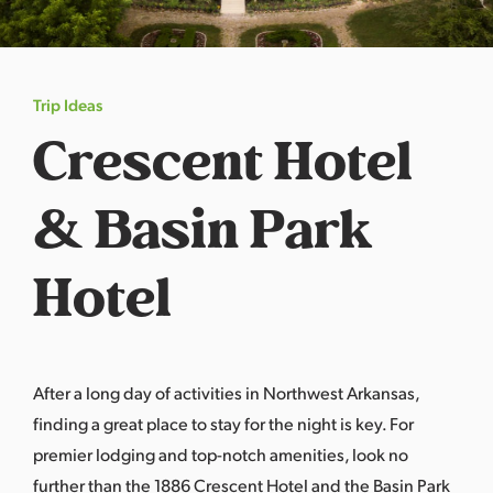
s
a
s
Trip Ideas
Crescent Hotel
& Basin Park
Hotel
After a long day of activities in Northwest Arkansas,
finding a great place to stay for the night is key. For
premier lodging and top-notch amenities, look no
further than the 1886 Crescent Hotel and the Basin Park