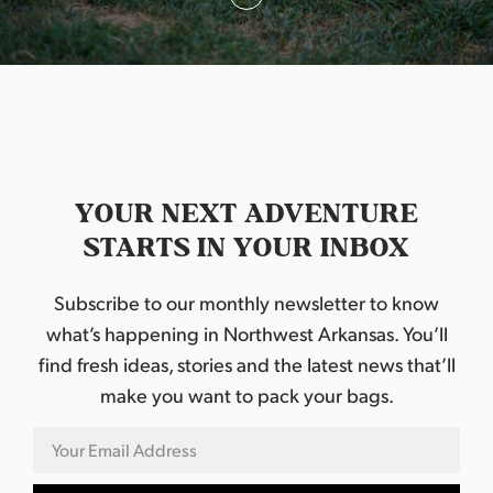
o
n
YOUR NEXT ADVENTURE
STARTS IN YOUR INBOX
Subscribe to our monthly newsletter to know
what’s happening in Northwest Arkansas. You’ll
find fresh ideas, stories and the latest news that’ll
make you want to pack your bags.