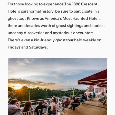
For those looking to experience The 1886 Crescent
Hotel’s paranormal history, be sure to participate in a
ghost tour. Known as
America’s Most Haunted Hotel
,
there are decades worth of ghost sightings and stories,
uncanny discoveries and mysterious encounters.
There’s even a kid-friendly ghost tour held weekly on
Fridays and Saturdays.