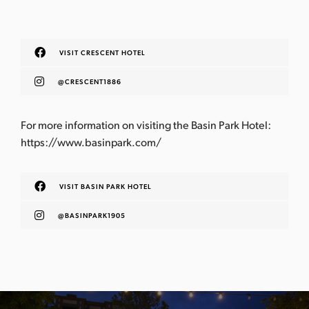
VISIT CRESCENT HOTEL
@CRESCENT1886
For more information on visiting the Basin Park Hotel: ​​
https://www.basinpark.com/
VISIT BASIN PARK HOTEL
@BASINPARK1905
P