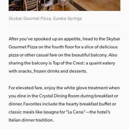
Skybar Gourmet Pizza, Eureka Springs
After you’ve spooked up an appetite, head to the
Skybar
Gourmet Pizza
on the fourth floor for a slice of delicious
pizza or other casual fare on the beautiful balcony. Also
sharing the balcony is
Top of the Crest
: a quaint eatery
with snacks, frozen drinks and desserts.
For elevated fare, enjoy the white glove treatment when
you dine in the Crystal Dining Room during breakfast or
dinner. Favorites include the hearty breakfast buffet or
classic meals like lasagna for “La Cena”—the hotel’s
Italian dinner tradition.