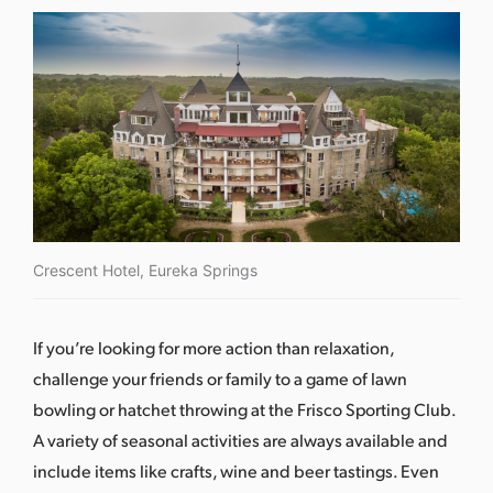
Crescent Hotel, Eureka Springs
If you’re looking for more action than relaxation,
challenge your friends or family to a game of lawn
bowling or hatchet throwing at the
Frisco Sporting Club
.
A variety of seasonal activities are always available and
include items like crafts, wine and beer tastings. Even