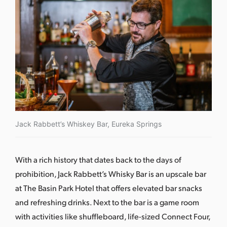
Jack Rabbett’s Whiskey Bar, Eureka Springs
With a rich history that dates back to the days of
prohibition,
Jack Rabbett’s Whisky Bar
is an upscale bar
at The Basin Park Hotel that offers elevated bar snacks
and refreshing drinks. Next to the bar is a game room
with activities like shuffleboard, life-sized Connect Four,