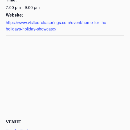
7:00 pm - 9:00 pm
Website:
https://www.visiteurekasprings.com/event/home-for-the-
holidays-holiday-showcase/
VENUE