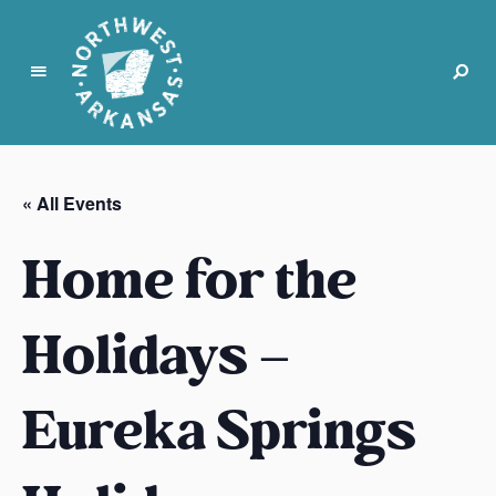
N
o
r
« All Events
t
h
Home for the
w
e
s
Holidays –
t
A
Eureka Springs
r
k
a
n