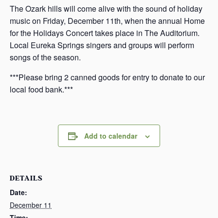
The Ozark hills will come alive with the sound of holiday
music on Friday, December 11th, when the annual Home
for the Holidays Concert takes place in The Auditorium.
Local Eureka Springs singers and groups will perform
songs of the season.
***Please bring 2 canned goods for entry to donate to our
local food bank.***
Add to calendar
DETAILS
Date:
December 11
Time: