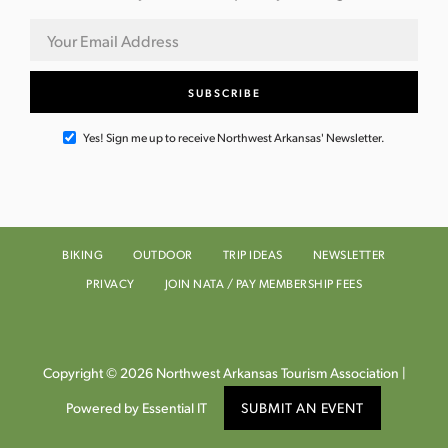
Yes! Sign me up to receive Northwest Arkansas' Newsletter.
BIKING
OUTDOOR
TRIP IDEAS
NEWSLETTER
PRIVACY
JOIN NATA / PAY MEMBERSHIP FEES
Copyright © 2026 Northwest Arkansas Tourism Association |
Powered by Essential IT
SUBMIT AN EVENT