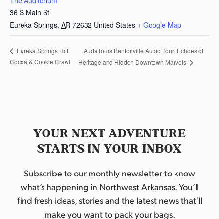
The Auditorium
36 S Main St
Eureka Springs
,
AR
72632
United States
+ Google Map
AudaTours Bentonville Audio Tour: Echoes of
Eureka Springs Hot
Cocoa & Cookie Crawl
Heritage and Hidden Downtown Marvels
YOUR NEXT ADVENTURE
STARTS IN YOUR INBOX
Subscribe to our monthly newsletter to know
what’s happening in Northwest Arkansas. You’ll
find fresh ideas, stories and the latest news that’ll
make you want to pack your bags.