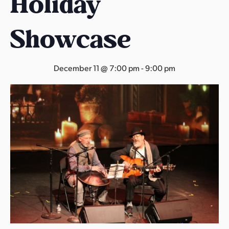
Holiday
s
a
Showcase
s
December 11 @ 7:00 pm
-
9:00 pm