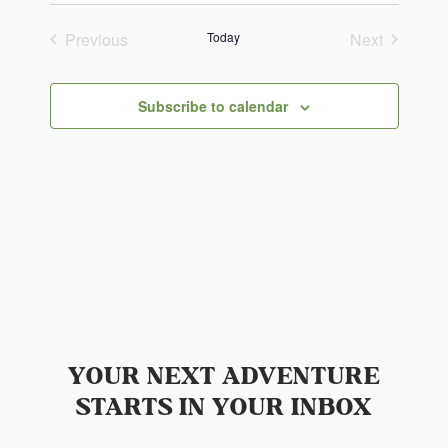
c
v
h
Previous
Today
Next
i
Events
Events
a
g
Subscribe to calendar
n
a
d
t
i
V
o
i
n
e
w
s
YOUR NEXT ADVENTURE
STARTS IN YOUR INBOX
N