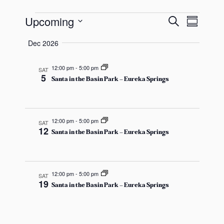
s
E
E
E
a
Upcoming
S
S
s
e
v
S
u
v
a
Dec 2026
v
m
e
r
e
e
m
c
l
a
12:00 pm
-
5:00 pm
SAT
n
h
e
5
e
n
r
Santa in the Basin Park – Eureka Springs
y
t
c
t
t
V
n
s
d
12:00 pm
-
5:00 pm
SAT
i
12
Santa in the Basin Park – Eureka Springs
a
t
S
e
t
e
w
e
s
12:00 pm
-
5:00 pm
.
SAT
s
a
19
Santa in the Basin Park – Eureka Springs
N
r
a