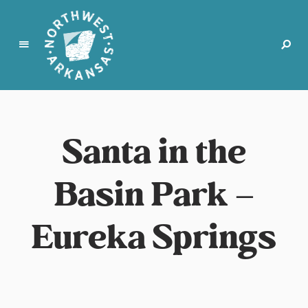
N
o
r
Santa in the
t
h
w
Basin Park –
e
s
t
Eureka Springs
A
r
k
a
n