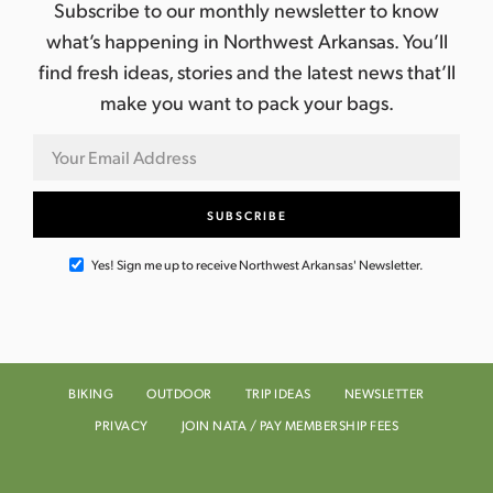
a
Subscribe to our monthly newsletter to know
what’s happening in Northwest Arkansas. You’ll
v
find fresh ideas, stories and the latest news that’ll
i
make you want to pack your bags.
g
a
t
Yes! Sign me up to receive Northwest Arkansas' Newsletter.
i
o
n
BIKING
OUTDOOR
TRIP IDEAS
NEWSLETTER
PRIVACY
JOIN NATA / PAY MEMBERSHIP FEES