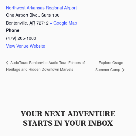
Northwest Arkansas Regional Airport
One Airport Blvd., Suite 100
Bentonville
,
AR
72712
+ Google Map
Phone
(479) 205-1000
View Venue Website
Explore Osage
AudaTours Bentonville Audio Tour: Echoes of
Heritage and Hidden Downtown Marvels
Summer Camp
YOUR NEXT ADVENTURE
STARTS IN YOUR INBOX