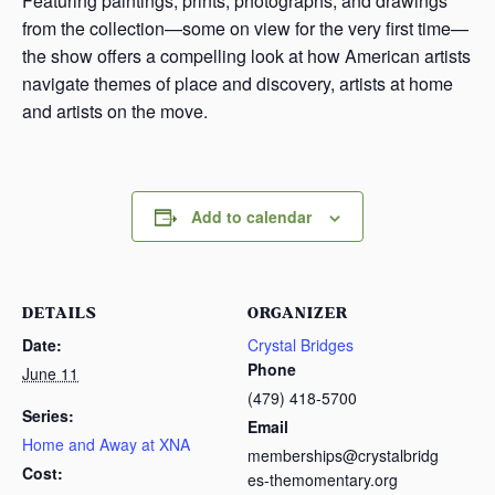
Featuring paintings, prints, photographs, and drawings
from the collection—some on view for the very first time—
the show offers a compelling look at how American artists
navigate themes of place and discovery, artists at home
and artists on the move.
Add to calendar
DETAILS
ORGANIZER
Date:
Crystal Bridges
Phone
June 11
(479) 418-5700
Series:
Email
Home and Away at XNA
memberships@crystalbridg
Cost:
es-themomentary.org