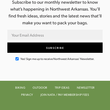
Subscribe to our monthly newsletter to know
what’s happening in Northwest Arkansas. You’ll
find fresh ideas, stories and the latest news that’ll
make you want to pack your bags.
Yes! Sign me up to receive Northwest Arkansas' Newsletter.
BIKING
OUTDOOR
TRIP IDEAS
NEWSLETTER
PRIVACY
JOIN NATA / PAY MEMBERSHIP FEES