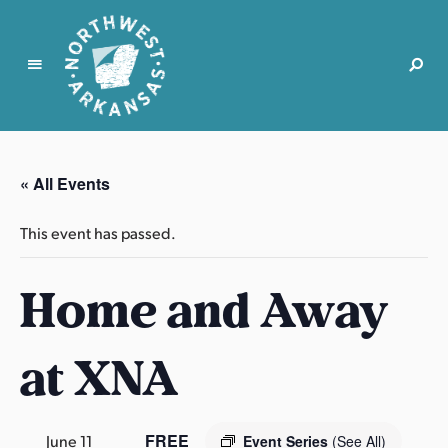
N
o
r
« All Events
t
h
This event has passed.
w
e
Home and Away
s
t
A
at XNA
r
k
a
n
FREE
June 11
Event Series
(See All)