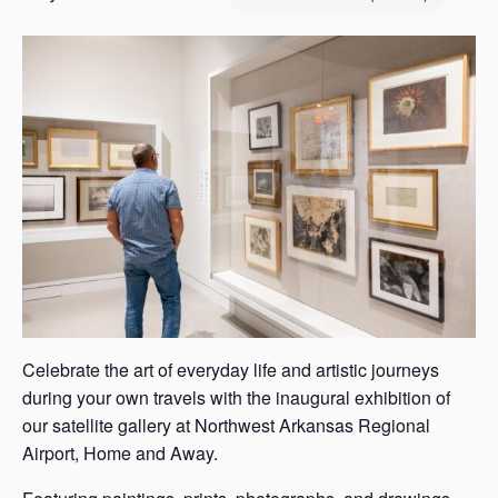
s
a
s
Celebrate the art of everyday life and artistic journeys
during your own travels with the inaugural exhibition of
our satellite gallery at Northwest Arkansas Regional
Airport, Home and Away.