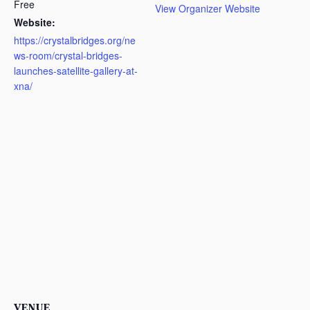
Free
View Organizer Website
Website:
https://crystalbridges.org/ne
ws-room/crystal-bridges-
launches-satellite-gallery-at-
xna/
VENUE