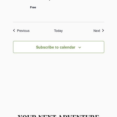
Free
Events
Events
Previous
Today
Next
Subscribe to calendar