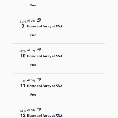
i
a
Free
g
n
a
All day
SUN
9
d
t
Home and Away at XNA
Free
i
V
o
i
All day
MON
n
10
Home and Away at XNA
e
Free
w
s
All day
TUE
11
Home and Away at XNA
N
Free
a
All day
WED
v
12
Home and Away at XNA