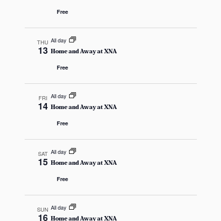
i
Free
g
All day
THU
13
a
Home and Away at XNA
Free
t
i
All day
FRI
14
Home and Away at XNA
o
Free
n
All day
SAT
15
Home and Away at XNA
Free
All day
SUN
16
Home and Away at XNA