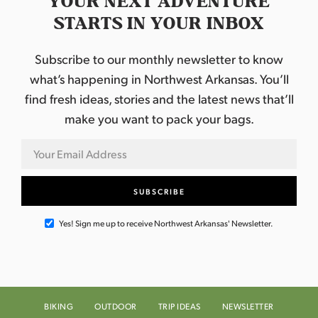
YOUR NEXT ADVENTURE
STARTS IN YOUR INBOX
Subscribe to our monthly newsletter to know
what’s happening in Northwest Arkansas. You’ll
find fresh ideas, stories and the latest news that’ll
make you want to pack your bags.
Yes! Sign me up to receive Northwest Arkansas' Newsletter.
BIKING
OUTDOOR
TRIP IDEAS
NEWSLETTER