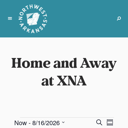
N
o
r
Home and Away
t
h
w
at XNA
e
s
t
A
r
k
a
E
E
E
Now
 - 
8/16/2026
S
n
S