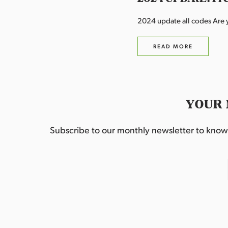
2024 update all codes Are y
READ MORE
YOUR 
Subscribe to our monthly newsletter to know w