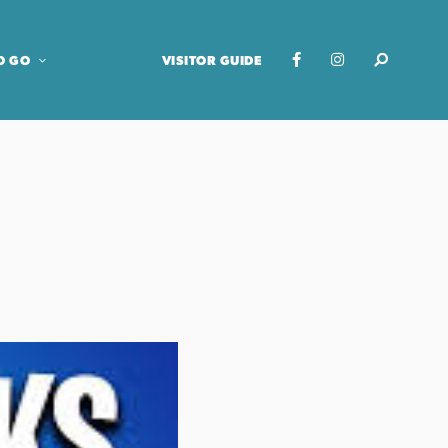
O GO
VISITOR GUIDE