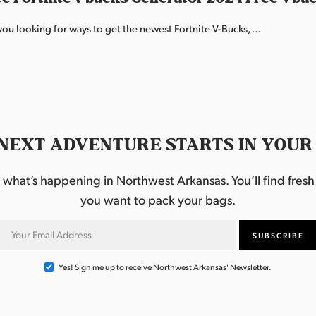
ou looking for ways to get the newest Fortnite V-Bucks, …
NEXT ADVENTURE STARTS IN YOUR
hat’s happening in Northwest Arkansas. You’ll find fresh i
you want to pack your bags.
Yes! Sign me up to receive Northwest Arkansas' Newsletter.