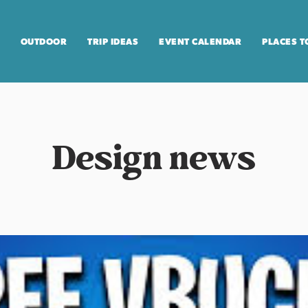
OUTDOOR
TRIP IDEAS
EVENT CALENDAR
PLACES T
Design news