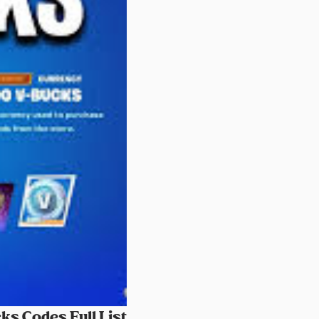
ks Codes Full List