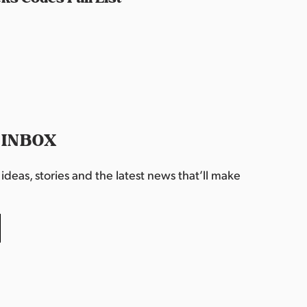
 INBOX
deas, stories and the latest news that’ll make