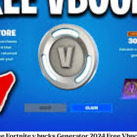
 Fortnite v bucks Generator 2024 Free Vbuc