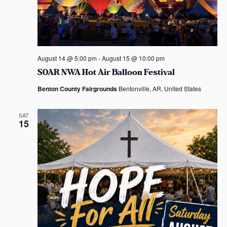
August 14 @ 5:00 pm
-
August 15 @ 10:00 pm
SOAR NWA Hot Air Balloon Festival
Benton County Fairgrounds
Bentonville, AR, United States
SAT
15