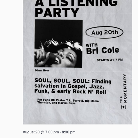
August 20 @ 7:00 pm
-
8:30 pm