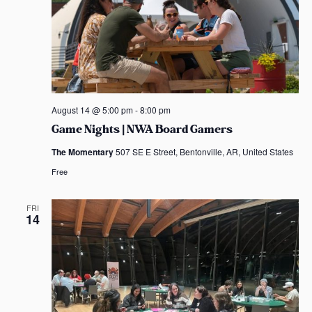
August 14 @ 5:00 pm
-
8:00 pm
Game Nights | NWA Board Gamers
The Momentary
507 SE E Street, Bentonville, AR, United States
Free
FRI
14