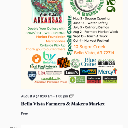
t
S
e
s
e
a
e
.
w
s
s
s
a
N
r
a
c
v
h
i
a
g
n
a
d
t
B
August 9 @ 8:00 am
-
1:00 pm
e
Bella Vista Farmers & Makers Market
i
l
V
l
Free
a
o
i
V
i
s