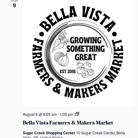
n
SUN
e
9
t
a
w
F
a
r
s
m
e
N
r
s
&
a
M
a
v
k
e
r
i
s
M
a
g
r
k
a
e
t
B
t
August 9 @ 8:00 am
-
1:00 pm
e
Bella Vista Farmers & Makers Market
l
i
l
Sugar Creek Shopping Center
10 Sugar Creek Center, Bella
a
Vista, AR, United States