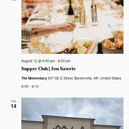
August 12 @ 6:00 pm
-
8:00 pm
Supper Club | Jon Sawrie
The Momentary
507 SE E Street, Bentonville, AR, United States
$105 – $115
FRI
14