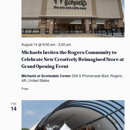
August 14 @ 9:00 am
-
2:00 pm
Michaels Invites the Rogers Community to
Celebrate New Creatively Reimagined Store at
Grand Opening Event
Michaels at Scottsdale Center
206 S Promenade Blvd, Rogers,
AR, United States
Free
FRI
14