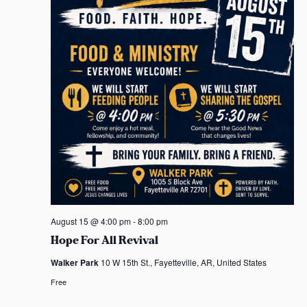
August 15 @ 4:00 pm
-
8:00 pm
Hope For All Revival
Walker Park
10 W 15th St., Fayetteville, AR, United States
Free