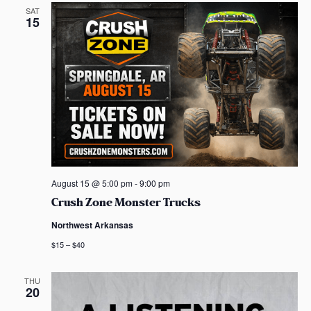
SAT
15
August 15 @ 5:00 pm
-
9:00 pm
Crush Zone Monster Trucks
Northwest Arkansas
$15 – $40
THU
20