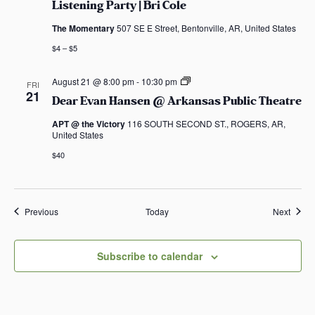
Listening Party | Bri Cole
The Momentary
507 SE E Street, Bentonville, AR, United States
$4 – $5
D
August 21 @ 8:00 pm
-
10:30 pm
FRI
e
21
Dear Evan Hansen @ Arkansas Public Theatre
a
r
APT @ the Victory
116 SOUTH SECOND ST., ROGERS, AR,
E
United States
v
a
$40
n
H
a
n
s
Events
Event
Previous
Today
Next
e
n
@
A
Subscribe to calendar
r
k
a
n
s