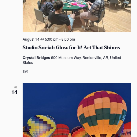
August 14 @ 5:00 pm
-
8:00 pm
Studio Social: Glow for It! Art That Shines
Crystal Bridges
600 Museum Way, Bentonville, AR, United
States
$20
FRI
14