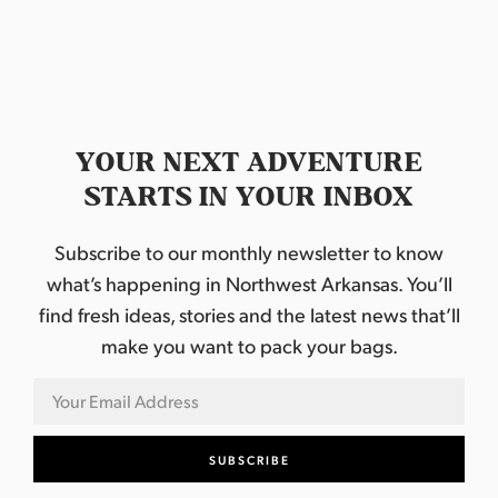
a
s
P
u
b
l
i
c
T
YOUR NEXT ADVENTURE
h
e
STARTS IN YOUR INBOX
a
t
r
Subscribe to our monthly newsletter to know
e
what’s happening in Northwest Arkansas. You’ll
find fresh ideas, stories and the latest news that’ll
make you want to pack your bags.