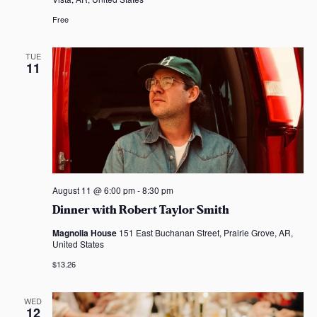
V
o
i
Free
s
n
t
a
TUE
F
11
a
r
m
e
r
s
&
M
a
k
e
August 11 @ 6:00 pm
-
8:30 pm
r
s
Dinner with Robert Taylor Smith
M
a
Magnolia House
151 East Buchanan Street, Prairie Grove, AR,
r
United States
k
e
$13.26
t
WED
12