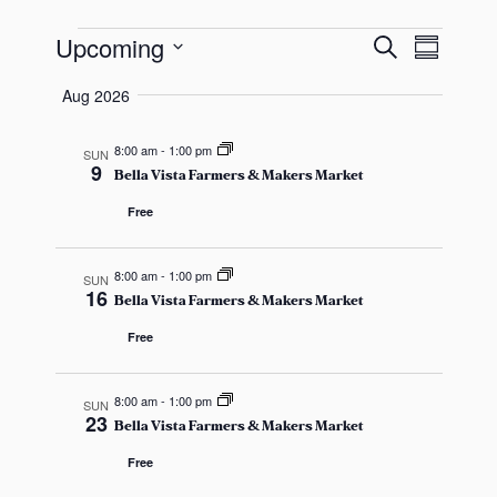
s
E
E
E
a
Upcoming
S
S
s
e
v
S
u
v
a
Aug 2026
v
m
e
r
e
e
m
c
l
a
8:00 am
-
1:00 pm
SUN
n
h
e
9
e
n
r
Bella Vista Farmers & Makers Market
y
t
c
Free
t
t
V
n
s
d
i
8:00 am
-
1:00 pm
SUN
16
a
Bella Vista Farmers & Makers Market
t
S
e
t
Free
e
w
e
s
.
s
a
8:00 am
-
1:00 pm
SUN
23
Bella Vista Farmers & Makers Market
N
r
Free
a