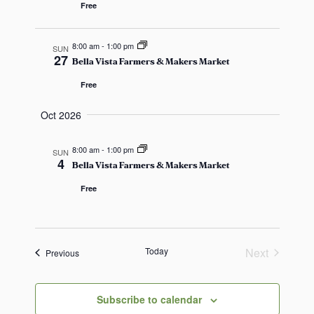
a
Free
v
8:00 am
-
1:00 pm
SUN
i
27
Bella Vista Farmers & Makers Market
g
Free
a
Oct 2026
t
8:00 am
-
1:00 pm
SUN
4
Bella Vista Farmers & Makers Market
i
Free
o
n
Today
Next
Events
Previous
Events
Subscribe to calendar