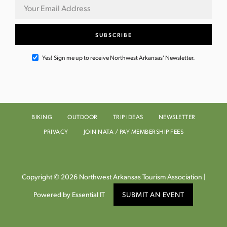
Yes! Sign me up to receive Northwest Arkansas' Newsletter.
BIKING
OUTDOOR
TRIP IDEAS
NEWSLETTER
PRIVACY
JOIN NATA / PAY MEMBERSHIP FEES
Copyright © 2026 Northwest Arkansas Tourism Association |
Powered by Essential IT
SUBMIT AN EVENT