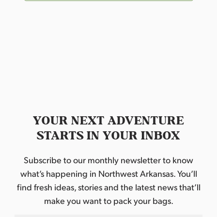
YOUR NEXT ADVENTURE
STARTS IN YOUR INBOX
Subscribe to our monthly newsletter to know
what’s happening in Northwest Arkansas. You’ll
find fresh ideas, stories and the latest news that’ll
make you want to pack your bags.