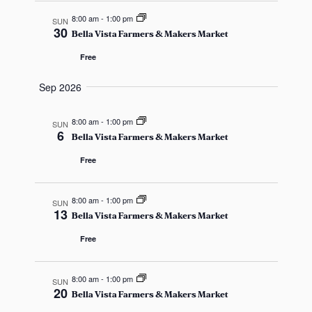
c
v
8:00 am
-
1:00 pm
SUN
h
30
Bella Vista Farmers & Makers Market
i
a
Free
g
n
Sep 2026
a
d
t
8:00 am
-
1:00 pm
SUN
6
i
Bella Vista Farmers & Makers Market
V
Free
o
i
n
e
8:00 am
-
1:00 pm
SUN
13
Bella Vista Farmers & Makers Market
w
Free
s
8:00 am
-
1:00 pm
N
SUN
20
Bella Vista Farmers & Makers Market