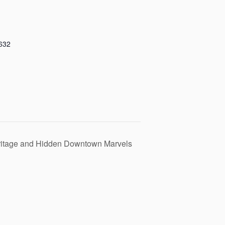
632
eritage and Hidden Downtown Marvels