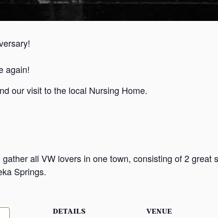
versary!
e again!
d our visit to the local Nursing Home.
ther all VW lovers in one town, consisting of 2 great sh
reka Springs.
DETAILS
VENUE