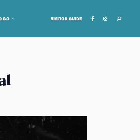
O GO
VISITOR GUIDE
al