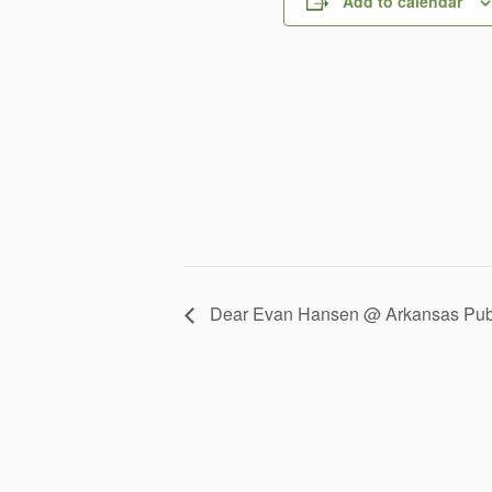
Add to calendar
Dear Evan Hansen @ Arkansas Publ