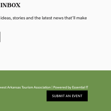
 INBOX
deas, stories and the latest news that’ll make
est Arkansas Tourism Association |
Powered by Essential IT
SUBMIT AN EVENT