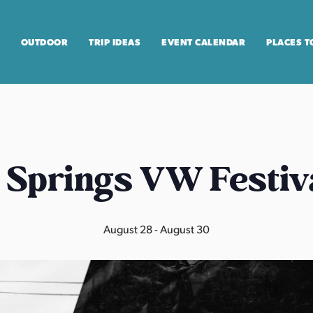
OUTDOOR
TRIP IDEAS
EVENT CALENDAR
PLACES T
 Springs VW Festiv
August 28
-
August 30