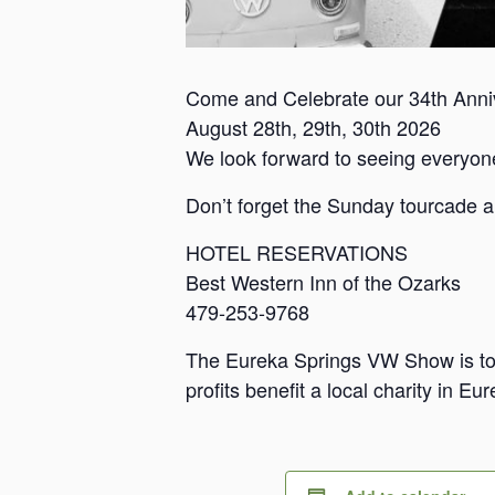
Come and Celebrate our 34th Anni
August 28th, 29th, 30th 2026
We look forward to seeing everyon
Don’t forget the Sunday tourcade an
HOTEL RESERVATIONS
Best Western Inn of the Ozarks
479-253-9768
The Eureka Springs VW Show is to ga
profits benefit a local charity in Eu