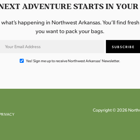
NEXT ADVENTURE STARTS IN YOUR
hat’s happening in Northwest Arkansas. You’ll find fresh i
you want to pack your bags.
Yes! Sign me up to receive Northwest Arkansas' Newsletter.
Copyright © 2026 Northw
PRIVACY