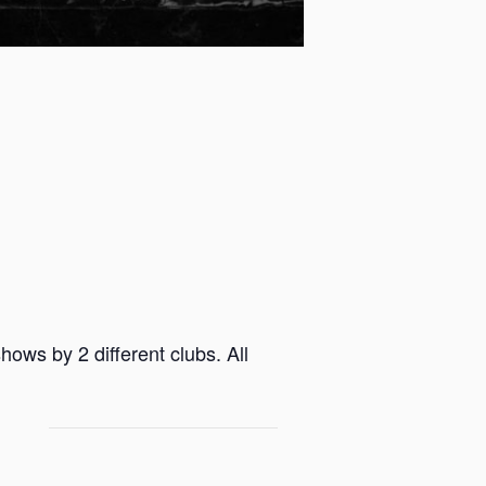
ows by 2 different clubs. All