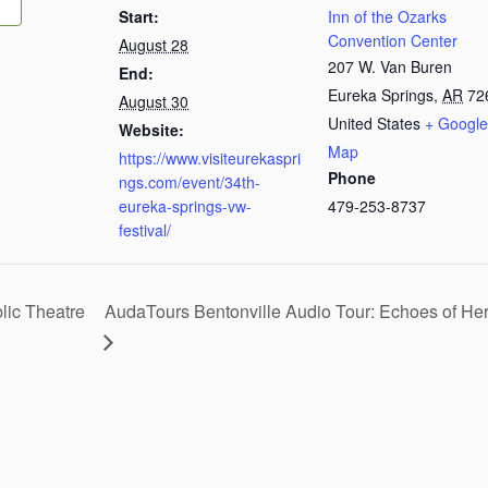
Start:
Inn of the Ozarks
Convention Center
August 28
207 W. Van Buren
End:
Eureka Springs
,
AR
72
August 30
United States
+ Google
Website:
Map
https://www.visiteurekaspri
Phone
ngs.com/event/34th-
eureka-springs-vw-
479-253-8737
festival/
ic Theatre
AudaTours Bentonville Audio Tour: Echoes of H