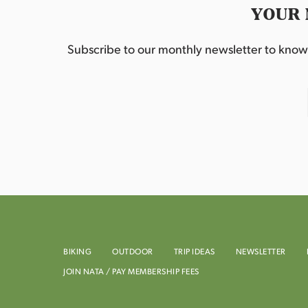
YOUR 
Subscribe to our monthly newsletter to know w
BIKING
OUTDOOR
TRIP IDEAS
NEWSLETTER
JOIN NATA / PAY MEMBERSHIP FEES