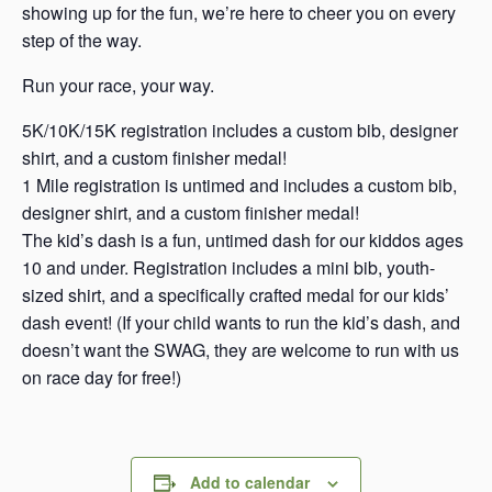
showing up for the fun, we’re here to cheer you on every
step of the way.
Run your race, your way.
5K/10K/15K registration includes a custom bib, designer
shirt, and a custom finisher medal!
1 Mile registration is untimed and includes a custom bib,
designer shirt, and a custom finisher medal!
The kid’s dash is a fun, untimed dash for our kiddos ages
10 and under. Registration includes a mini bib, youth-
sized shirt, and a specifically crafted medal for our kids’
dash event! (If your child wants to run the kid’s dash, and
doesn’t want the SWAG, they are welcome to run with us
on race day for free!)
Add to calendar