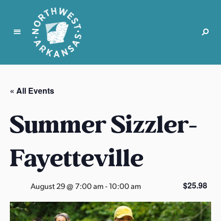
N
o
r
« All Events
t
h
Summer Sizzler-
w
e
s
Fayetteville
t
A
r
$25.98
August 29 @ 7:00 am
-
10:00 am
k
a
n