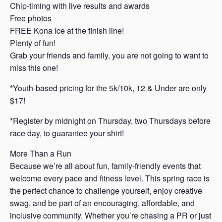
Chip-timing with live results and awards
Free photos
FREE Kona Ice at the finish line!
Plenty of fun!
Grab your friends and family, you are not going to want to
miss this one!
*Youth-based pricing for the 5k/10k, 12 & Under are only
$17!
*Register by midnight on Thursday, two Thursdays before
race day, to guarantee your shirt!
More Than a Run
Because we’re all about fun, family-friendly events that
welcome every pace and fitness level. This spring race is
the perfect chance to challenge yourself, enjoy creative
swag, and be part of an encouraging, affordable, and
inclusive community. Whether you’re chasing a PR or just