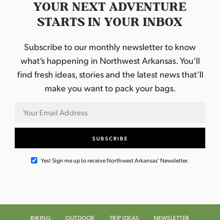
YOUR NEXT ADVENTURE
STARTS IN YOUR INBOX
Subscribe to our monthly newsletter to know
what’s happening in Northwest Arkansas. You’ll
find fresh ideas, stories and the latest news that’ll
make you want to pack your bags.
Yes! Sign me up to receive Northwest Arkansas' Newsletter.
BIKING
OUTDOOR
TRIP IDEAS
NEWSLETTER