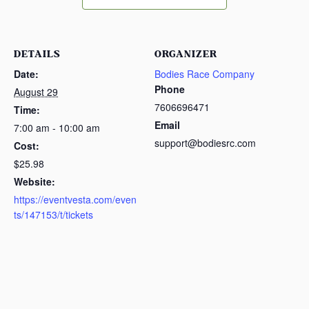
DETAILS
ORGANIZER
Date:
Bodies Race Company
Phone
August 29
7606696471
Time:
Email
7:00 am - 10:00 am
support@bodiesrc.com
Cost:
$25.98
Website:
https://eventvesta.com/even
ts/147153/t/tickets