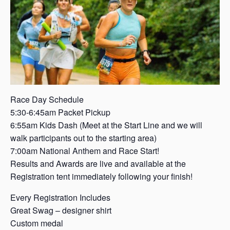
s
a
s
Race Day Schedule
5:30-6:45am Packet Pickup
6:55am Kids Dash (Meet at the Start Line and we will
walk participants out to the starting area)
7:00am National Anthem and Race Start!
Results and Awards are live and available at the
Registration tent immediately following your finish!
Every Registration Includes
Great Swag – designer shirt
Custom medal