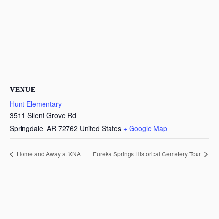
VENUE
Hunt Elementary
3511 Silent Grove Rd
Springdale
,
AR
72762
United States
+ Google Map
Home and Away at XNA
Eureka Springs Historical Cemetery Tour