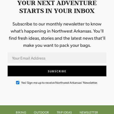
YOUR NEXT ADVENTURE
STARTS IN YOUR INBOX
Subscribe to our monthly newsletter to know
what’s happening in Northwest Arkansas. You’ll
find fresh ideas, stories and the latest news that’ll
make you want to pack your bags.
Yes! Sign me up to receive Northwest Arkansas' Newsletter.
BIKING
OUTDOOR
TRIP IDEAS
NEWSLETTER