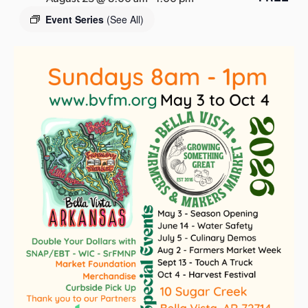
s
Event Series
(See All)
a
s