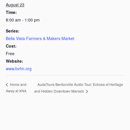
August 23
Time:
8:00 am - 1:00 pm
Series:
Bella Vista Farmers & Makers Market
Cost:
Free
Website:
www.bvfm.org
AudaTours Bentonville Audio Tour: Echoes of Heritage
Home and
Away at XNA
and Hidden Downtown Marvels