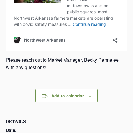
Please reach out to Market Manager, Becky Parmelee
with any questions!
Add to calendar
DETAILS
Date: