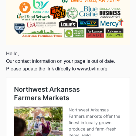
Hello,
Our contact information on your page is out of date.
Please update the link directly to www.bvfm.org