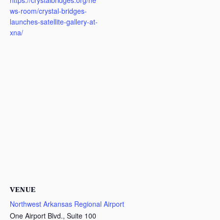
https://crystalbridges.org/ne
ws-room/crystal-bridges-
launches-satellite-gallery-at-
xna/
VENUE
Northwest Arkansas Regional Airport
One Airport Blvd., Suite 100