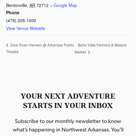
Bentonville
,
AR
72712
+ Google Map
Phone
(479) 205-1000
View Venue Website
Bella Vista Farmers & Makers
Dear Evan Hansen @ Arkansas Public
Theatre
Market
YOUR NEXT ADVENTURE
STARTS IN YOUR INBOX
Subscribe to our monthly newsletter to know
what’s happening in Northwest Arkansas. You’ll