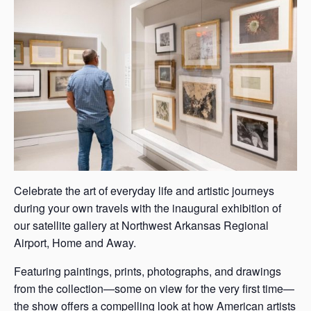
s
a
s
Celebrate the art of everyday life and artistic journeys
during your own travels with the inaugural exhibition of
our satellite gallery at Northwest Arkansas Regional
Airport, Home and Away.
Featuring paintings, prints, photographs, and drawings
from the collection—some on view for the very first time—
the show offers a compelling look at how American artists