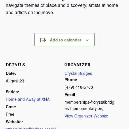
navigate themes of place and discovery, artists at home
and artists on the move.
Add to calendar
DETAILS
ORGANIZER
Date:
Crystal Bridges
Phone
August 23
(479) 418-5700
Series:
Email
Home and Away at XNA
memberships@crystalbridg
Cost:
es-themomentary.org
Free
View Organizer Website
Website: