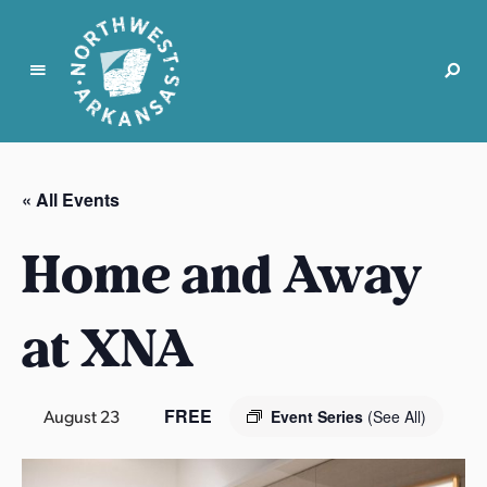
N
o
r
« All Events
t
h
Home and Away
w
e
s
at XNA
t
A
r
FREE
August 23
Event Series
(See All)
k
a
n