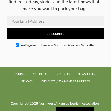
find fresh ideas, stories and the latest news that’ll
make you want to pack your bags.
Yes! Sign me up to receive Northwest Arkansas' Newsletter.
BIKING
OUTDOOR
TRIP IDEAS
NEWSLETTER
PRIVACY
JOIN NATA / PAY MEMBERSHIP FEES
Copyright © 2026 Northwest Arkansas Tourism Association |