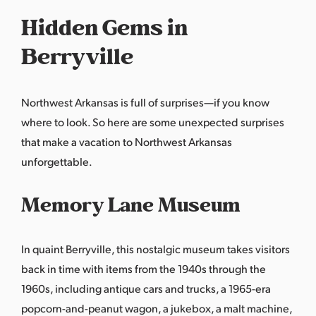
Hidden Gems in
Berryville
Northwest Arkansas is full of surprises—if you know
where to look. So here are some unexpected surprises
that make a vacation to Northwest Arkansas
unforgettable.
Memory Lane Museum
In quaint Berryville, this nostalgic museum takes visitors
back in time with items from the 1940s through the
1960s, including antique cars and trucks, a 1965-era
popcorn-and-peanut wagon, a jukebox, a malt machine,