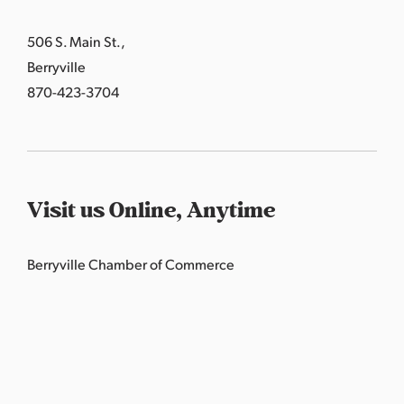
506 S. Main St.,
Berryville
870-423-3704
Visit us Online, Anytime
Berryville Chamber of Commerce