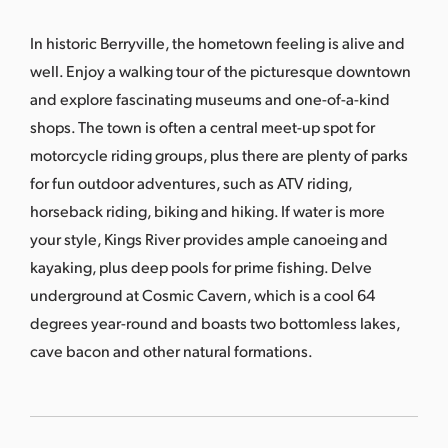
s
a
In historic Berryville, the hometown feeling is alive and
s
well. Enjoy a walking tour of the picturesque downtown
and explore fascinating museums and one-of-a-kind
shops. The town is often a central meet-up spot for
motorcycle riding groups, plus there are plenty of parks
for fun outdoor adventures, such as ATV riding,
horseback riding, biking and hiking. If water is more
your style, Kings River provides ample canoeing and
kayaking, plus deep pools for prime fishing. Delve
underground at Cosmic Cavern, which is a cool 64
degrees year-round and boasts two bottomless lakes,
cave bacon and other natural formations.