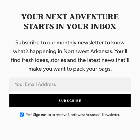
YOUR NEXT ADVENTURE
STARTS IN YOUR INBOX
Subscribe to our monthly newsletter to know
what’s happening in Northwest Arkansas. You’ll
find fresh ideas, stories and the latest news that’ll
make you want to pack your bags.
Yes! Sign me up to receive Northwest Arkansas' Newsletter.