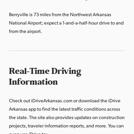
Berryville is 73 miles from the Northwest Arkansas
National Airport; expect a 1-and-a-half-hour drive to and
from the airport.
Real-Time Driving
Information
Check out
iDriveArkansas.com
or download the iDrive
Arkansas app to find the latest traffic conditions across
the state. The site also provides updates on construction
projects, traveler information reports, and more. You can
even use iDrive to: