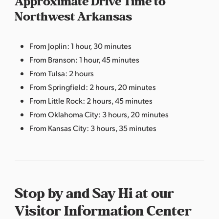
Approximate Drive Time to
Northwest Arkansas
From Joplin: 1 hour, 30 minutes
From Branson: 1 hour, 45 minutes
From Tulsa: 2 hours
From Springfield: 2 hours, 20 minutes
From Little Rock: 2 hours, 45 minutes
From Oklahoma City: 3 hours, 20 minutes
From Kansas City: 3 hours, 35 minutes
Stop by and Say Hi at our
Visitor Information Center