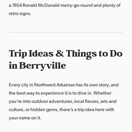
a 1954 Ronald McDonald merry-go-round and plenty of
retro signs.
Trip Ideas & Things to Do
in Berryville
Every city in Northwest Arkansas has its own story, and
the best way to experience it is to dive in. Whether
you’re into outdoor adventures, local flavors, arts and
culture, or hidden gems, there’s a trip idea here with
your name on it.