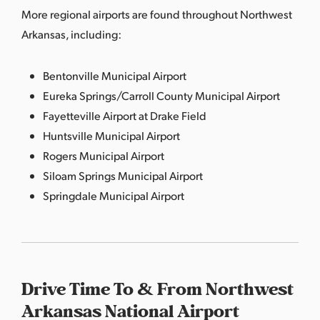
More regional airports are found throughout Northwest
Arkansas, including:
Bentonville Municipal Airport
Eureka Springs/Carroll County Municipal Airport
Fayetteville Airport at Drake Field
Huntsville Municipal Airport
Rogers Municipal Airport
Siloam Springs Municipal Airport
Springdale Municipal Airport
Drive Time To & From Northwest
Arkansas National Airport