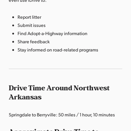
Report litter
Submit issues
Find Adopt-a-Highway information
Share feedback
Stay informed on road-related programs
Drive Time Around Northwest
Arkansas
Springdale to Berryville: 50 miles / 1 hour, 10 minutes