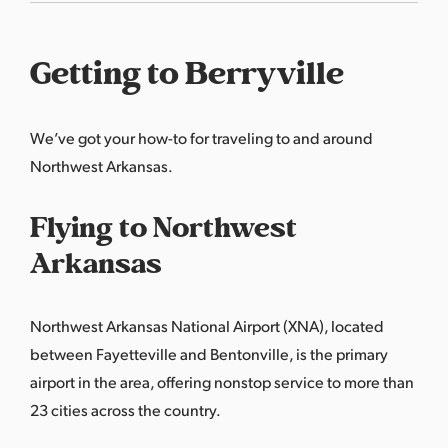
Getting to Berryville
We’ve got your how-to for traveling to and around
Northwest Arkansas.
Flying to Northwest
Arkansas
Northwest Arkansas National Airport (XNA), located
between Fayetteville and Bentonville, is the primary
airport in the area, offering nonstop service to more than
23 cities across the country.