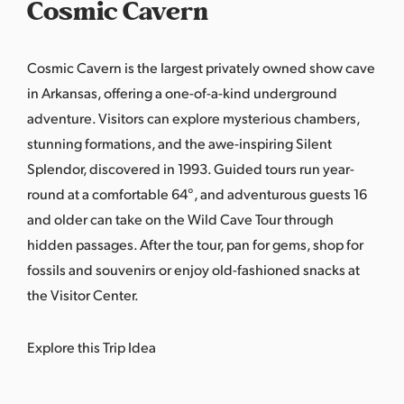
Cosmic Cavern
Cosmic Cavern is the largest privately owned show cave
in Arkansas, offering a one-of-a-kind underground
adventure. Visitors can explore mysterious chambers,
stunning formations, and the awe-inspiring Silent
Splendor, discovered in 1993. Guided tours run year-
round at a comfortable 64°, and adventurous guests 16
and older can take on the Wild Cave Tour through
hidden passages. After the tour, pan for gems, shop for
fossils and souvenirs or enjoy old-fashioned snacks at
the Visitor Center.
Explore this Trip Idea