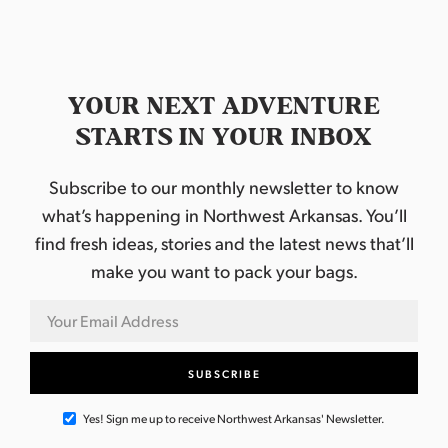
d
t
n
i
V
t
o
i
s
YOUR NEXT ADVENTURE
n
e
STARTS IN YOUR INBOX
w
Subscribe to our monthly newsletter to know
s
what’s happening in Northwest Arkansas. You’ll
N
find fresh ideas, stories and the latest news that’ll
make you want to pack your bags.
a
v
i
g
Yes! Sign me up to receive Northwest Arkansas' Newsletter.