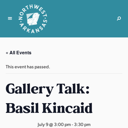
N
o
r
« All Events
t
h
This event has passed.
w
e
Gallery Talk:
s
t
A
Basil Kincaid
r
k
a
July 9 @ 3:00 pm
-
3:30 pm
n