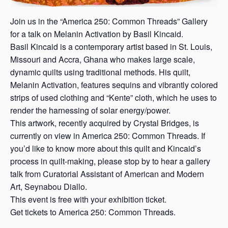
Join us in the “America 250: Common Threads” Gallery
for a talk on Melanin Activation by Basil Kincaid.
Basil Kincaid is a contemporary artist based in St. Louis,
Missouri and Accra, Ghana who makes large scale,
dynamic quilts using traditional methods. His quilt,
Melanin Activation, features sequins and vibrantly colored
strips of used clothing and “Kente” cloth, which he uses to
render the harnessing of solar energy/power.
This artwork, recently acquired by Crystal Bridges, is
currently on view in America 250: Common Threads. If
you’d like to know more about this quilt and Kincaid’s
process in quilt-making, please stop by to hear a gallery
talk from Curatorial Assistant of American and Modern
Art, Seynabou Diallo.
This event is free with your exhibition ticket.
Get tickets to America 250: Common Threads.