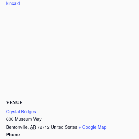
kincaid
VENUE
Crystal Bridges
600 Museum Way
Bentonville
,
AR
72712
United States
+ Google Map
Phone