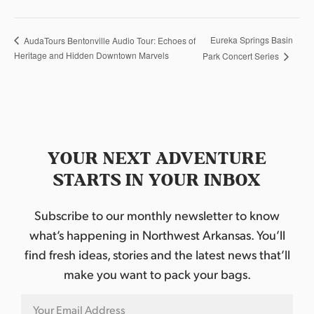
Eureka Springs Basin
AudaTours Bentonville Audio Tour: Echoes of
Heritage and Hidden Downtown Marvels
Park Concert Series
YOUR NEXT ADVENTURE
STARTS IN YOUR INBOX
Subscribe to our monthly newsletter to know
what’s happening in Northwest Arkansas. You’ll
find fresh ideas, stories and the latest news that’ll
make you want to pack your bags.