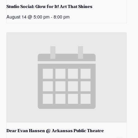
Studio Social: Glow for It! Art That Shines
August 14 @ 5:00 pm
-
8:00 pm
Dear Evan Hansen @ Arkansas Public Theatre