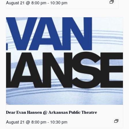
August 21 @ 8:00 pm
-
10:30 pm
Dear Evan Hansen @ Arkansas Public Theatre
August 21 @ 8:00 pm
-
10:30 pm