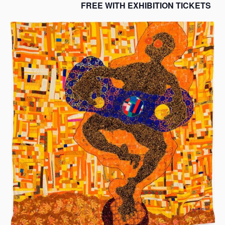
FREE WITH EXHIBITION TICKETS
s
a
s