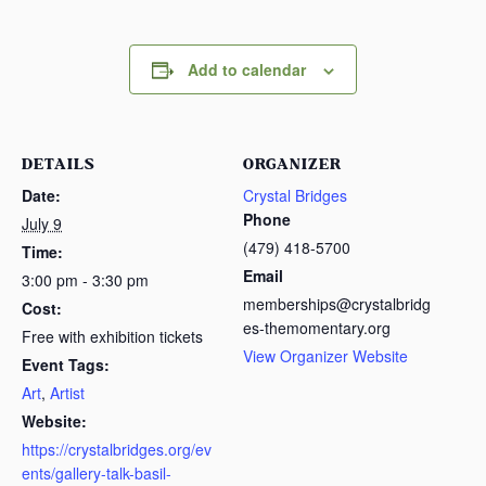
Add to calendar
DETAILS
ORGANIZER
Date:
Crystal Bridges
Phone
July 9
(479) 418-5700
Time:
Email
3:00 pm - 3:30 pm
memberships@crystalbridg
Cost:
es-themomentary.org
Free with exhibition tickets
View Organizer Website
Event Tags:
Art
,
Artist
Website:
https://crystalbridges.org/ev
ents/gallery-talk-basil-