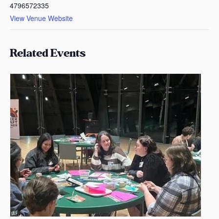
4796572335
View Venue Website
Related Events