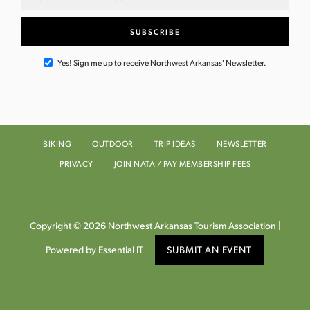
Yes! Sign me up to receive Northwest Arkansas' Newsletter.
BIKING
OUTDOOR
TRIP IDEAS
NEWSLETTER
PRIVACY
JOIN NATA / PAY MEMBERSHIP FEES
Copyright © 2026 Northwest Arkansas Tourism Association |
Powered by Essential IT
SUBMIT AN EVENT