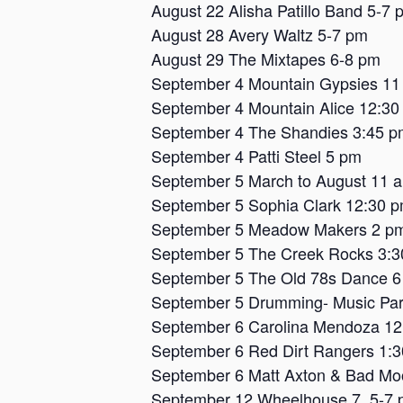
August 22 Alisha Patillo Band 5-7 
August 28 Avery Waltz 5-7 pm
August 29 The Mixtapes 6-8 pm
September 4 Mountain Gypsies 11
September 4 Mountain Alice 12:30
September 4 The Shandies 3:45 p
September 4 Patti Steel 5 pm
September 5 March to August 11 
September 5 Sophia Clark 12:30 
September 5 Meadow Makers 2 p
September 5 The Creek Rocks 3:
September 5 The Old 78s Dance 
September 5 Drumming- Music Par
September 6 Carolina Mendoza 1
September 6 Red Dirt Rangers 1:
September 6 Matt Axton & Bad Mo
September 12 Wheelhouse 7, 5-7