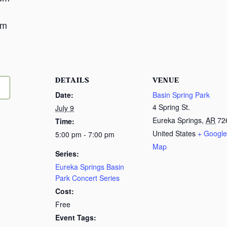
m
pm
DETAILS
VENUE
Date:
Basin Spring Park
4 Spring St.
July 9
Eureka Springs
,
AR
72
Time:
United States
+ Google
5:00 pm - 7:00 pm
Map
Series:
Eureka Springs Basin
Park Concert Series
Cost:
Free
Event Tags: