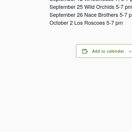
September 25 Wild Orchids 5-7 p
September 26 Nace Brothers 5-7 
October 2 Los Roscoes 5-7 pm
Add to calendar