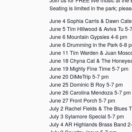
Join us for FREE live music at the 
Seating is limited in the park; plea
June 4 Sophia Carris & Dawn Cat
June 5 Tim Hillwood & Aviva Tu 5-
June 6 Mountain Gypsies 4-6 pm
June 6 Drumming in the Park 6-8 
June 11 Tim Warden & Juan Mosc
June 18 Chyna Cat & The Honeyea
June 19 Mighty Fine Time 5-7 pm
June 20 DiMeTrip 5-7 pm
June 25 Dominic B Roy 5-7 pm
June 26 Carolina Mendoza 5-7 pm
June 27 Front Porch 5-7 pm
July 2 Rachel Fields & The Blues 
July 3 Sylamore Special 5-7 pm
July 4 AR Highlands Brass Band 2