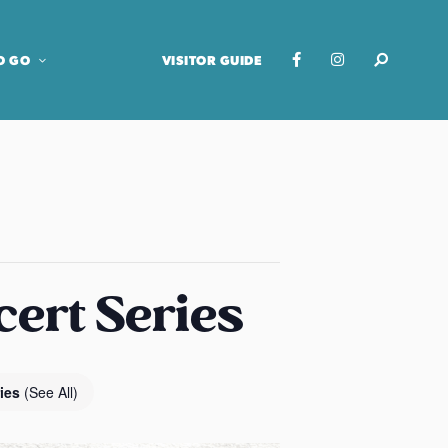
O GO
VISITOR GUIDE
cert Series
ries
(See All)