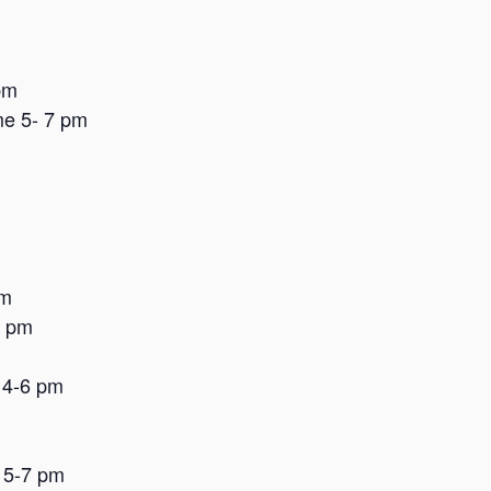
pm
me 5- 7 pm
pm
8 pm
 4-6 pm
 5-7 pm