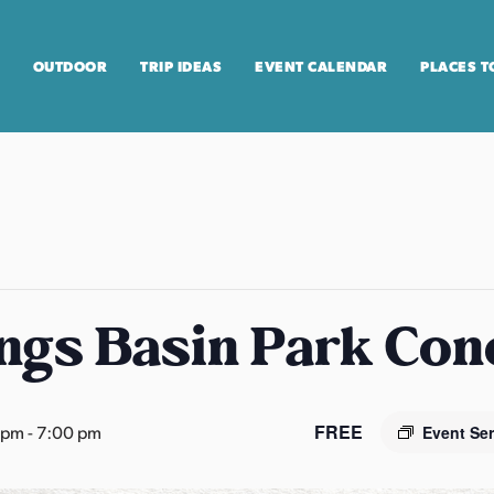
OUTDOOR
TRIP IDEAS
EVENT CALENDAR
PLACES T
ngs Basin Park Con
FREE
 pm
-
7:00 pm
Event Se