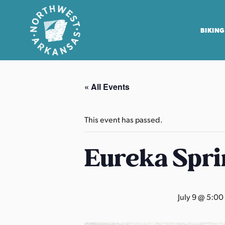
BIKING
N
o
« All Events
r
t
h
This event has passed.
w
e
Eureka Spri
s
t
A
July 9 @ 5:00
r
k