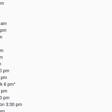
pm
 am
 pm
m
am
pm
m
30 pm
6 pm
k 6 pm*
2 pm
30 pm
on 3:30 pm
 pm