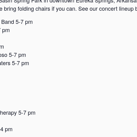
Basin Spring Park in downtown Eureka Springs, Arkansas. 
se bring folding chairs if you can. See our concert lineup
e Band 5-7 pm
7 pm
pm
oso 5-7 pm
ters 5-7 pm
Therapy 5-7 pm
-4 pm