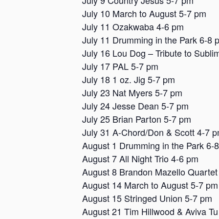
July 9 Country Jesus 5-7 pm
July 10 March to August 5-7 pm
July 11 Ozakwaba 4-6 pm
July 11 Drumming in the Park 6-8 
July 16 Lou Dog – Tribute to Subli
July 17 PAL 5-7 pm
July 18 1 oz. Jig 5-7 pm
July 23 Nat Myers 5-7 pm
July 24 Jesse Dean 5-7 pm
July 25 Brian Parton 5-7 pm
July 31 A-Chord/Don & Scott 4-7 
August 1 Drumming in the Park 6-
August 7 All Night Trio 4-6 pm
August 8 Brandon Mazello Quartet
August 14 March to August 5-7 pm
August 15 Stringed Union 5-7 pm
August 21 Tim Hillwood & Aviva Tu