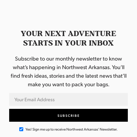
YOUR NEXT ADVENTURE
STARTS IN YOUR INBOX
Subscribe to our monthly newsletter to know
what’s happening in Northwest Arkansas. You’ll
find fresh ideas, stories and the latest news that’ll
make you want to pack your bags.
Yes! Sign me up to receive Northwest Arkansas' Newsletter.