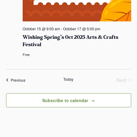
October 15 @ 9:00 am
-
October 17 @ 5:00 pm
Wishing Spring’s Oct 2025 Arts & Crafts
Festival
Free
Today
Next
Events
Previous
Events
Subscribe to calendar