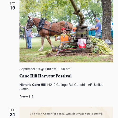
d
t
SAT
19
i
V
o
i
n
e
w
s
N
September 19 @ 7:00 am
-
3:00 pm
a
Cane Hill Harvest Festival
v
Historic Cane Hill
14219 College Rd, Canehill, AR, United
States
i
Free – $12
g
THU
24