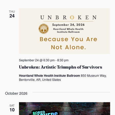
THU
24
September 24 @ 6:30 pm
-
8:30 pm
Unbroken: Artistic Triumphs of Survivors
Heartland Whole Health Institute Ballroom
850 Museum Way,
Bentonville, AR, United States
October 2026
SAT
10