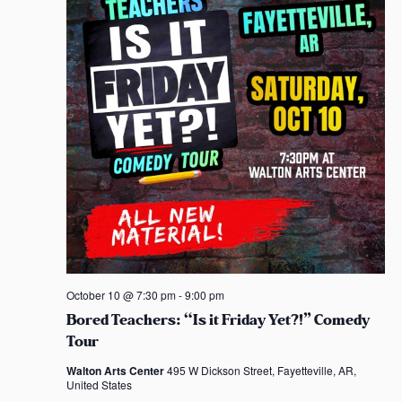
October 10 @ 7:30 pm
-
9:00 pm
Bored Teachers: “Is it Friday Yet?!” Comedy
Tour
Walton Arts Center
495 W Dickson Street, Fayetteville, AR,
United States