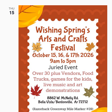
THU
15