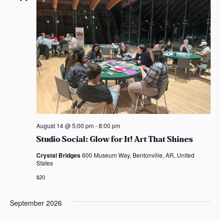
n
n
c
s
t
t
t
t
a
V
d
s
s
s
a
i
t
S
e
e
e
.
w
s
a
N
r
August 14 @ 5:00 pm
-
8:00 pm
a
c
Studio Social: Glow for It! Art That Shines
v
Crystal Bridges
600 Museum Way, Bentonville, AR, United
h
States
i
a
$20
g
n
a
September 2026