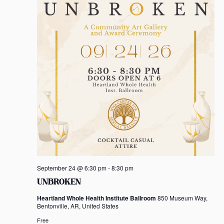
a
t
i
o
n
September 24 @ 6:30 pm
-
8:30 pm
UNBROKEN
Heartland Whole Health Institute Ballroom
850 Museum Way,
Bentonville, AR, United States
Free