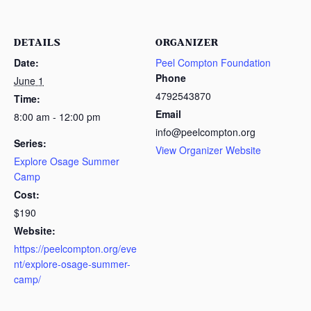
DETAILS
ORGANIZER
Date:
Peel Compton Foundation
Phone
June 1
4792543870
Time:
Email
8:00 am - 12:00 pm
info@peelcompton.org
Series:
View Organizer Website
Explore Osage Summer
Camp
Cost:
$190
Website:
https://peelcompton.org/eve
nt/explore-osage-summer-
camp/