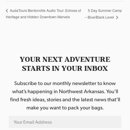
5 Day Summer Camp
AudaTours Bentonville Audio Tour: Echoes of
Heritage and Hidden Downtown Marvels
– Blue/Black Level
YOUR NEXT ADVENTURE
STARTS IN YOUR INBOX
Subscribe to our monthly newsletter to know
what’s happening in Northwest Arkansas. You’ll
find fresh ideas, stories and the latest news that’ll
make you want to pack your bags.