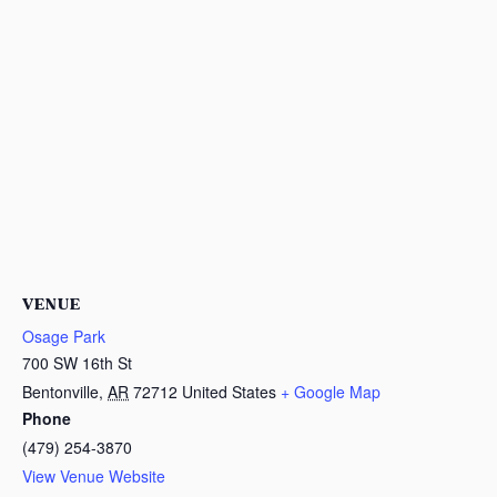
VENUE
Osage Park
700 SW 16th St
Bentonville
,
AR
72712
United States
+ Google Map
Phone
(479) 254-3870
View Venue Website