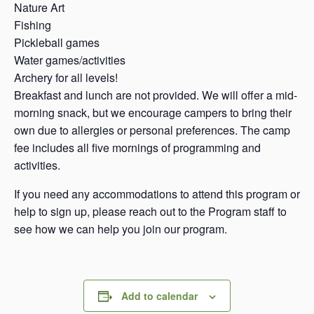
Nature Art
Fishing
Pickleball games
Water games/activities
Archery for all levels!
Breakfast and lunch are not provided. We will offer a mid-
morning snack, but we encourage campers to bring their
own due to allergies or personal preferences. The camp
fee includes all five mornings of programming and
activities.
If you need any accommodations to attend this program or
help to sign up, please reach out to the Program staff to
see how we can help you join our program.
Add to calendar