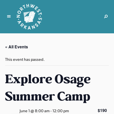
N
o
r
« All Events
t
h
This event has passed.
w
e
Explore Osage
s
t
A
Summer Camp
r
k
a
$190
June 1 @ 8:00 am
-
12:00 pm
n