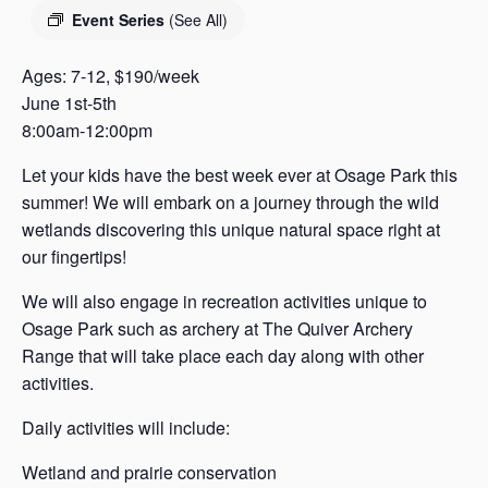
s
Event Series
(See All)
a
s
Ages: 7-12, $190/week
June 1st-5th
8:00am-12:00pm
Let your kids have the best week ever at Osage Park this
summer! We will embark on a journey through the wild
wetlands discovering this unique natural space right at
our fingertips!
We will also engage in recreation activities unique to
Osage Park such as archery at The Quiver Archery
Range that will take place each day along with other
activities.
Daily activities will include:
Wetland and prairie conservation