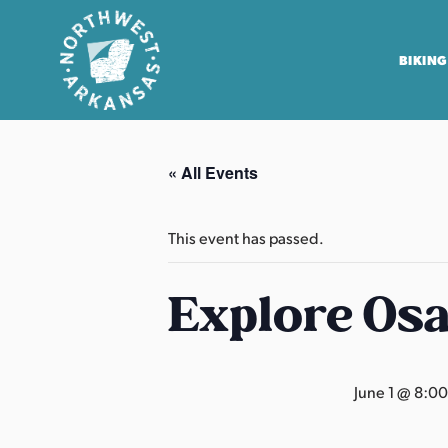
BIKING
N
o
« All Events
r
t
h
This event has passed.
w
e
Explore Os
s
t
A
June 1 @ 8:0
r
k