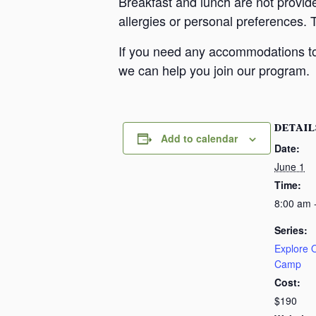
Breakfast and lunch are not provid
allergies or personal preferences. 
If you need any accommodations to 
we can help you join our program.
DETAIL
Add to calendar
Date:
June 1
Time:
8:00 am 
Series:
Explore
Camp
Cost:
$190