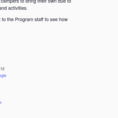
 campers to bring their own due to
nd activities.
 to the Program staff to see how
712
ogle
e