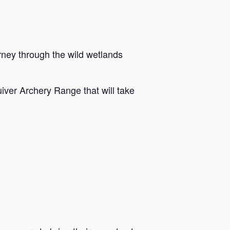
rney through the wild wetlands
iver Archery Range that will take