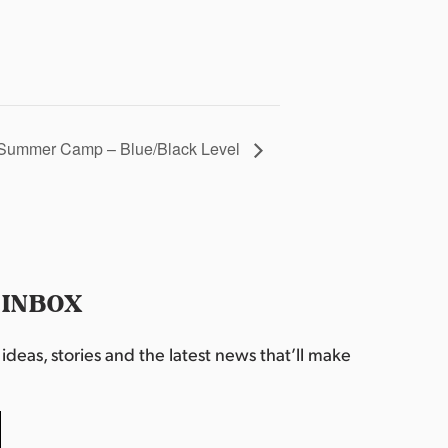
Summer Camp – Blue/Black Level
 INBOX
deas, stories and the latest news that’ll make