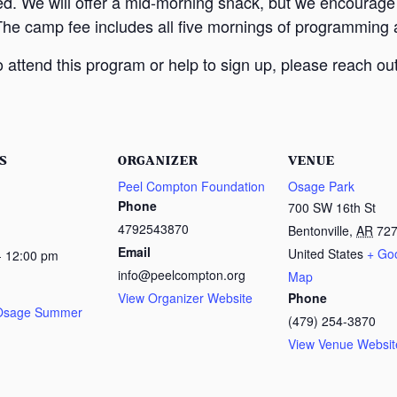
ed. We will offer a mid-morning snack, but we encourage
The camp fee includes all five mornings of programming a
attend this program or help to sign up, please reach out
S
ORGANIZER
VENUE
Peel Compton Foundation
Osage Park
Phone
700 SW 16th St
4792543870
Bentonville
,
AR
72
Email
United States
+ Go
- 12:00 pm
info@peelcompton.org
Map
View Organizer Website
Phone
 Osage Summer
(479) 254-3870
View Venue Websit