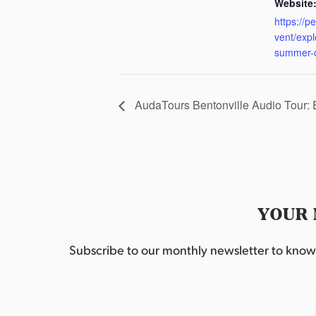
Website
https://p
vent/exp
summer-
AudaTours Bentonville Audio Tour:
YOUR 
Subscribe to our monthly newsletter to know w