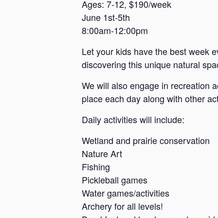
a
Ages: 7-12, $190/week
June 1st-5th
n
8:00am-12:00pm
s
a
Let your kids have the best week e
s
discovering this unique natural spac
We will also engage in recreation a
place each day along with other acti
Daily activities will include:
Wetland and prairie conservation
Nature Art
Fishing
Pickleball games
Water games/activities
Archery for all levels!