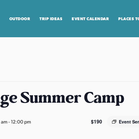
OUTDOOR
TRIP IDEAS
EVENT CALENDAR
PLACES T
age Summer Camp
$190
0 am
-
12:00 pm
Event Se