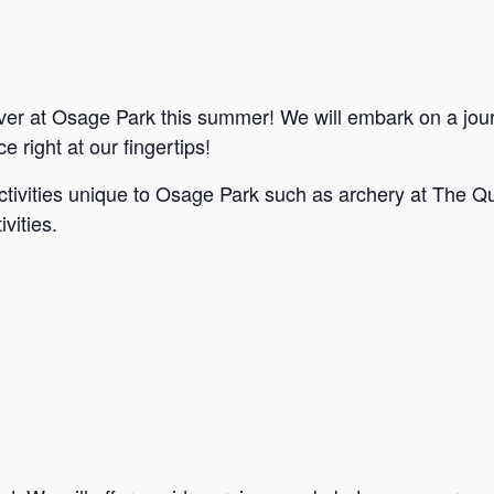
ver at Osage Park this summer! We will embark on a jou
e right at our fingertips!
ctivities unique to Osage Park such as archery at The Qu
vities.