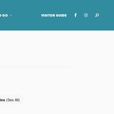
O GO
VISITOR GUIDE
ries
(See All)