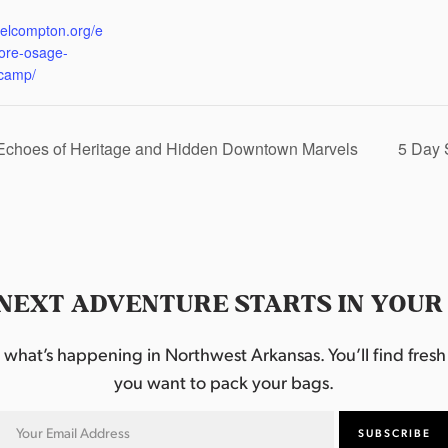
:
eelcompton.org/e
lore-osage-
camp/
 Echoes of Heritage and Hidden Downtown Marvels
5 Day 
NEXT ADVENTURE STARTS IN YOUR
hat’s happening in Northwest Arkansas. You’ll find fresh i
you want to pack your bags.