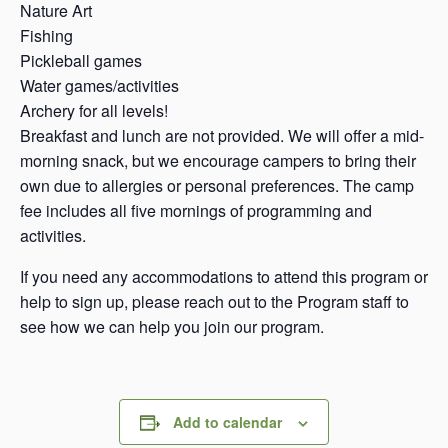
Nature Art
Fishing
Pickleball games
Water games/activities
Archery for all levels!
Breakfast and lunch are not provided. We will offer a mid-
morning snack, but we encourage campers to bring their
own due to allergies or personal preferences. The camp
fee includes all five mornings of programming and
activities.
If you need any accommodations to attend this program or
help to sign up, please reach out to the Program staff to
see how we can help you join our program.
Add to calendar