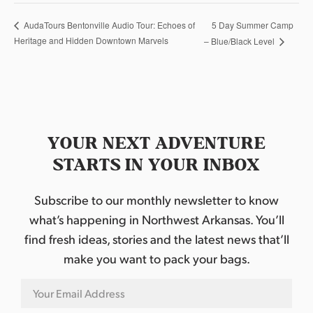
5 Day Summer Camp
AudaTours Bentonville Audio Tour: Echoes of
Heritage and Hidden Downtown Marvels
– Blue/Black Level
YOUR NEXT ADVENTURE
STARTS IN YOUR INBOX
Subscribe to our monthly newsletter to know
what’s happening in Northwest Arkansas. You’ll
find fresh ideas, stories and the latest news that’ll
make you want to pack your bags.