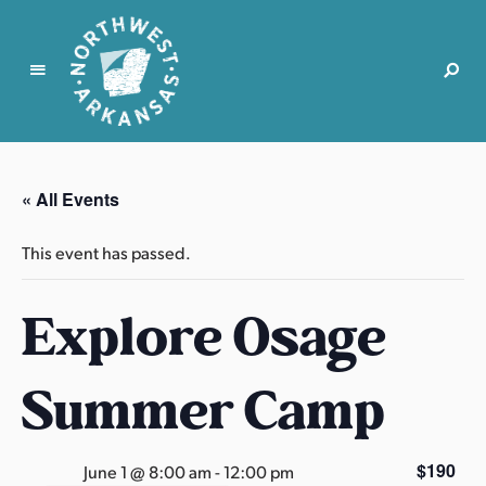
N
o
r
« All Events
t
h
This event has passed.
w
e
Explore Osage
s
t
A
Summer Camp
r
k
a
$190
June 1 @ 8:00 am
-
12:00 pm
n