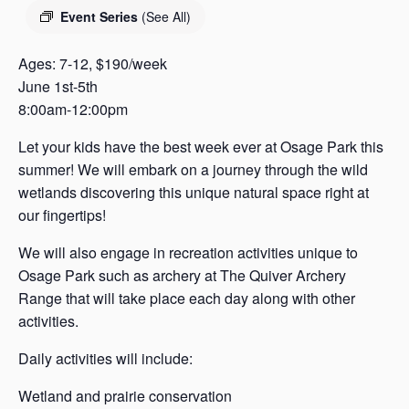
s
Event Series
(See All)
a
s
Ages: 7-12, $190/week
June 1st-5th
8:00am-12:00pm
Let your kids have the best week ever at Osage Park this
summer! We will embark on a journey through the wild
wetlands discovering this unique natural space right at
our fingertips!
We will also engage in recreation activities unique to
Osage Park such as archery at The Quiver Archery
Range that will take place each day along with other
activities.
Daily activities will include:
Wetland and prairie conservation