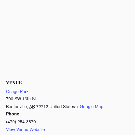
VENUE
Osage Park
700 SW 16th St
Bentonville
,
AR
72712
United States
+ Google Map
Phone
(479) 254-3870
View Venue Website