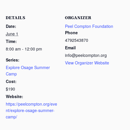
DETAILS
ORGANIZER
Date:
Peel Compton Foundation
Phone
June 1
4792543870
Time:
Email
8:00 am - 12:00 pm
info@peelcompton.org
Series:
View Organizer Website
Explore Osage Summer
Camp
Cost:
$190
Website:
https://peelcompton.org/eve
nt/explore-osage-summer-
camp/