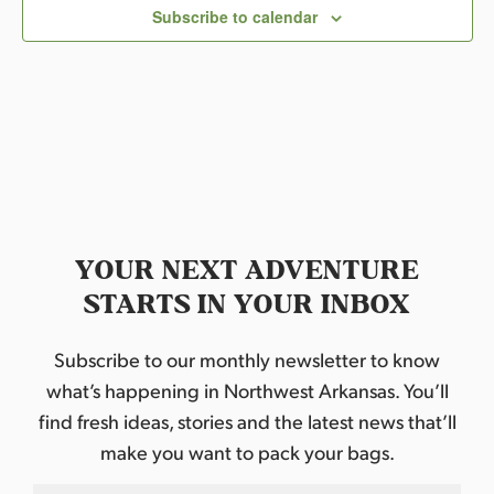
c
Subscribe to calendar
t
d
a
t
e
.
YOUR NEXT ADVENTURE
STARTS IN YOUR INBOX
Subscribe to our monthly newsletter to know
what’s happening in Northwest Arkansas. You’ll
find fresh ideas, stories and the latest news that’ll
make you want to pack your bags.