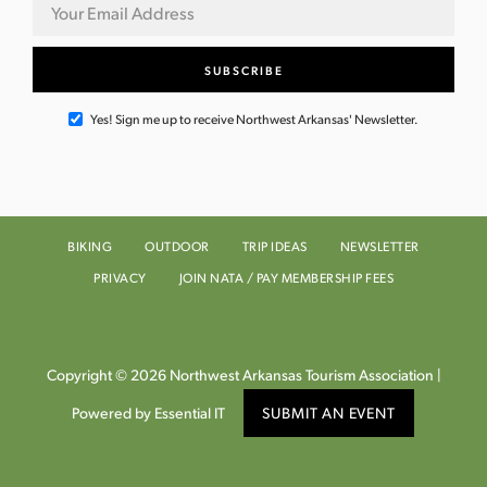
Yes! Sign me up to receive Northwest Arkansas' Newsletter.
BIKING
OUTDOOR
TRIP IDEAS
NEWSLETTER
PRIVACY
JOIN NATA / PAY MEMBERSHIP FEES
Copyright © 2026 Northwest Arkansas Tourism Association |
Powered by Essential IT
SUBMIT AN EVENT