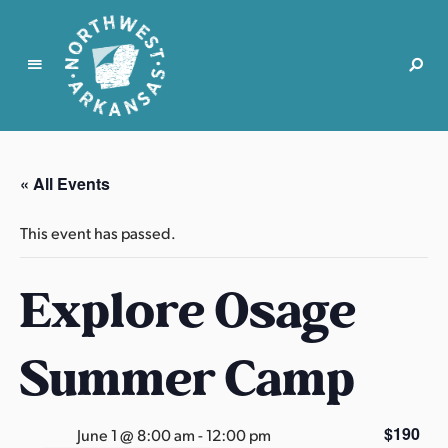
N
o
r
« All Events
t
h
This event has passed.
w
e
Explore Osage
s
t
A
Summer Camp
r
k
a
$190
June 1 @ 8:00 am
-
12:00 pm
n