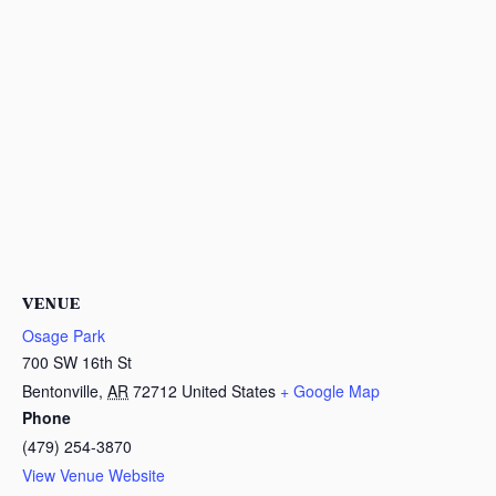
VENUE
Osage Park
700 SW 16th St
Bentonville
,
AR
72712
United States
+ Google Map
Phone
(479) 254-3870
View Venue Website