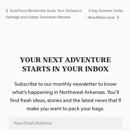
5 Day Summer Camp
AudaTours Bentonville Audio Tour: Echoes of
Heritage and Hidden Downtown Marvels
– Blue/Black Level
YOUR NEXT ADVENTURE
STARTS IN YOUR INBOX
Subscribe to our monthly newsletter to know
what’s happening in Northwest Arkansas. You’ll
find fresh ideas, stories and the latest news that’ll
make you want to pack your bags.