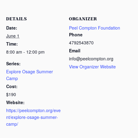
DETAILS
ORGANIZER
Date:
Peel Compton Foundation
Phone
June 1
4792543870
Time:
Email
8:00 am - 12:00 pm
info@peelcompton.org
Series:
View Organizer Website
Explore Osage Summer
Camp
Cost:
$190
Website:
https://peelcompton.org/eve
nt/explore-osage-summer-
camp/