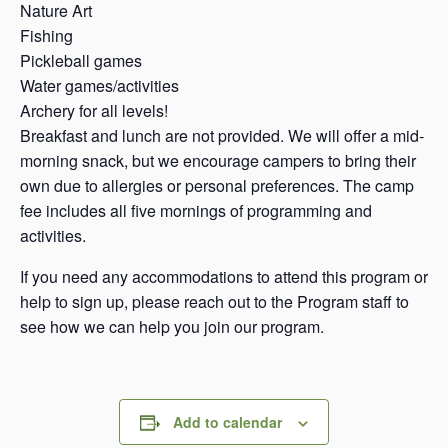
Nature Art
Fishing
Pickleball games
Water games/activities
Archery for all levels!
Breakfast and lunch are not provided. We will offer a mid-
morning snack, but we encourage campers to bring their
own due to allergies or personal preferences. The camp
fee includes all five mornings of programming and
activities.
If you need any accommodations to attend this program or
help to sign up, please reach out to the Program staff to
see how we can help you join our program.
Add to calendar