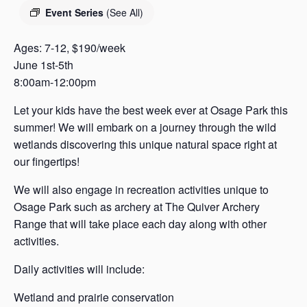
s
Event Series
(See All)
a
s
Ages: 7-12, $190/week
June 1st-5th
8:00am-12:00pm
Let your kids have the best week ever at Osage Park this
summer! We will embark on a journey through the wild
wetlands discovering this unique natural space right at
our fingertips!
We will also engage in recreation activities unique to
Osage Park such as archery at The Quiver Archery
Range that will take place each day along with other
activities.
Daily activities will include:
Wetland and prairie conservation