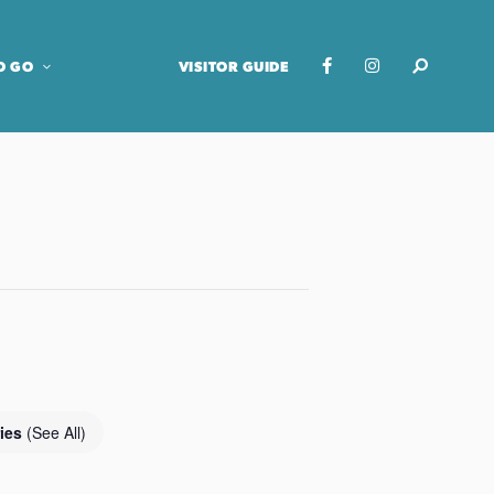
O GO
VISITOR GUIDE
ries
(See All)