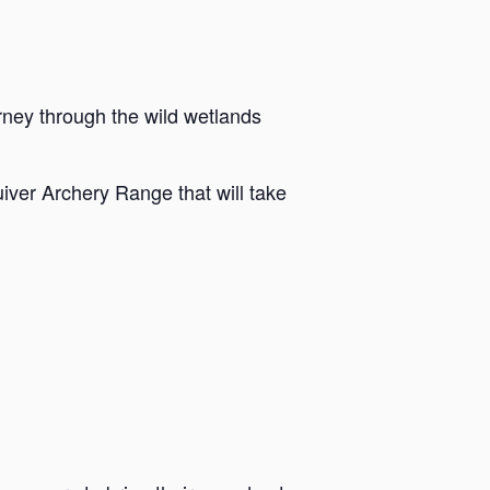
rney through the wild wetlands
iver Archery Range that will take