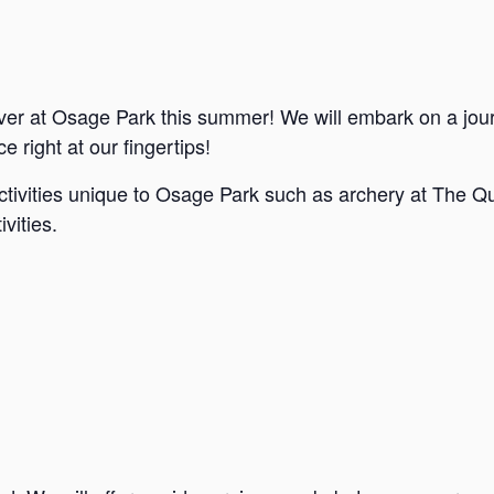
ver at Osage Park this summer! We will embark on a jou
e right at our fingertips!
ctivities unique to Osage Park such as archery at The Qu
vities.