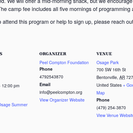
ed. We will offer a mid-morning snack, but we encourage
The camp fee includes all five mornings of programming a
attend this program or help to sign up, please reach out
S
ORGANIZER
VENUE
Peel Compton Foundation
Osage Park
Phone
700 SW 16th St
4792543870
Bentonville
,
AR
72
Email
United States
+ Go
- 12:00 pm
info@peelcompton.org
Map
View Organizer Website
Phone
 Osage Summer
(479) 254-3870
View Venue Websit