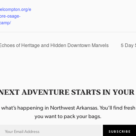
:
eelcompton.org/e
lore-osage-
camp/
 Echoes of Heritage and Hidden Downtown Marvels
5 Day 
NEXT ADVENTURE STARTS IN YOUR
hat’s happening in Northwest Arkansas. You’ll find fresh i
you want to pack your bags.