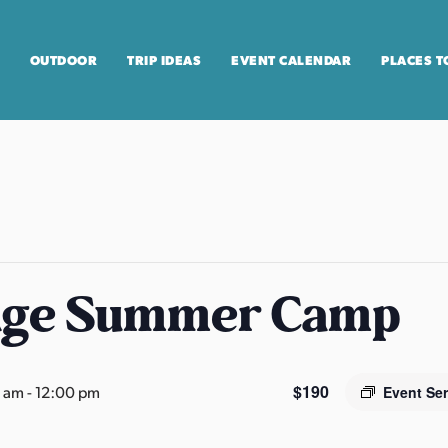
OUTDOOR
TRIP IDEAS
EVENT CALENDAR
PLACES T
age Summer Camp
$190
0 am
-
12:00 pm
Event Se