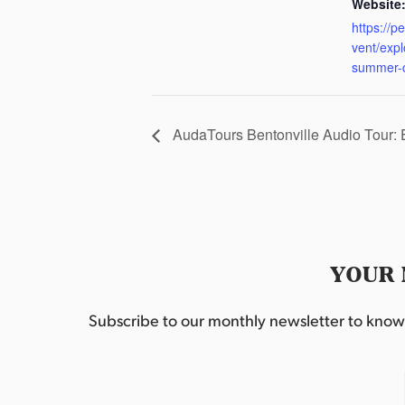
Website
https://p
vent/exp
summer-
AudaTours Bentonville Audio Tour:
YOUR 
Subscribe to our monthly newsletter to know w