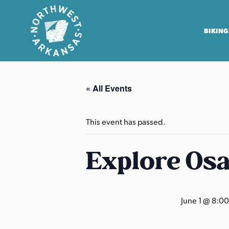
BIKING
N
o
« All Events
r
t
h
This event has passed.
w
e
Explore Os
s
t
A
June 1 @ 8:0
r
k