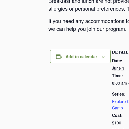
Breakfast and lunch are not provid
allergies or personal preferences. 
If you need any accommodations to 
we can help you join our program.
DETAIL
Add to calendar
Date:
June 1
Time:
8:00 am 
Series:
Explore
Camp
Cost:
$190