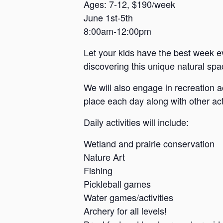
a
Ages: 7-12, $190/week
June 1st-5th
n
8:00am-12:00pm
s
a
Let your kids have the best week e
s
discovering this unique natural spac
We will also engage in recreation a
place each day along with other acti
Daily activities will include:
Wetland and prairie conservation
Nature Art
Fishing
Pickleball games
Water games/activities
Archery for all levels!