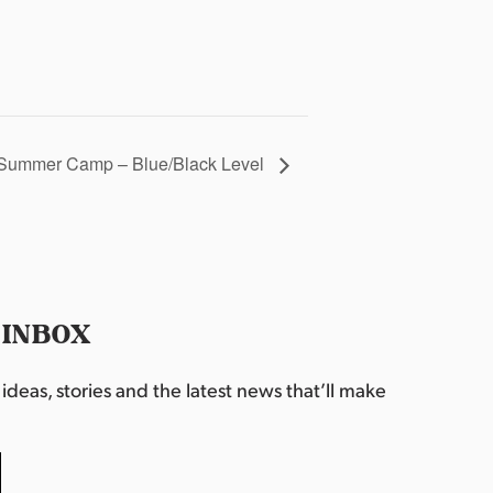
Summer Camp – Blue/Black Level
 INBOX
deas, stories and the latest news that’ll make