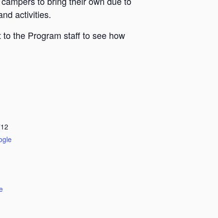
 campers to bring their own due to
nd activities.
 to the Program staff to see how
712
ogle
e