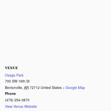
VENUE
Osage Park
700 SW 16th St
Bentonville
,
AR
72712
United States
+ Google Map
Phone
(479) 254-3870
View Venue Website