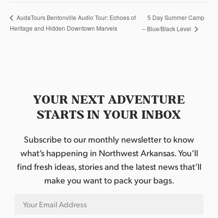
5 Day Summer Camp
AudaTours Bentonville Audio Tour: Echoes of
Heritage and Hidden Downtown Marvels
– Blue/Black Level
YOUR NEXT ADVENTURE
STARTS IN YOUR INBOX
Subscribe to our monthly newsletter to know
what’s happening in Northwest Arkansas. You’ll
find fresh ideas, stories and the latest news that’ll
make you want to pack your bags.