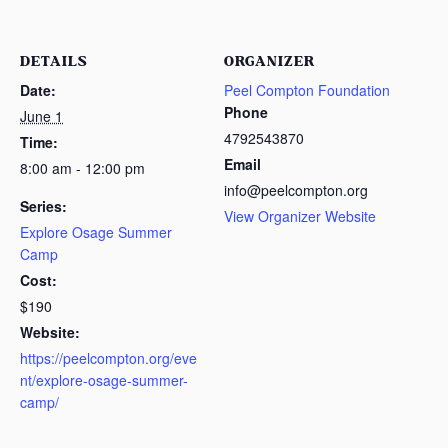
DETAILS
ORGANIZER
Date:
Peel Compton Foundation
Phone
June 1
4792543870
Time:
Email
8:00 am - 12:00 pm
info@peelcompton.org
Series:
View Organizer Website
Explore Osage Summer
Camp
Cost:
$190
Website:
https://peelcompton.org/eve
nt/explore-osage-summer-
camp/