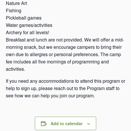
Nature Art
Fishing
Pickleball games
Water games/activities
Archery for all levels!
Breakfast and lunch are not provided. We will offer a mid-
morning snack, but we encourage campers to bring their
own due to allergies or personal preferences. The camp
fee includes all five mornings of programming and
activities.
If you need any accommodations to attend this program or
help to sign up, please reach out to the Program staff to
see how we can help you join our program.
Add to calendar