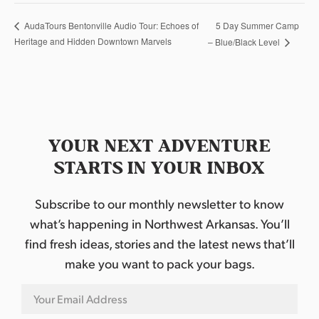
5 Day Summer Camp
AudaTours Bentonville Audio Tour: Echoes of
Heritage and Hidden Downtown Marvels
– Blue/Black Level
YOUR NEXT ADVENTURE
STARTS IN YOUR INBOX
Subscribe to our monthly newsletter to know
what’s happening in Northwest Arkansas. You’ll
find fresh ideas, stories and the latest news that’ll
make you want to pack your bags.