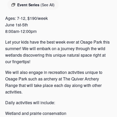
s
Event Series
(See All)
a
s
Ages: 7-12, $190/week
June 1st-5th
8:00am-12:00pm
Let your kids have the best week ever at Osage Park this
summer! We will embark on a journey through the wild
wetlands discovering this unique natural space right at
our fingertips!
We will also engage in recreation activities unique to
Osage Park such as archery at The Quiver Archery
Range that will take place each day along with other
activities.
Daily activities will include:
Wetland and prairie conservation