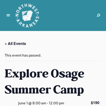
N
o
r
« All Events
t
h
This event has passed.
w
e
Explore Osage
s
t
A
Summer Camp
r
k
a
$190
June 1 @ 8:00 am
-
12:00 pm
n