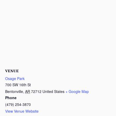
VENUE
Osage Park
700 SW 16th St
Bentonville
,
AR
72712
United States
+ Google Map
Phone
(479) 254-3870
View Venue Website