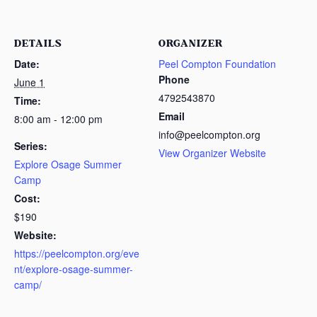
DETAILS
ORGANIZER
Date:
Peel Compton Foundation
Phone
June 1
4792543870
Time:
Email
8:00 am - 12:00 pm
info@peelcompton.org
Series:
View Organizer Website
Explore Osage Summer
Camp
Cost:
$190
Website:
https://peelcompton.org/eve
nt/explore-osage-summer-
camp/