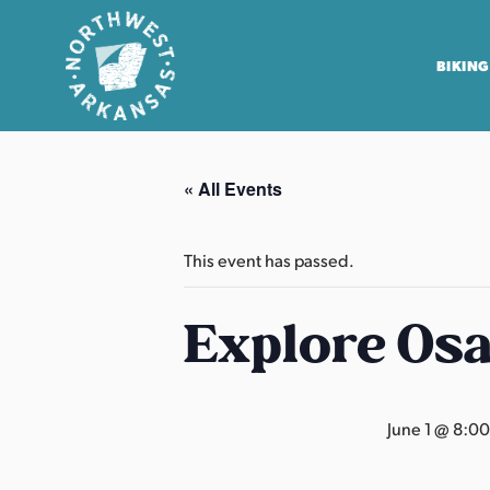
BIKING
N
o
« All Events
r
t
h
This event has passed.
w
e
Explore Os
s
t
A
June 1 @ 8:0
r
k