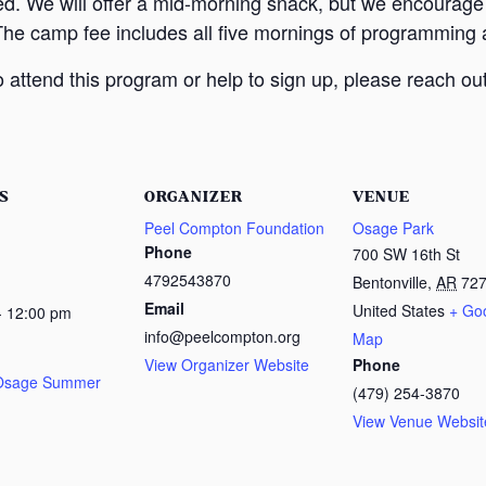
ed. We will offer a mid-morning snack, but we encourage
The camp fee includes all five mornings of programming a
attend this program or help to sign up, please reach out
S
ORGANIZER
VENUE
Peel Compton Foundation
Osage Park
Phone
700 SW 16th St
4792543870
Bentonville
,
AR
72
Email
United States
+ Go
- 12:00 pm
info@peelcompton.org
Map
View Organizer Website
Phone
 Osage Summer
(479) 254-3870
View Venue Websit