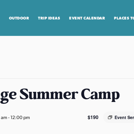
OUTDOOR
TRIP IDEAS
EVENT CALENDAR
PLACES T
age Summer Camp
$190
0 am
-
12:00 pm
Event Se