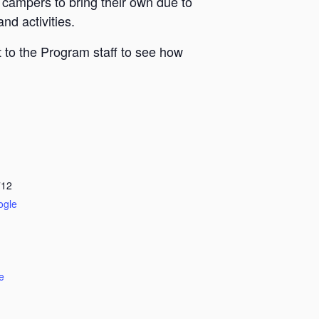
 campers to bring their own due to
nd activities.
 to the Program staff to see how
712
ogle
e