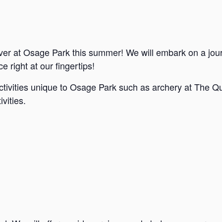
ver at Osage Park this summer! We will embark on a jou
e right at our fingertips!
ctivities unique to Osage Park such as archery at The Qu
vities.