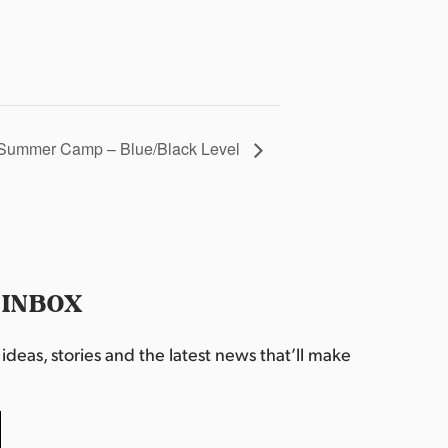
Summer Camp – Blue/Black Level
 INBOX
deas, stories and the latest news that’ll make