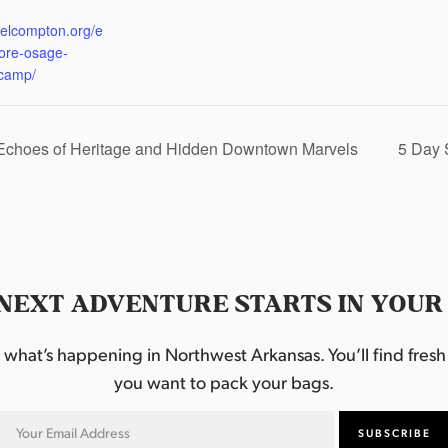
:
eelcompton.org/e
lore-osage-
camp/
 Echoes of Heritage and Hidden Downtown Marvels
5 Day 
NEXT ADVENTURE STARTS IN YOUR
hat’s happening in Northwest Arkansas. You’ll find fresh i
you want to pack your bags.