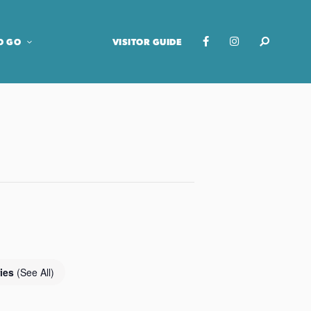
O GO
VISITOR GUIDE
ries
(See All)