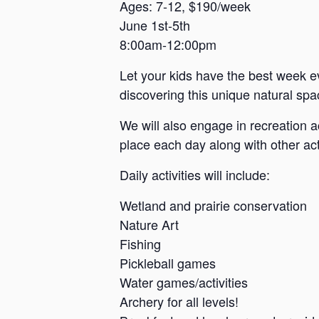
a
Ages: 7-12, $190/week
June 1st-5th
n
8:00am-12:00pm
s
a
Let your kids have the best week e
s
discovering this unique natural spac
We will also engage in recreation a
place each day along with other acti
Daily activities will include:
Wetland and prairie conservation
Nature Art
Fishing
Pickleball games
Water games/activities
Archery for all levels!