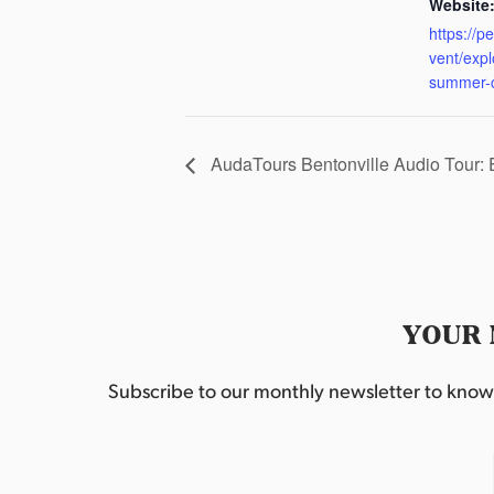
Website
https://p
vent/exp
summer-
AudaTours Bentonville Audio Tour:
YOUR 
Subscribe to our monthly newsletter to know w