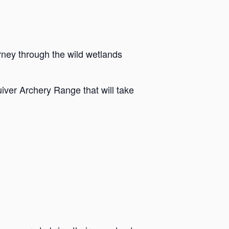
rney through the wild wetlands
iver Archery Range that will take