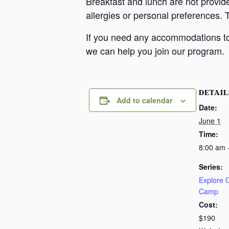
Breakfast and lunch are not provid
allergies or personal preferences. 
If you need any accommodations to 
we can help you join our program.
DETAIL
Add to calendar
Date:
June 1
Time:
8:00 am 
Series:
Explore
Camp
Cost:
$190