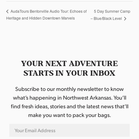
5 Day Summer Camp
AudaTours Bentonville Audio Tour: Echoes of
Heritage and Hidden Downtown Marvels
– Blue/Black Level
YOUR NEXT ADVENTURE
STARTS IN YOUR INBOX
Subscribe to our monthly newsletter to know
what’s happening in Northwest Arkansas. You’ll
find fresh ideas, stories and the latest news that’ll
make you want to pack your bags.