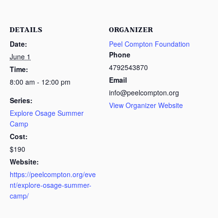
DETAILS
ORGANIZER
Date:
Peel Compton Foundation
Phone
June 1
4792543870
Time:
Email
8:00 am - 12:00 pm
info@peelcompton.org
Series:
View Organizer Website
Explore Osage Summer
Camp
Cost:
$190
Website:
https://peelcompton.org/eve
nt/explore-osage-summer-
camp/