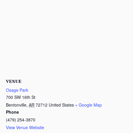
VENUE
Osage Park
700 SW 16th St
Bentonville
,
AR
72712
United States
+ Google Map
Phone
(479) 254-3870
View Venue Website