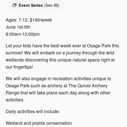
s
Event Series
(See All)
a
s
Ages: 7-12, $190/week
June 1st-5th
8:00am-12:00pm
Let your kids have the best week ever at Osage Park this
summer! We will embark on a journey through the wild
wetlands discovering this unique natural space right at
our fingertips!
We will also engage in recreation activities unique to
Osage Park such as archery at The Quiver Archery
Range that will take place each day along with other
activities.
Daily activities will include:
Wetland and prairie conservation