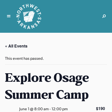
N
o
r
« All Events
t
h
This event has passed.
w
e
Explore Osage
s
t
A
Summer Camp
r
k
a
$190
June 1 @ 8:00 am
-
12:00 pm
n