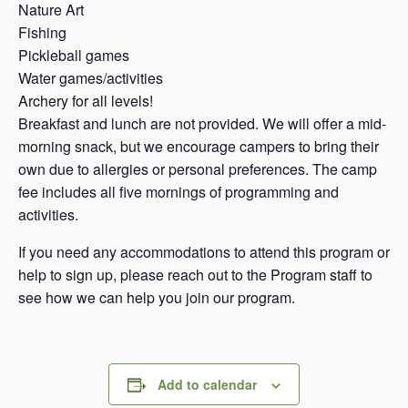
Nature Art
Fishing
Pickleball games
Water games/activities
Archery for all levels!
Breakfast and lunch are not provided. We will offer a mid-
morning snack, but we encourage campers to bring their
own due to allergies or personal preferences. The camp
fee includes all five mornings of programming and
activities.
If you need any accommodations to attend this program or
help to sign up, please reach out to the Program staff to
see how we can help you join our program.
Add to calendar