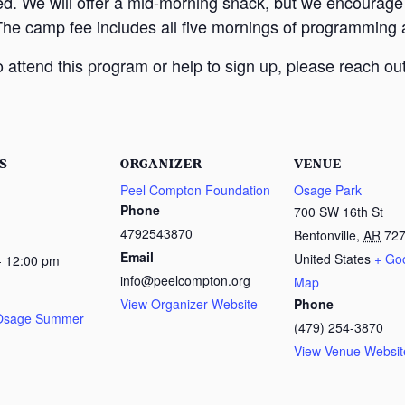
ed. We will offer a mid-morning snack, but we encourage
The camp fee includes all five mornings of programming a
attend this program or help to sign up, please reach out
S
ORGANIZER
VENUE
Peel Compton Foundation
Osage Park
Phone
700 SW 16th St
4792543870
Bentonville
,
AR
72
Email
United States
+ Go
- 12:00 pm
info@peelcompton.org
Map
View Organizer Website
Phone
 Osage Summer
(479) 254-3870
View Venue Websit