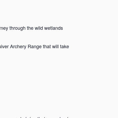
rney through the wild wetlands
iver Archery Range that will take