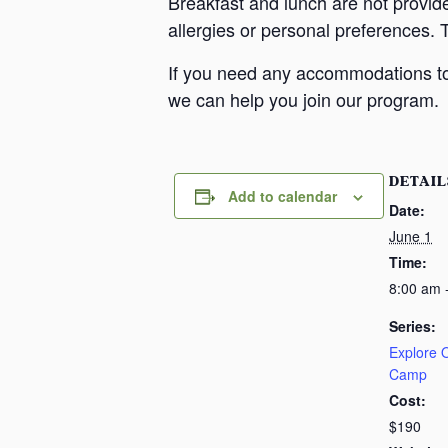
Breakfast and lunch are not provid
allergies or personal preferences. 
If you need any accommodations to 
we can help you join our program.
DETAIL
Add to calendar
Date:
June 1
Time:
8:00 am 
Series:
Explore
Camp
Cost:
$190