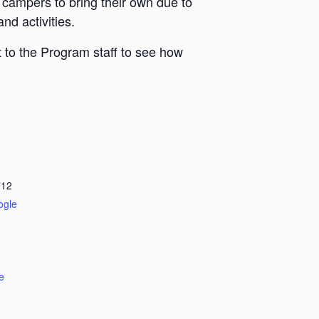
 campers to bring their own due to
nd activities.
 to the Program staff to see how
712
ogle
e