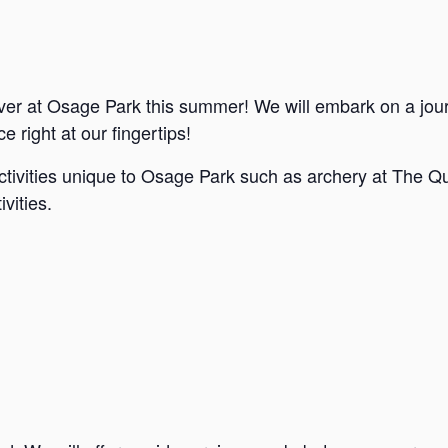
ver at Osage Park this summer! We will embark on a jou
e right at our fingertips!
ctivities unique to Osage Park such as archery at The Qu
vities.