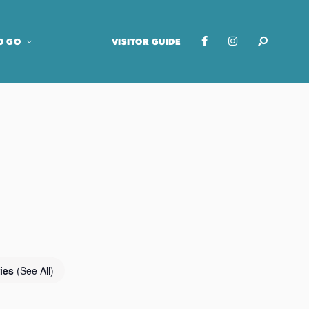
O GO
VISITOR GUIDE
ries
(See All)