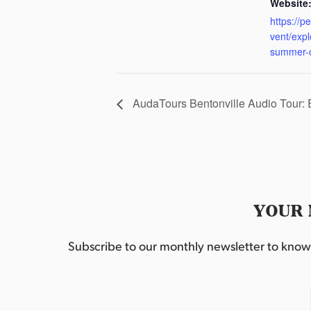
Website
https://p
vent/exp
summer-
AudaTours Bentonville Audio Tour:
YOUR 
Subscribe to our monthly newsletter to know w