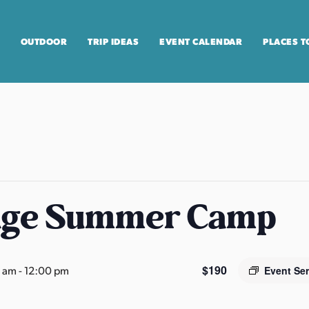
OUTDOOR
TRIP IDEAS
EVENT CALENDAR
PLACES T
age Summer Camp
$190
0 am
-
12:00 pm
Event Se