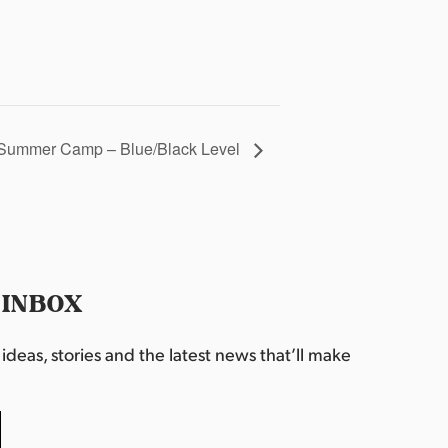
Summer Camp – Blue/Black Level
 INBOX
deas, stories and the latest news that’ll make