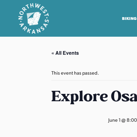
BIKING
N
o
« All Events
r
t
h
This event has passed.
w
e
Explore Os
s
t
A
June 1 @ 8:0
r
k