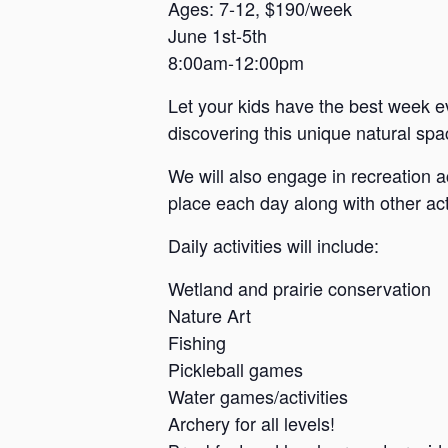
a
Ages: 7-12, $190/week
June 1st-5th
n
8:00am-12:00pm
s
a
Let your kids have the best week e
s
discovering this unique natural spac
We will also engage in recreation a
place each day along with other acti
Daily activities will include:
Wetland and prairie conservation
Nature Art
Fishing
Pickleball games
Water games/activities
Archery for all levels!