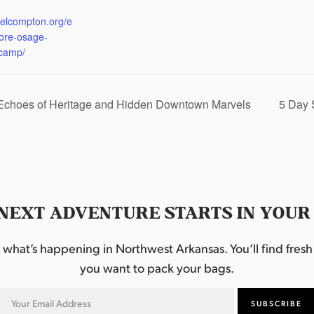
:
eelcompton.org/e
lore-osage-
camp/
 Echoes of Heritage and Hidden Downtown Marvels
5 Day 
NEXT ADVENTURE STARTS IN YOUR
hat’s happening in Northwest Arkansas. You’ll find fresh i
you want to pack your bags.