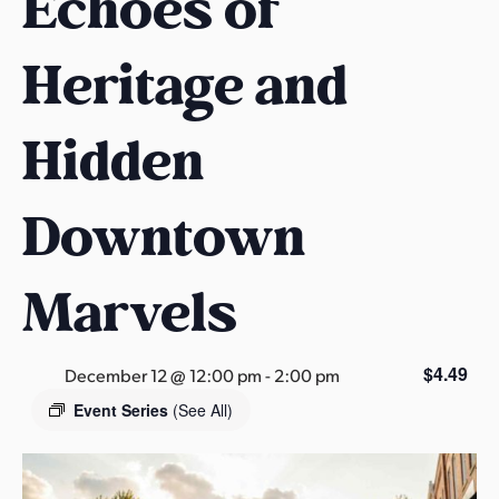
Echoes of
s
a
Heritage and
s
Hidden
Downtown
Marvels
$4.49
December 12 @ 12:00 pm
-
2:00 pm
Event Series
(See All)