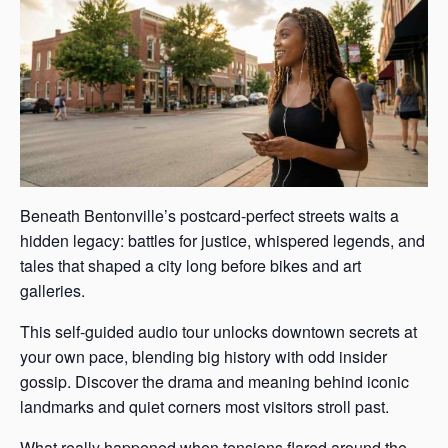
Beneath Bentonville’s postcard-perfect streets waits a
hidden legacy: battles for justice, whispered legends, and
tales that shaped a city long before bikes and art
galleries.
This self-guided audio tour unlocks downtown secrets at
your own pace, blending big history with odd insider
gossip. Discover the drama and meaning behind iconic
landmarks and quiet corners most visitors stroll past.
What really happened when tensions flared around the