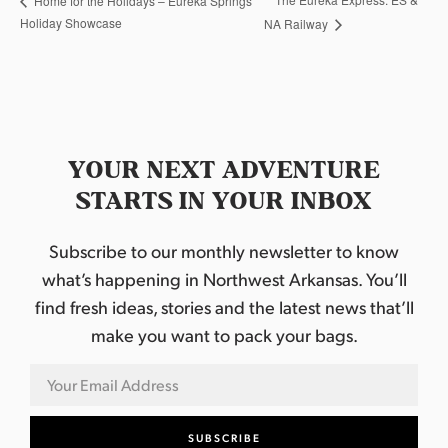
Home for the Holidays – Eureka Springs
Holiday Showcase
NA Railway
YOUR NEXT ADVENTURE
STARTS IN YOUR INBOX
Subscribe to our monthly newsletter to know
what’s happening in Northwest Arkansas. You’ll
find fresh ideas, stories and the latest news that’ll
make you want to pack your bags.