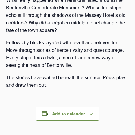
Bentonville Confederate Monument? Whose footsteps
echo still through the shadows of the Massey Hotel’s old
corridors? Why did a forgotten midnight duel change the
fate of the town square?
Follow city blocks layered with revolt and reinvention.
Move through stories of fierce rivalry and quiet courage.
Every stop offers a twist, a secret, and a new way of
seeing the heart of Bentonville.
The stories have waited beneath the surface. Press play
and draw them out.
Add to calendar