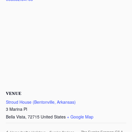
VENUE
Stroud House (Bentonville, Arkansas)
3 Marina Pl
Bella Vista
,
72715
United States
+ Google Map
The Eureka Express: ES &