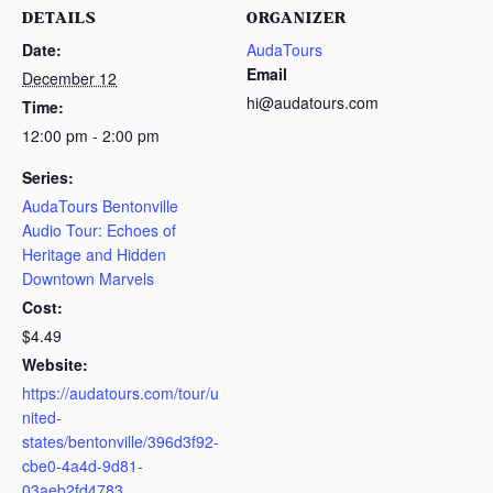
DETAILS
ORGANIZER
Date:
AudaTours
Email
December 12
hi@audatours.com
Time:
12:00 pm - 2:00 pm
Series:
AudaTours Bentonville
Audio Tour: Echoes of
Heritage and Hidden
Downtown Marvels
Cost:
$4.49
Website:
https://audatours.com/tour/u
nited-
states/bentonville/396d3f92-
cbe0-4a4d-9d81-
03aeb2fd4783