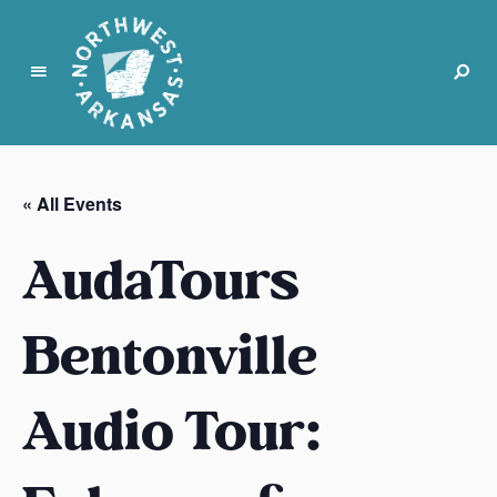
N
o
r
« All Events
t
h
AudaTours
w
e
s
Bentonville
t
A
Audio Tour:
r
k
a
n