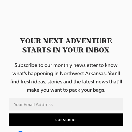
YOUR NEXT ADVENTURE
STARTS IN YOUR INBOX
Subscribe to our monthly newsletter to know
what’s happening in Northwest Arkansas. You’ll
find fresh ideas, stories and the latest news that’ll
make you want to pack your bags.