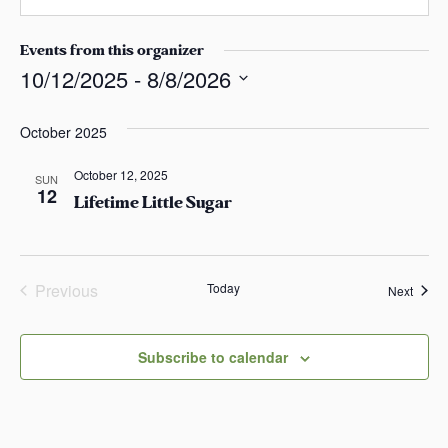
i
s
b
l
a
s
Events from this organizer
s
i
10/12/2025
 - 
8/8/2026
t
S
e
e
October 2025
l
October 12, 2025
e
SUN
12
Lifetime Little Sugar
c
t
d
a
Previous
Today
Event
Next
t
Events
e
.
Subscribe to calendar