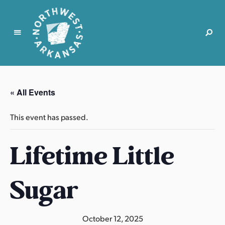
N
o
r
« All Events
t
h
This event has passed.
w
e
Lifetime Little
s
t
A
Sugar
r
k
a
October 12, 2025
n