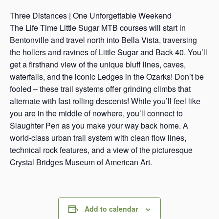
s
Three Distances | One Unforgettable Weekend
a
The Life Time Little Sugar MTB courses will start in
s
Bentonville and travel north into Bella Vista, traversing
the hollers and ravines of Little Sugar and Back 40. You’ll
get a firsthand view of the unique bluff lines, caves,
waterfalls, and the iconic Ledges in the Ozarks! Don’t be
fooled – these trail systems offer grinding climbs that
alternate with fast rolling descents! While you’ll feel like
you are in the middle of nowhere, you’ll connect to
Slaughter Pen as you make your way back home. A
world-class urban trail system with clean flow lines,
technical rock features, and a view of the picturesque
Crystal Bridges Museum of American Art.
Add to calendar