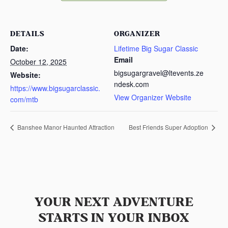
DETAILS
ORGANIZER
Date:
Lifetime Big Sugar Classic
Email
October 12, 2025
bigsugargravel@ltevents.ze
Website:
ndesk.com
https://www.bigsugarclassic.
View Organizer Website
com/mtb
Banshee Manor Haunted Attraction
Best Friends Super Adoption
YOUR NEXT ADVENTURE
STARTS IN YOUR INBOX