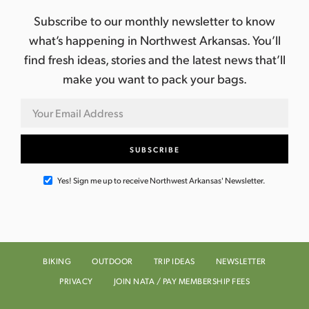
Subscribe to our monthly newsletter to know
what’s happening in Northwest Arkansas. You’ll
find fresh ideas, stories and the latest news that’ll
make you want to pack your bags.
Yes! Sign me up to receive Northwest Arkansas' Newsletter.
BIKING
OUTDOOR
TRIP IDEAS
NEWSLETTER
PRIVACY
JOIN NATA / PAY MEMBERSHIP FEES