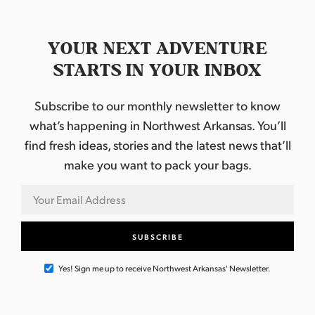
YOUR NEXT ADVENTURE
STARTS IN YOUR INBOX
Subscribe to our monthly newsletter to know
what’s happening in Northwest Arkansas. You’ll
find fresh ideas, stories and the latest news that’ll
make you want to pack your bags.
Yes! Sign me up to receive Northwest Arkansas' Newsletter.