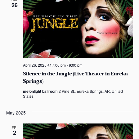
26
April 26, 2025 @ 7:00 pm
-
9:00 pm
Silence in the Jungle (Live Theater in Eureka
Springs)
melonlight ballroom
2 Pine St., Eureka Springs, AR, United
States
May 2025
FRI
2