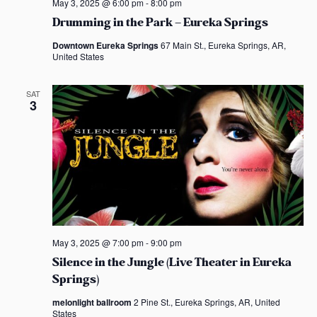
May 3, 2025 @ 6:00 pm
-
8:00 pm
Drumming in the Park – Eureka Springs
Downtown Eureka Springs
67 Main St., Eureka Springs, AR,
United States
SAT
3
May 3, 2025 @ 7:00 pm
-
9:00 pm
Silence in the Jungle (Live Theater in Eureka
Springs)
melonlight ballroom
2 Pine St., Eureka Springs, AR, United
States