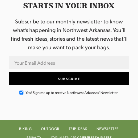
STARTS IN YOUR INBOX
Subscribe to our monthly newsletter to know
what’s happening in Northwest Arkansas. You’ll
find fresh ideas, stories and the latest news that’ll
make you want to pack your bags.
Yes! Sign me up to receive Northwest Arkansas' Newsletter.
BIKING
OUTDOOR
TRIP IDEAS
NEWSLETTER
PRIVACY
JOIN NATA / PAY MEMBERSHIP FEES