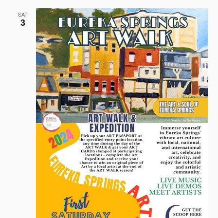
SAT
3