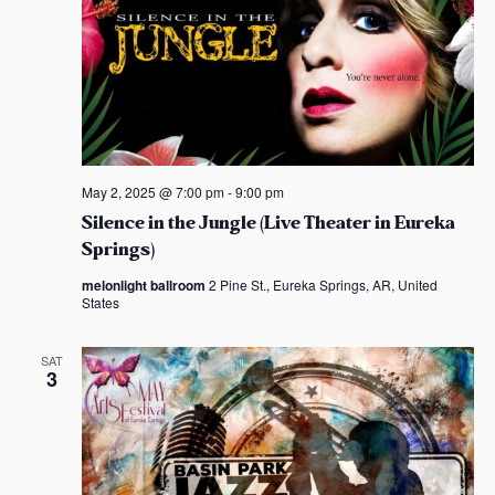
May 2, 2025 @ 7:00 pm
-
9:00 pm
Silence in the Jungle (Live Theater in Eureka
Springs)
melonlight ballroom
2 Pine St., Eureka Springs, AR, United
States
SAT
3