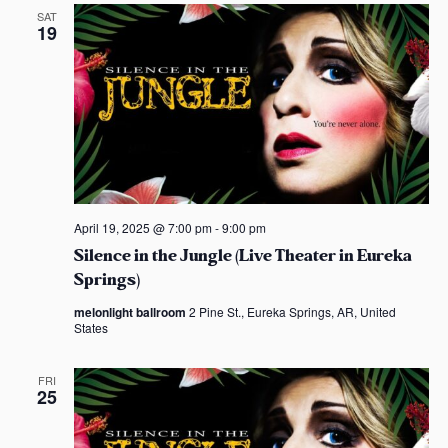
n
e
SAT
19
w
s
N
a
v
April 19, 2025 @ 7:00 pm
-
9:00 pm
i
Silence in the Jungle (Live Theater in Eureka
Springs)
g
melonlight ballroom
2 Pine St., Eureka Springs, AR, United
States
a
t
FRI
25
i