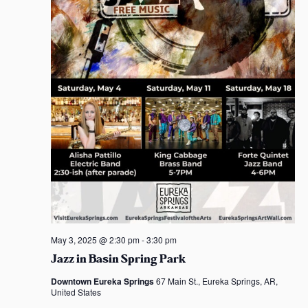
May 3, 2025 @ 2:30 pm
-
3:30 pm
Jazz in Basin Spring Park
Downtown Eureka Springs
67 Main St., Eureka Springs, AR,
United States