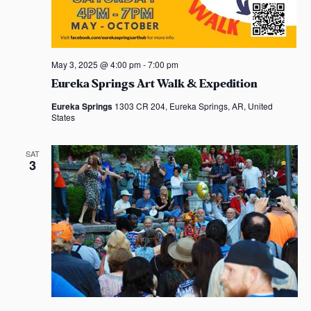
May 3, 2025 @ 4:00 pm
-
7:00 pm
Eureka Springs Art Walk & Expedition
Eureka Springs
1303 CR 204, Eureka Springs, AR, United
States
SAT
3