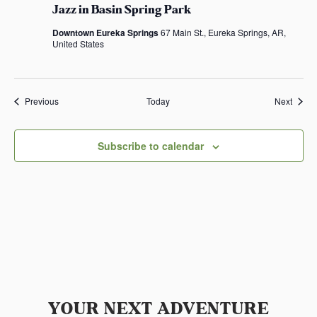
Jazz in Basin Spring Park
Downtown Eureka Springs
67 Main St., Eureka Springs, AR,
United States
Events
Event
Previous
Today
Next
Subscribe to calendar
YOUR NEXT ADVENTURE