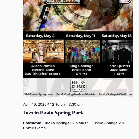
t
S
e
s
e
a
e
.
w
s
s
s
a
N
r
a
c
v
h
i
a
g
n
a
d
t
April 19, 2025 @ 2:30 pm
-
3:30 pm
Jazz in Basin Spring Park
i
V
Downtown Eureka Springs
67 Main St., Eureka Springs, AR,
o
i
United States