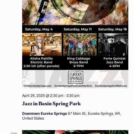
April 26, 2025 @ 2:30 pm
-
3:30 pm
Jazz in Basin Spring Park
Downtown Eureka Springs
67 Main St., Eureka Springs, AR,
United States
SAT