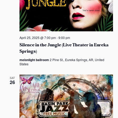
o
n
April 25, 2025 @ 7:00 pm
-
9:00 pm
Silence in the Jungle (Live Theater in Eureka
Springs)
melonlight ballroom
2 Pine St., Eureka Springs, AR, United
States
SAT
26