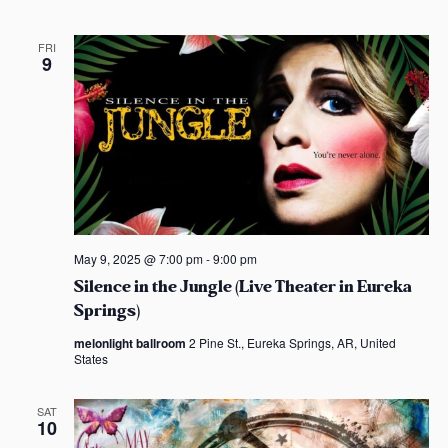
FRI
9
May 9, 2025 @ 7:00 pm
-
9:00 pm
Silence in the Jungle (Live Theater in Eureka
Springs)
melonlight ballroom
2 Pine St., Eureka Springs, AR, United
States
SAT
10