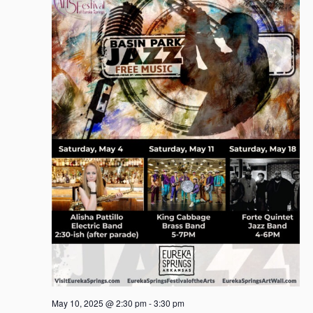
May 10, 2025 @ 2:30 pm
-
3:30 pm