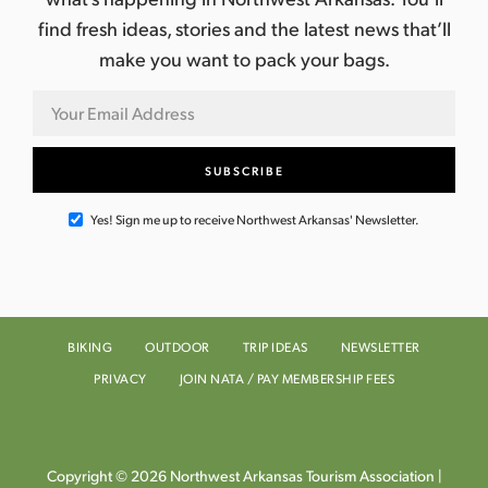
find fresh ideas, stories and the latest news that’ll
make you want to pack your bags.
Yes! Sign me up to receive Northwest Arkansas' Newsletter.
BIKING
OUTDOOR
TRIP IDEAS
NEWSLETTER
PRIVACY
JOIN NATA / PAY MEMBERSHIP FEES
Copyright © 2026 Northwest Arkansas Tourism Association |