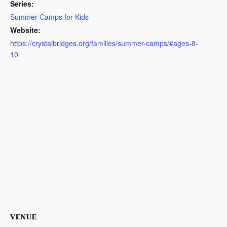
Series:
Summer Camps for Kids
Website:
https://crystalbridges.org/families/summer-camps/#ages-8-
10
VENUE