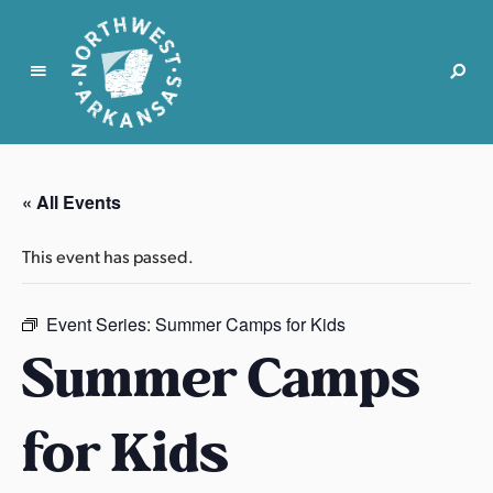
N
o
r
« All Events
t
h
This event has passed.
w
e
s
Event Series:
Summer Camps for Kids
t
Summer Camps
A
r
for Kids
k
a
n