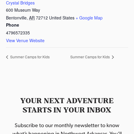
Crystal Bridges
600 Museum Way
Bentonville
,
AR
72712
United States
+ Google Map
Phone
4796572335
View Venue Website
Summer Camps for Kids
Summer Camps for Kids
YOUR NEXT ADVENTURE
STARTS IN YOUR INBOX
Subscribe to our monthly newsletter to know
what’s happening in Northwest Arkansas. You’ll