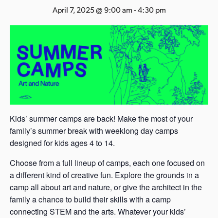
s
April 7, 2025 @ 9:00 am
-
4:30 pm
a
s
Kids’ summer camps are back! Make the most of your
family’s summer break with weeklong day camps
designed for kids ages 4 to 14.
Choose from a full lineup of camps, each one focused on
a different kind of creative fun. Explore the grounds in a
camp all about art and nature, or give the architect in the
family a chance to build their skills with a camp
connecting STEM and the arts. Whatever your kids’