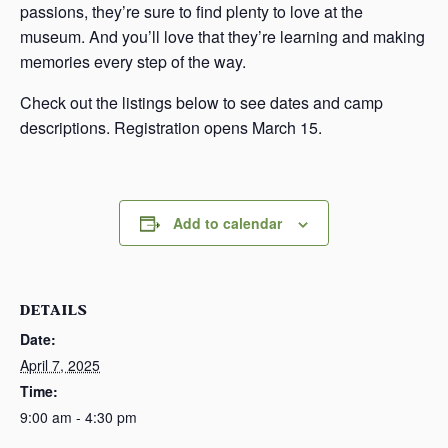
passions, they’re sure to find plenty to love at the
museum. And you’ll love that they’re learning and making
memories every step of the way.
Check out the listings below to see dates and camp
descriptions. Registration opens March 15.
Add to calendar
DETAILS
Date:
April 7, 2025
Time:
9:00 am - 4:30 pm