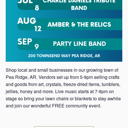
Shop local and small businesses in our growing town of
Pea Ridge, AR. Vendors set up from 5-9pm selling crafts
and goods from art, crystals, freeze dried items, tumblers,
jellies, honey and more. Live music starts at 7-9pm on
stage so bring your lawn chairs or blankets to stay awhile
and join our wonderful FREE community event.