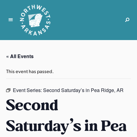
N
o
r
« All Events
t
h
This event has passed.
w
e
s
Event Series:
Second Saturday’s in Pea Ridge, AR
t
Second
A
r
Saturday’s in Pea
k
a
n