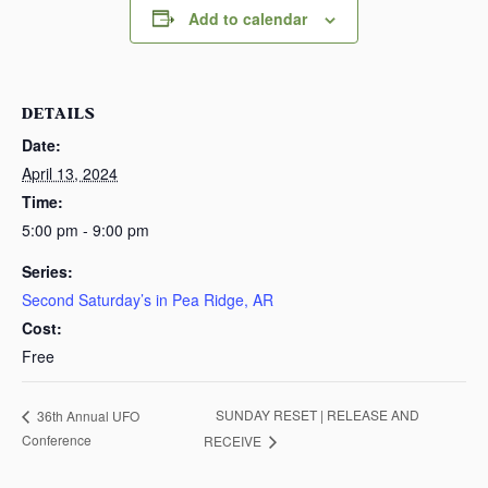
Add to calendar
DETAILS
Date:
April 13, 2024
Time:
5:00 pm - 9:00 pm
Series:
Second Saturday’s in Pea Ridge, AR
Cost:
Free
SUNDAY RESET | RELEASE AND
36th Annual UFO
Conference
RECEIVE