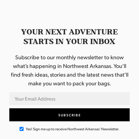
YOUR NEXT ADVENTURE
STARTS IN YOUR INBOX
Subscribe to our monthly newsletter to know
what’s happening in Northwest Arkansas. You’ll
find fresh ideas, stories and the latest news that’ll
make you want to pack your bags.
Yes! Sign me up to receive Northwest Arkansas' Newsletter.