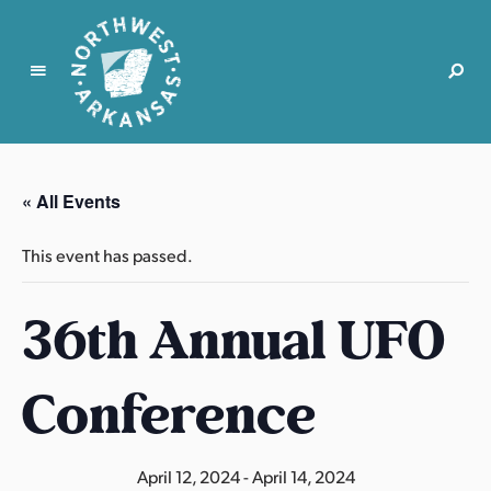
N
o
r
« All Events
t
h
This event has passed.
w
e
36th Annual UFO
s
t
A
Conference
r
k
a
April 12, 2024
-
April 14, 2024
n