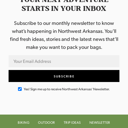
STARTS IN YOUR INBOX
Subscribe to our monthly newsletter to know
what’s happening in Northwest Arkansas. You’ll
find fresh ideas, stories and the latest news that’ll
make you want to pack your bags.
Yes! Sign me up to receive Northwest Arkansas' Newsletter.
BIKING
OUTDOOR
TRIP IDEAS
NEWSLETTER