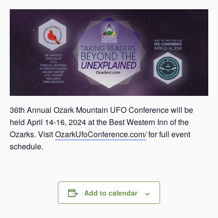
s
a
s
36th Annual Ozark Mountain UFO Conference will be
held April 14-16, 2024 at the Best Western Inn of the
Ozarks. Visit
OzarkUfoConference.com/
for full event
schedule.
Add to calendar