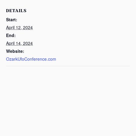
DETAILS
Start:
April 12, 2024
End:
April 14, 2024
Website:
OzarkUfoConference.com