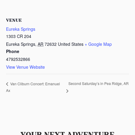
VENUE
Eureka Springs
1303 CR 204
Eureka Springs
,
AR
72632
United States
+ Google Map
Phone
4792532866
View Venue Website
Second Saturday’s in Pea Ridge, AR
Van Cliburn Concert: Emanuel
Ax
YOUR NEXT ADVENTURE