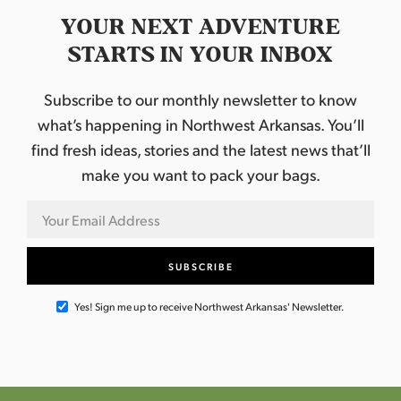
YOUR NEXT ADVENTURE
STARTS IN YOUR INBOX
Subscribe to our monthly newsletter to know
what’s happening in Northwest Arkansas. You’ll
find fresh ideas, stories and the latest news that’ll
make you want to pack your bags.
Yes! Sign me up to receive Northwest Arkansas' Newsletter.