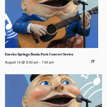
Eureka Springs Basin Park Concert Series
August 14 @ 5:00 pm
-
7:00 pm