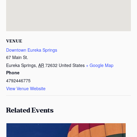
VENUE
Downtown Eureka Springs
67 Main St.
Eureka Springs
,
AR
72632
United States
+ Google Map
Phone
4792446775
View Venue Website
Related Events