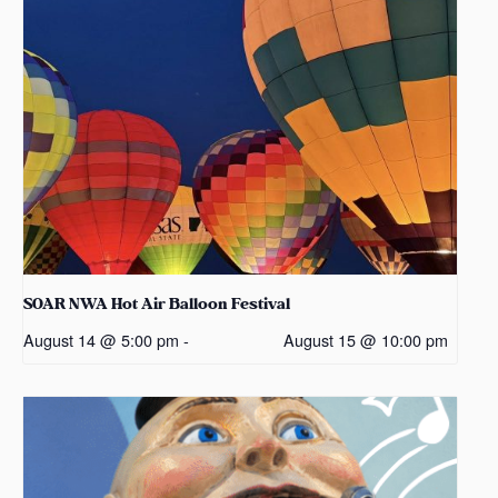
SOAR NWA Hot Air Balloon Festival
August 14 @ 5:00 pm
-
August 15 @ 10:00 pm