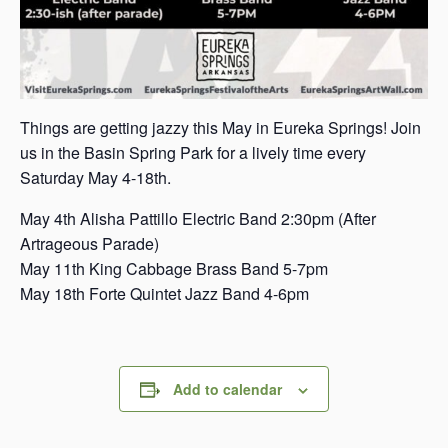
Things are getting jazzy this May in Eureka Springs! Join
us in the Basin Spring Park for a lively time every
Saturday May 4-18th.
May 4th Alisha Pattillo Electric Band 2:30pm (After
Artrageous Parade)
May 11th King Cabbage Brass Band 5-7pm
May 18th Forte Quintet Jazz Band 4-6pm
Add to calendar