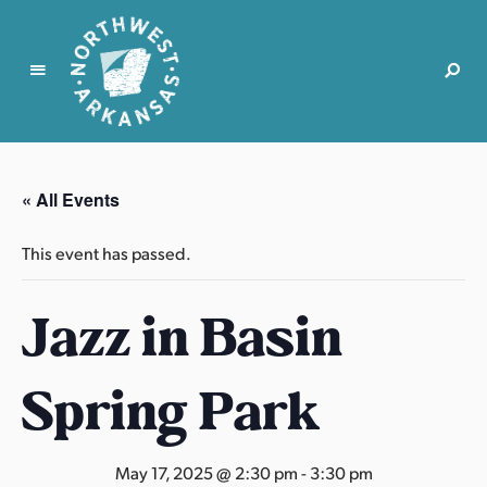
N
o
r
« All Events
t
h
This event has passed.
w
e
Jazz in Basin
s
t
A
Spring Park
r
k
a
May 17, 2025 @ 2:30 pm
-
3:30 pm
n