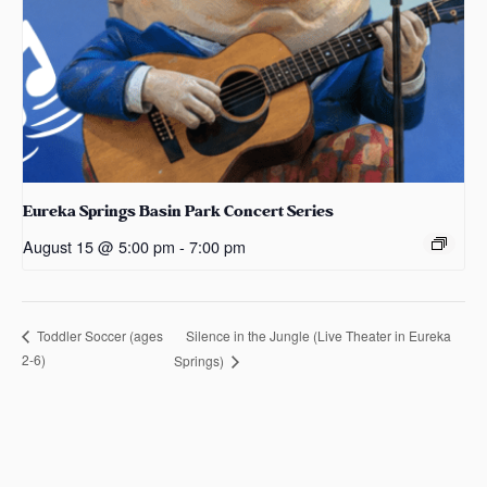
Eureka Springs Basin Park Concert Series
August 15 @ 5:00 pm
-
7:00 pm
Silence in the Jungle (Live Theater in Eureka
Toddler Soccer (ages
2-6)
Springs)