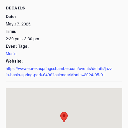
DETAILS
Date:
May 17, 2025
Time:
2:30 pm - 3:30 pm
Event Tags:
Music
Website:
https://www.eurekaspringschamber.com/events/details/jazz-
in-basin-spring-park-6496?calendarMonth=2024-05-01