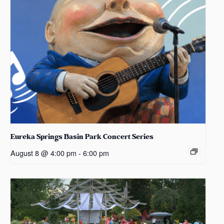
Eureka Springs Basin Park Concert Series
August 8 @ 4:00 pm
-
6:00 pm