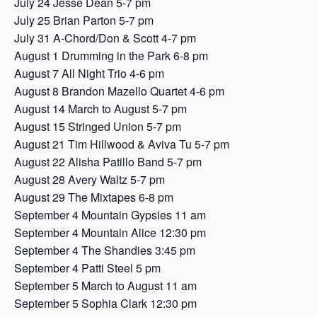
July 24 Jesse Dean 5-7 pm
July 25 Brian Parton 5-7 pm
July 31 A-Chord/Don & Scott 4-7 pm
August 1 Drumming in the Park 6-8 pm
August 7 All Night Trio 4-6 pm
August 8 Brandon Mazello Quartet 4-6 pm
August 14 March to August 5-7 pm
August 15 Stringed Union 5-7 pm
August 21 Tim Hillwood & Aviva Tu 5-7 pm
August 22 Alisha Patillo Band 5-7 pm
August 28 Avery Waltz 5-7 pm
August 29 The Mixtapes 6-8 pm
September 4 Mountain Gypsies 11 am
September 4 Mountain Alice 12:30 pm
September 4 The Shandies 3:45 pm
September 4 Patti Steel 5 pm
September 5 March to August 11 am
September 5 Sophia Clark 12:30 pm