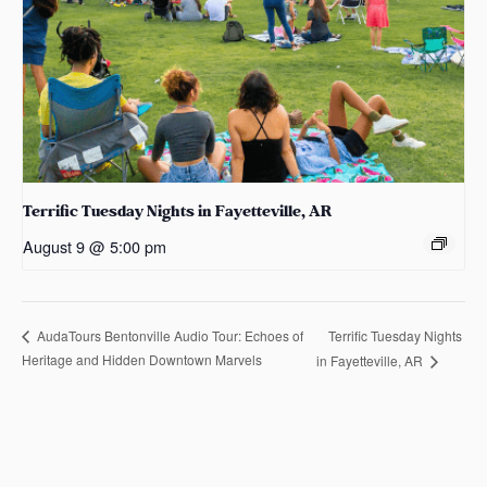
Terrific Tuesday Nights in Fayetteville, AR
August 9 @ 5:00 pm
Terrific Tuesday Nights
AudaTours Bentonville Audio Tour: Echoes of
Heritage and Hidden Downtown Marvels
in Fayetteville, AR