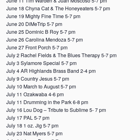
June 11 Tim Warden & Juan Moscoso 5-7 pm
June 18 Chyna Cat & The Honeyeaters 5-7 pm
June 19 Mighty Fine Time 5-7 pm
June 20 DiMeTrip 5-7 pm
June 25 Dominic B Roy 5-7 pm
June 26 Carolina Mendoza 5-7 pm
June 27 Front Porch 5-7 pm
July 2 Rachel Fields & The Blues Therapy 5-7 pm
July 3 Sylamore Special 5-7 pm
July 4 AR Highlands Brass Band 2-4 pm
July 9 Country Jesus 5-7 pm
July 10 March to August 5-7 pm
July 11 Ozakwaba 4-6 pm
July 11 Drumming in the Park 6-8 pm
July 16 Lou Dog – Tribute to Sublime 5- 7 pm
July 17 PAL 5-7 pm
July 18 1 oz. Jig 5-7 pm
July 23 Nat Myers 5-7 pm