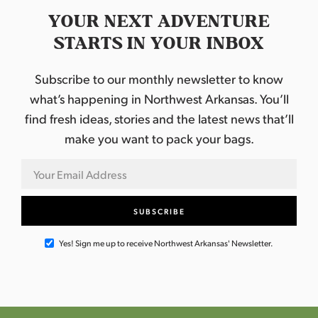
YOUR NEXT ADVENTURE
STARTS IN YOUR INBOX
Subscribe to our monthly newsletter to know
what’s happening in Northwest Arkansas. You’ll
find fresh ideas, stories and the latest news that’ll
make you want to pack your bags.
Yes! Sign me up to receive Northwest Arkansas' Newsletter.