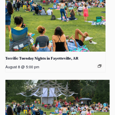
Terrific Tuesday Nights in Fayetteville, AR
August 8 @ 5:00 pm