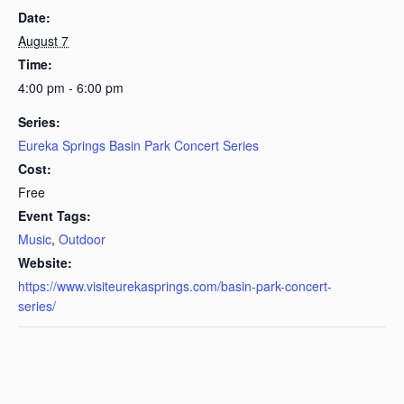
Date:
August 7
Time:
4:00 pm - 6:00 pm
Series:
Eureka Springs Basin Park Concert Series
Cost:
Free
Event Tags:
Music
,
Outdoor
Website:
https://www.visiteurekasprings.com/basin-park-concert-
series/