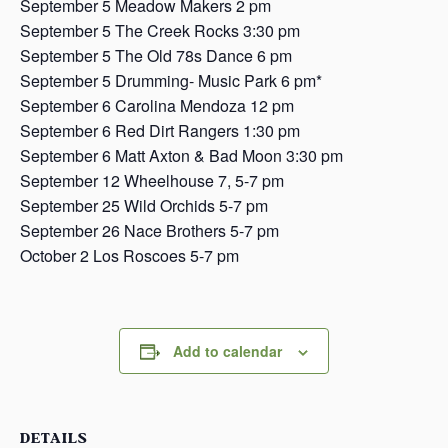
September 5 Meadow Makers 2 pm
September 5 The Creek Rocks 3:30 pm
September 5 The Old 78s Dance 6 pm
September 5 Drumming- Music Park 6 pm*
September 6 Carolina Mendoza 12 pm
September 6 Red Dirt Rangers 1:30 pm
September 6 Matt Axton & Bad Moon 3:30 pm
September 12 Wheelhouse 7, 5-7 pm
September 25 Wild Orchids 5-7 pm
September 26 Nace Brothers 5-7 pm
October 2 Los Roscoes 5-7 pm
Add to calendar
DETAILS