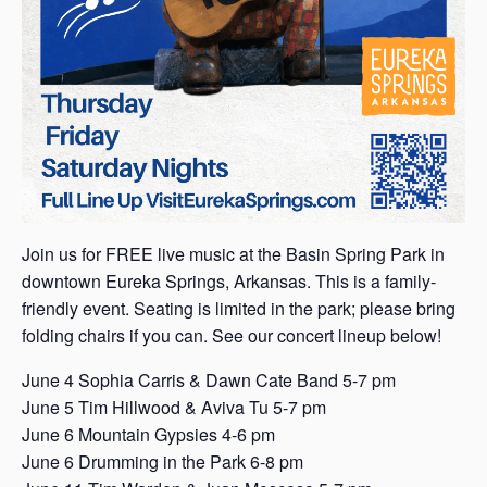
Join us for FREE live music at the Basin Spring Park in
downtown Eureka Springs, Arkansas. This is a family-
friendly event. Seating is limited in the park; please bring
folding chairs if you can. See our concert lineup below!
June 4 Sophia Carris & Dawn Cate Band 5-7 pm
June 5 Tim Hillwood & Aviva Tu 5-7 pm
June 6 Mountain Gypsies 4-6 pm
June 6 Drumming in the Park 6-8 pm