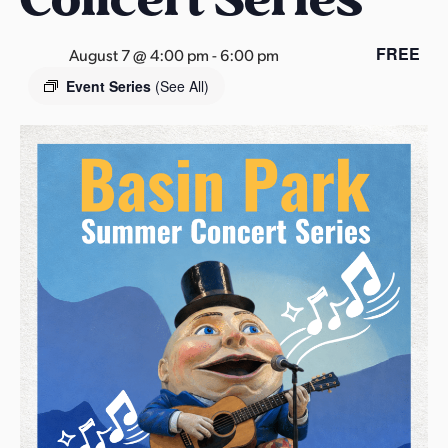
s
a
FREE
August 7 @ 4:00 pm
-
6:00 pm
s
Event Series
(See All)