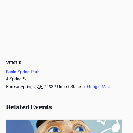
VENUE
Basin Spring Park
4 Spring St.
Eureka Springs
,
AR
72632
United States
+ Google Map
Related Events