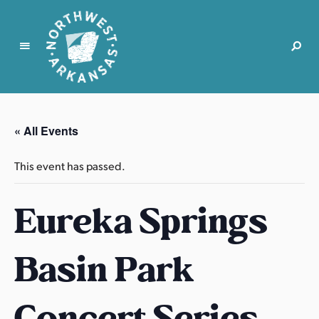
N
o
r
« All Events
t
h
This event has passed.
w
e
Eureka Springs
s
t
A
Basin Park
r
k
a
Concert Series
n