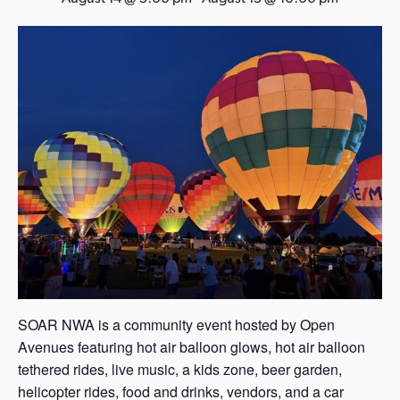
s
a
s
SOAR NWA is a community event hosted by Open
Avenues featuring hot air balloon glows, hot air balloon
tethered rides, live music, a kids zone, beer garden,
helicopter rides, food and drinks, vendors, and a car