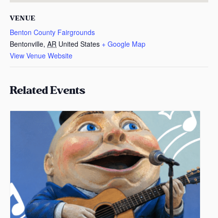
VENUE
Benton County Fairgrounds
Bentonville
,
AR
United States
+ Google Map
View Venue Website
Related Events