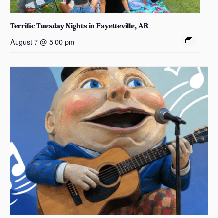
Terrific Tuesday Nights in Fayetteville, AR
August 7 @ 5:00 pm