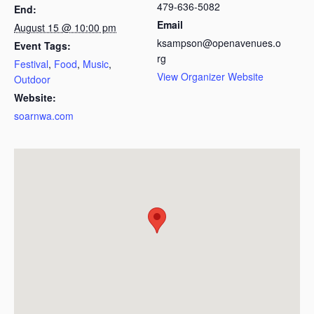
479-636-5082
End:
Email
August 15 @ 10:00 pm
ksampson@openavenues.o
Event Tags:
rg
Festival
,
Food
,
Music
,
View Organizer Website
Outdoor
Website:
soarnwa.com