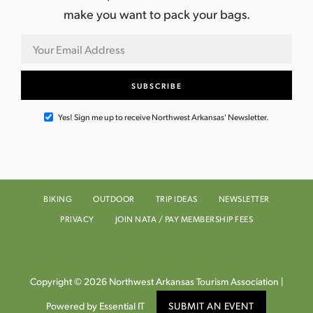
make you want to pack your bags.
Yes! Sign me up to receive Northwest Arkansas' Newsletter.
BIKING
OUTDOOR
TRIP IDEAS
NEWSLETTER
PRIVACY
JOIN NATA / PAY MEMBERSHIP FEES
Copyright © 2026 Northwest Arkansas Tourism Association |
Powered by Essential IT
SUBMIT AN EVENT