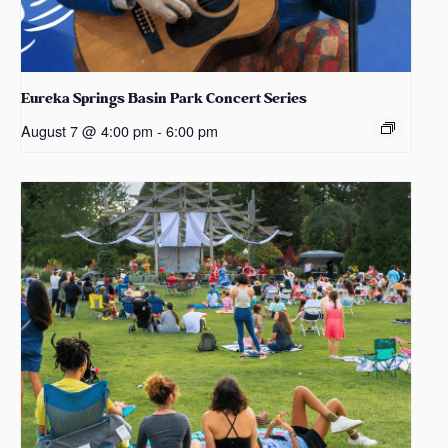
Eureka Springs Basin Park Concert Series
August 7 @ 4:00 pm
-
6:00 pm