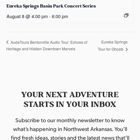
Eureka Springs Basin Park Concert Series
August 8 @ 4:00 pm
-
6:00 pm
Eureka Springs
AudaTours Bentonville Audio Tour: Echoes of
Heritage and Hidden Downtown Marvels
Tour for Ghosts
YOUR NEXT ADVENTURE
STARTS IN YOUR INBOX
Subscribe to our monthly newsletter to know
what’s happening in Northwest Arkansas. You’ll
find fresh ideas, stories and the latest news that’ll