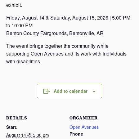
exhibit.
Friday, August 14 & Saturday, August 15, 2026 | 5:00 PM
to 10:00 PM
Benton County Fairgrounds, Bentonville, AR
The event brings together the community while
supporting Open Avenues and its work with individuals
with disabilities.
Add to calendar
DETAILS
ORGANIZER
Start:
Open Avenues
Phone
August 14 @ 5:00 pm